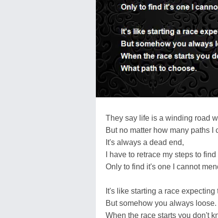
They say life is a winding road w
But no matter how many paths I 
It's always a dead end,
I have to retrace my steps to fin
Only to find it's one I cannot men
It's like starting a race expecting 
But somehow you always loose.
When the race starts you don't k