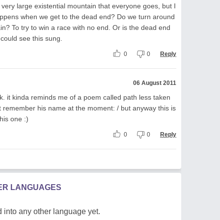
 very large existential mountain that everyone goes, but I
happens when we get to the dead end? Do we turn around
n? To try to win a race with no end. Or is the dead end
 could see this sung.
0
0
Reply
06 August 2011
. it kinda reminds me of a poem called path less taken
nt remember his name at the moment: / but anyway this is
his one :)
0
0
Reply
HER LANGUAGES
 into any other language yet.