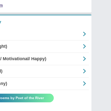
em
r
ght)
 Motivational/ Happy)
l)
nny)
Poems by Poet of the River