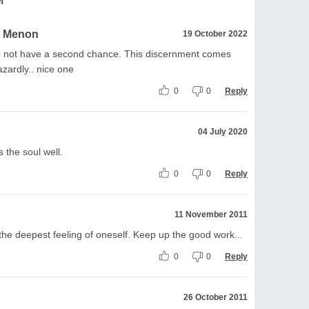
M
a Menon
19 October 2022
 do not have a second chance. This discernment comes
azardly.. nice one
0
0
Reply
04 July 2020
 the soul well.
0
0
Reply
11 November 2011
he deepest feeling of oneself. Keep up the good work...
0
0
Reply
26 October 2011