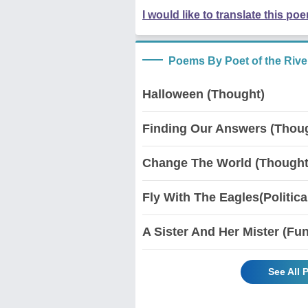
I would like to translate this po
Poems By Poet of the Rive
Halloween (Thought)
Finding Our Answers (Thou
Change The World (Thought/
Fly With The Eagles(Politica
A Sister And Her Mister (Fu
See All 