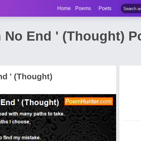
Home
Poems
Poets
h No End ' (Thought) 
nd ' (Thought)