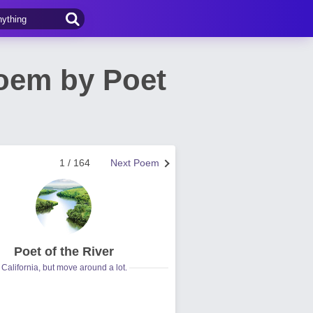
Poem by Poet
1 / 164
Next Poem
Poet of the River
California, but move around a lot.