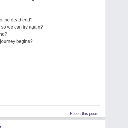
o the dead end?
 so we can try again?
end?
 journey begins?
Report this poem