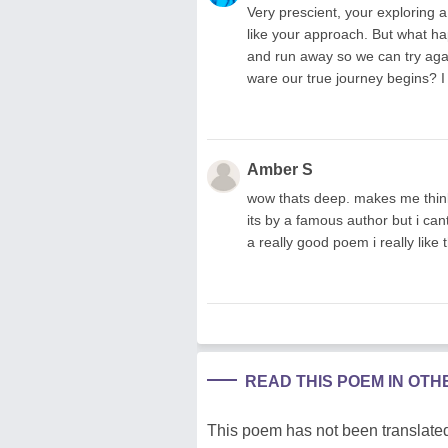
Very prescient, your exploring a
like your approach. But what 
and run away so we can try agai
ware our true journey begins? I
Amber S
wow thats deep. makes me think
its by a famous author but i ca
a really good poem i really like t
READ THIS POEM IN OT
This poem has not been translated