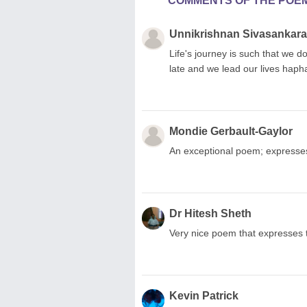
COMMENTS OF THE POE
Unnikrishnan Sivasankar
Life's journey is such that we
late and we lead our lives haph
Mondie Gerbault-Gaylor
An exceptional poem; expresses
Dr Hitesh Sheth
Very nice poem that expresses t
Kevin Patrick