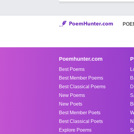
POE
Poemhunter.com
P
Best Poems
L
Best Member Poems
B
Best Classical Poems
D
New Poems
S
New Poets
B
Best Member Poets
W
Best Classical Poets
N
Explore Poems
S