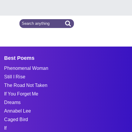
Best Poems
Phenomenal Woman
Still I Rise
The Road Not Taken
If You Forget Me
Dreams
Annabel Lee
Caged Bird
If