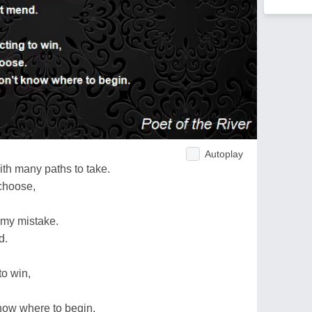
Autoplay
ith many paths to take.
choose,
d my mistake.
d.
to win,
now where to begin.