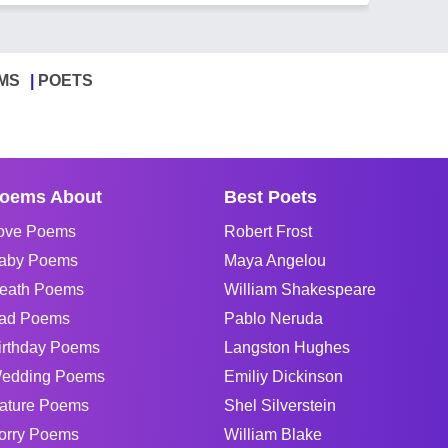
MS
POETS
oems About
Best Poets
ove Poems
Robert Frost
aby Poems
Maya Angelou
eath Poems
William Shakespeare
ad Poems
Pablo Neruda
irthday Poems
Langston Hughes
edding Poems
Emiliy Dickinson
ature Poems
Shel Silverstein
orry Poems
William Blake