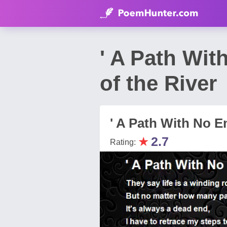
' A Path Wit
of the River
' A Path With No E
★
2.7
Rating: