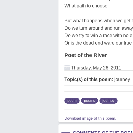
What path to choose.
But what happens when we get t
Do we turn around and run away
Do we try to win a race with no 
Or is the dead end ware our true
Poet of the River
Thursday, May 26, 2011
Topic(s) of this poem:
journey
poem
poems
journey
Download image of this poem.