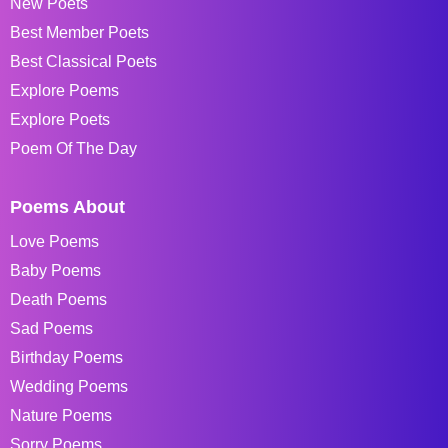
New Poets
Best Member Poets
Best Classical Poets
Explore Poems
Explore Poets
Poem Of The Day
Poems About
Love Poems
Baby Poems
Death Poems
Sad Poems
Birthday Poems
Wedding Poems
Nature Poems
Sorry Poems