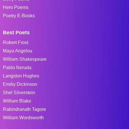
Hero Poems
Poetry E-Books
Best Poets
Robert Frost
Maya Angelou
William Shakespeare
Pablo Neruda
Langston Hughes
Emiliy Dickinson
Shel Silverstein
William Blake
Rabindranath Tagore
William Wordsworth