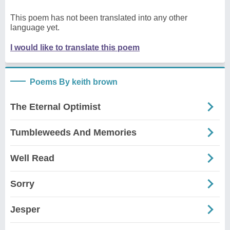
This poem has not been translated into any other
language yet.
I would like to translate this poem
Poems By keith brown
The Eternal Optimist
Tumbleweeds And Memories
Well Read
Sorry
Jesper