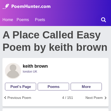
Home
Poems
Poets
A Place Called Easy
Poem by keith brown
keith brown
london UK
Poet's Page
Poems
More
Previous Poem
4 / 151
Next Poem