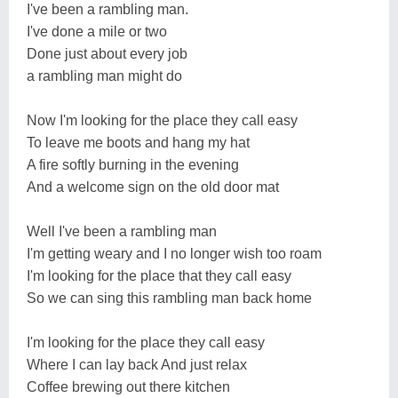
I've been a rambling man.
I've done a mile or two
Done just about every job
a rambling man might do
Now I'm looking for the place they call easy
To leave me boots and hang my hat
A fire softly burning in the evening
And a welcome sign on the old door mat
Well I've been a rambling man
I'm getting weary and I no longer wish too roam
I'm looking for the place that they call easy
So we can sing this rambling man back home
I'm looking for the place they call easy
Where I can lay back And just relax
Coffee brewing out there kitchen