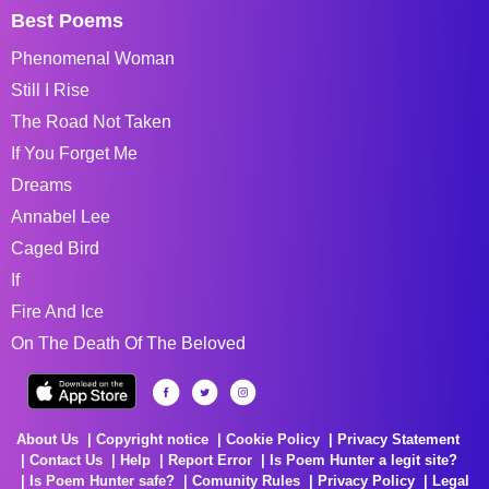
Best Poems
Phenomenal Woman
Still I Rise
The Road Not Taken
If You Forget Me
Dreams
Annabel Lee
Caged Bird
If
Fire And Ice
On The Death Of The Beloved
About Us
Copyright notice
Cookie Policy
Privacy Statement
Contact Us
Help
Report Error
Is Poem Hunter a legit site?
Is Poem Hunter safe?
Comunity Rules
Privacy Policy
Legal