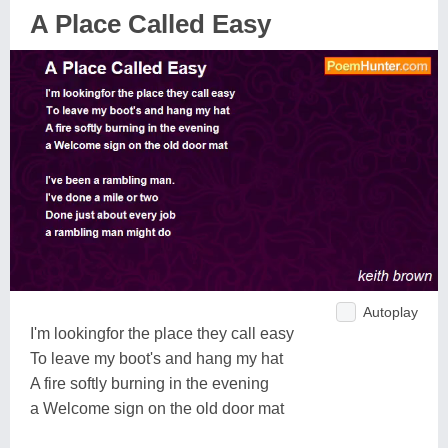
A Place Called Easy
Autoplay
I'm lookingfor the place they call easy
To leave my boot's and hang my hat
A fire softly burning in the evening
a Welcome sign on the old door mat