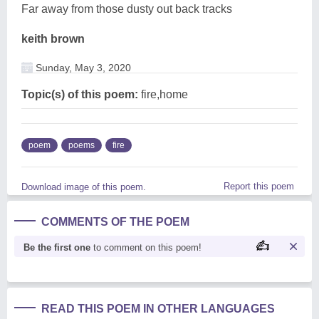
Far away from those dusty out back tracks
keith brown
Sunday, May 3, 2020
Topic(s) of this poem:
fire,home
poem
poems
fire
Report this poem
Download image of this poem.
COMMENTS OF THE POEM
Be the first one
to comment on this poem!
READ THIS POEM IN OTHER LANGUAGES