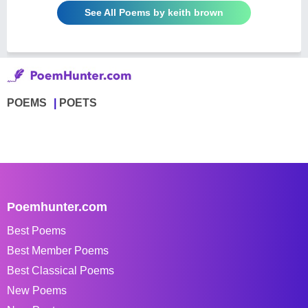
See All Poems by keith brown
POEMS
POETS
Poemhunter.com
Best Poems
Best Member Poems
Best Classical Poems
New Poems