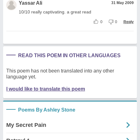
Yassar Ali
31 May 2009
10/10 really captivating. a great read
0
0
Reply
READ THIS POEM IN OTHER LANGUAGES
This poem has not been translated into any other
language yet.
I would like to translate this poem
Poems By Ashley Stone
My Secret Pain