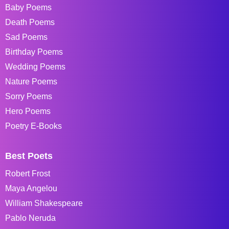
Baby Poems
Death Poems
Sad Poems
Birthday Poems
Wedding Poems
Nature Poems
Sorry Poems
Hero Poems
Poetry E-Books
Best Poets
Robert Frost
Maya Angelou
William Shakespeare
Pablo Neruda