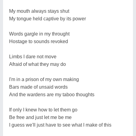
My mouth always stays shut
My tongue held captive by its power
Words gargle in my throught
Hostage to sounds revoked
Limbs I dare not move
Afraid of what they may do
I'm in a prison of my own making
Bars made of unsaid words
And the wardens are my taboo thoughts
If only I knew how to let them go
Be free and just let me be me
I guess we'll just have to see what I make of this