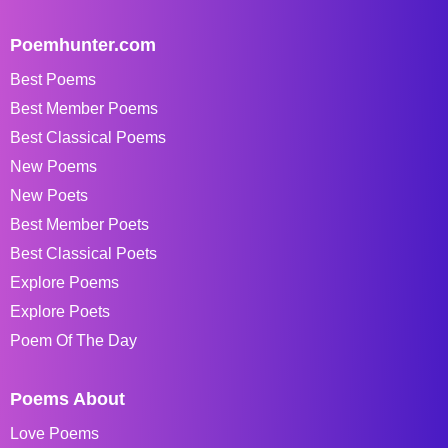
Poemhunter.com
Best Poems
Best Member Poems
Best Classical Poems
New Poems
New Poets
Best Member Poets
Best Classical Poets
Explore Poems
Explore Poets
Poem Of The Day
Poems About
Love Poems