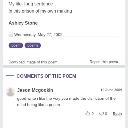
My life- long sentence
In this prison of my own making
Ashley Stone
Wednesday, May 27, 2009
poem
poems
Report this poem
Download image of this poem.
COMMENTS OF THE POEM
Jason Mcgookin
10 June 2009
good write i like the way you made the disinction of the
mind being like a prison
0
0
Reply