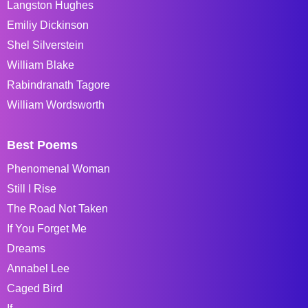
Langston Hughes
Emiliy Dickinson
Shel Silverstein
William Blake
Rabindranath Tagore
William Wordsworth
Best Poems
Phenomenal Woman
Still I Rise
The Road Not Taken
If You Forget Me
Dreams
Annabel Lee
Caged Bird