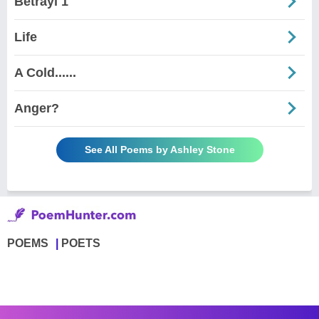
Betrayl 1
Life
A Cold......
Anger?
See All Poems by Ashley Stone
POEMS
POETS