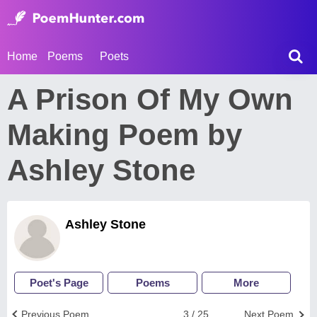
Home
Poems
Poets
A Prison Of My Own
Making Poem by
Ashley Stone
Ashley Stone
Poet's Page
Poems
More
Previous Poem
3 / 25
Next Poem