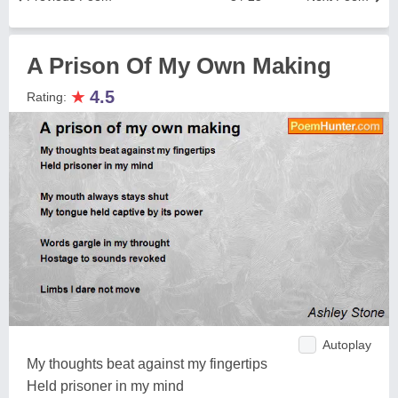
A Prison Of My Own Making
★
4.5
Rating:
Autoplay
My thoughts beat against my fingertips
Held prisoner in my mind