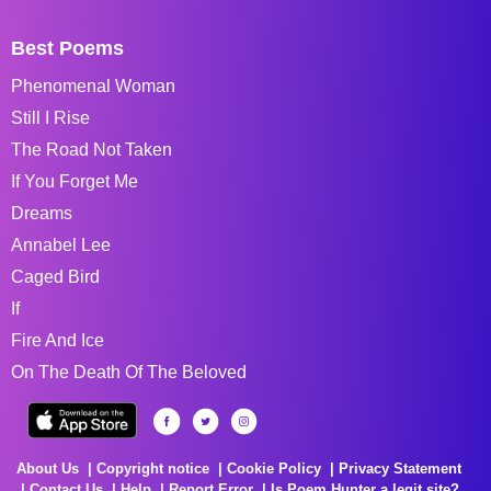
Best Poems
Phenomenal Woman
Still I Rise
The Road Not Taken
If You Forget Me
Dreams
Annabel Lee
Caged Bird
If
Fire And Ice
On The Death Of The Beloved
About Us
Copyright notice
Cookie Policy
Privacy Statement
Contact Us
Help
Report Error
Is Poem Hunter a legit site?