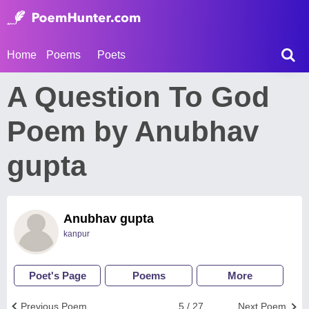
Home
Poems
Poets
A Question To God
Poem by Anubhav
gupta
Anubhav gupta
kanpur
Poet's Page
Poems
More
Previous Poem
5 / 27
Next Poem