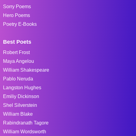
Sorry Poems
Hero Poems
Poetry E-Books
Best Poets
Robert Frost
Maya Angelou
William Shakespeare
Pablo Neruda
Langston Hughes
Emiliy Dickinson
Shel Silverstein
William Blake
Rabindranath Tagore
William Wordsworth