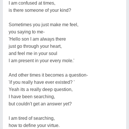
I am confused at times,
is there someone of your kind?
Sometimes you just make me feel,
you saying to me-
'Hello son I am always there
just go through your heart,
and feel me in your soul
I am present in your every mole.'
And other times it becomes a question-
'if you really have ever existed? '
Yeah its a really deep question,
I have been searching,
but couldn't get an answer yet?
I am tired of searching,
how to define your virtue.