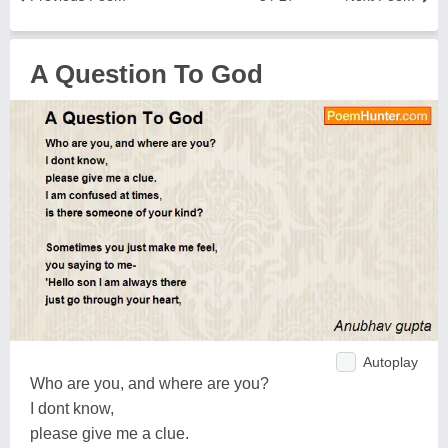
A Question To God
Autoplay
Who are you, and where are you?
I dont know,
please give me a clue.