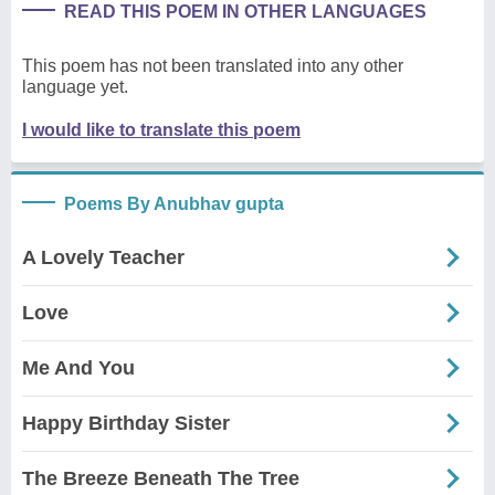
READ THIS POEM IN OTHER LANGUAGES
This poem has not been translated into any other
language yet.
I would like to translate this poem
Poems By Anubhav gupta
A Lovely Teacher
Love
Me And You
Happy Birthday Sister
The Breeze Beneath The Tree