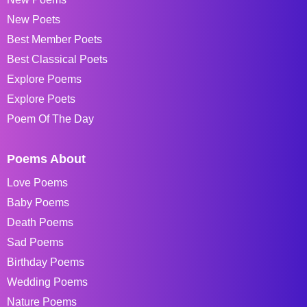
New Poets
Best Member Poets
Best Classical Poets
Explore Poems
Explore Poets
Poem Of The Day
Poems About
Love Poems
Baby Poems
Death Poems
Sad Poems
Birthday Poems
Wedding Poems
Nature Poems