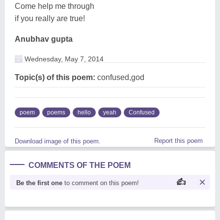
Come help me through
if you really are true!
Anubhav gupta
Wednesday, May 7, 2014
Topic(s) of this poem:
confused,god
poem
poems
hello
yeah
Confused
Report this poem
Download image of this poem.
COMMENTS OF THE POEM
Be the first one
to comment on this poem!