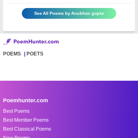
See All Poems by Anubhav gupta
POEMS
POETS
Poemhunter.com
Best Poems
Best Member Poems
Best Classical Poems
New Poems