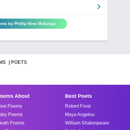
ems by Phillip Nine Mafunga
MS
POETS
oems About
Best Poets
ove Poems
Robert Frost
aby Poems
Maya Angelou
eath Poems
William Shakespeare