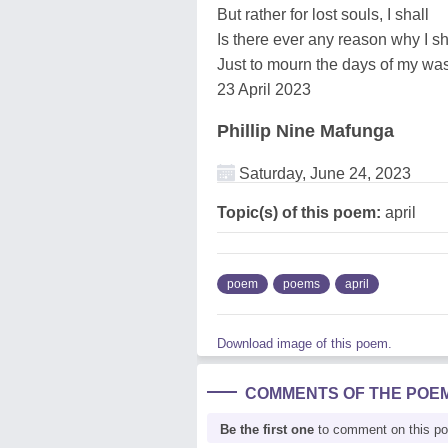
But rather for lost souls, I shall
Is there ever any reason why I s
Just to mourn the days of my wa
23 April 2023
Phillip Nine Mafunga
Saturday, June 24, 2023
Topic(s) of this poem:
april
poem
poems
april
Download image of this poem.
COMMENTS OF THE POE
Be the first one
to comment on this p