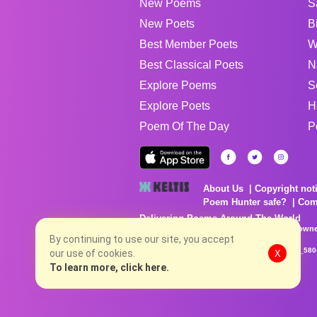
New Poems
S
New Poets
B
Best Member Poets
W
Best Classical Poets
N
Explore Poems
S
Explore Poets
H
Poem Of The Day
P
About Us
Copyright not
Poem Hunter safe?
Com
Delivering Poems Around The World
Poems are the property of their respective owne
no charge...
By continuing to use our site, you accept
8/8/2026 5:38:29 PM # rel_20260806T081513Z_580
our use of cookies.
X
To learn more, click here.