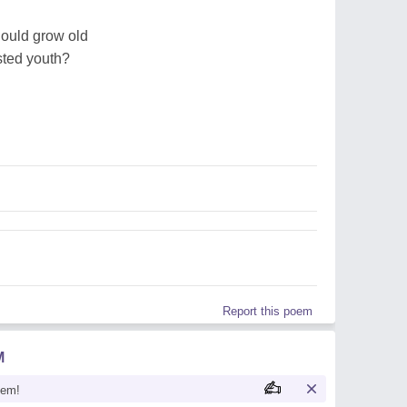
hould grow old
sted youth?
Report this poem
M
oem!