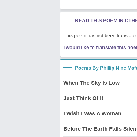
READ THIS POEM IN OT
This poem has not been translated
I would like to translate this po
Poems By Phillip Nine Ma
When The Sky Is Low
Just Think Of It
I Wish I Was A Woman
Before The Earth Falls Silen