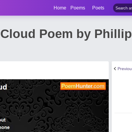
Home
Poems
Poets
 Cloud Poem by Phillip
Previo