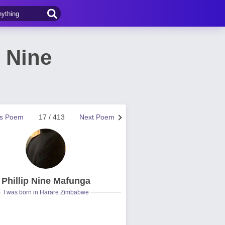
 Nine
us Poem
17 / 413
Next Poem
Phillip Nine Mafunga
I was born in Harare Zimbabwe