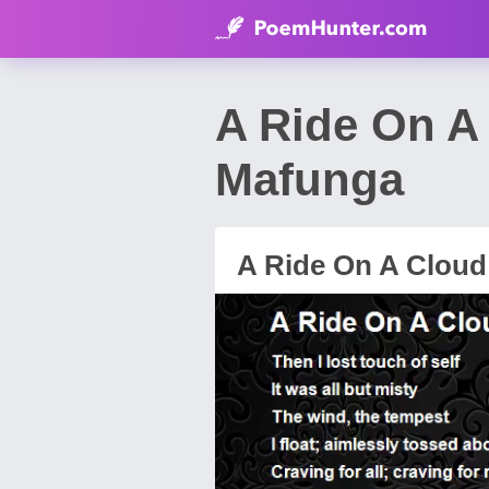
A Ride On A
Mafunga
A Ride On A Cloud