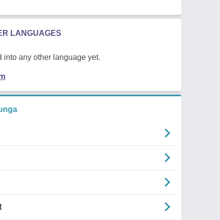
HER LANGUAGES
 into any other language yet.
em
funga
t