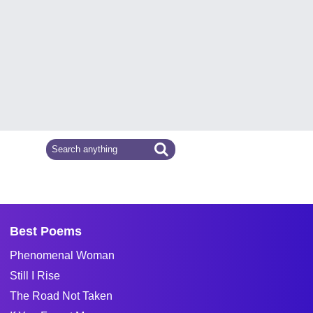
Best Poems
Phenomenal Woman
Still I Rise
The Road Not Taken