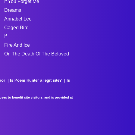
If You Forget Me
Dreams
Annabel Lee
Caged Bird
If
Fire And Ice
On The Death Of The Beloved
ror
Is Poem Hunter a legit site?
Is
es to benefit site visitors, and is provided at