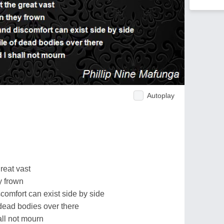
Autoplay
reat vast
y frown
comfort can exist side by side
 dead bodies over there
all not mourn