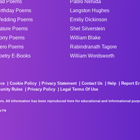
ad Poems
Pablo Neruda
irthday Poems
Langston Hughes
edding Poems
Emiliy Dickinson
ature Poems
Shel Silverstein
orry Poems
William Blake
ero Poems
Rabindranath Tagore
oetry E-Books
William Wordsworth
ice
Cookie Policy
Privacy Statement
Contact Us
Help
Report Er
unity Rules
Privacy Policy
Legal Terms Of Use
rs. All information has been reproduced here for educational and informational purpos
e7f4