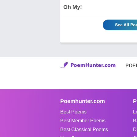
Oh My!
See All Po
POE
Poemhunter.com
P
Best Poems
L
Best Member Poems
B
Best Classical Poems
D