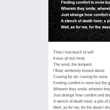
Then I lost touch of self
It was all but misty
The wind, the tempest
I float; aimlessly tossed about
Craving for all; craving for none
Finding comfort in none but the g
Wherein they smile; wherein the
Just strange how comfort and dis
A stench of death here; a pile of
Well, as for me, for the dead I sh