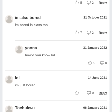
5
2
Reply
im also bored
21 October 2021
im bored in class too
7
2
Reply
yonna
31 January 2022
how'd you know lol
0
0
lol
14 June 2021
im just bored
1
0
Reply
Tochukwu
06 January 2021