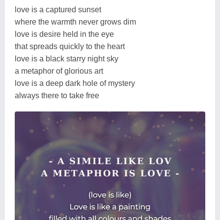
love is a captured sunset
where the warmth never grows dim
love is desire held in the eye
that spreads quickly to the heart
love is a black starry night sky
a metaphor of glorious art
love is a deep dark hole of mystery
always there to take free