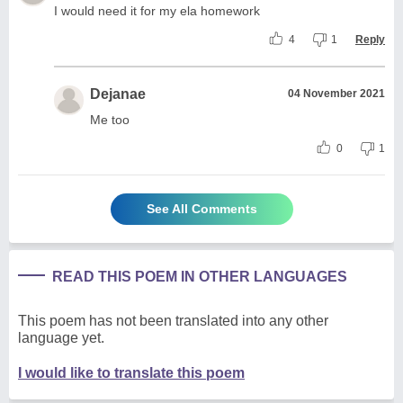
I would need it for my ela homework
4
1
Reply
Dejanae
04 November 2021
Me too
0
1
See All Comments
READ THIS POEM IN OTHER LANGUAGES
This poem has not been translated into any other
language yet.
I would like to translate this poem