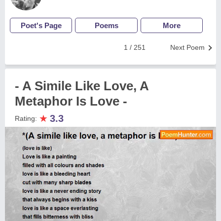
Poet's Page
Poems
More
1 / 251
Next Poem
- A Simile Like Love, A
Metaphor Is Love -
★
3.3
Rating: