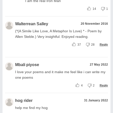
I am the real Iron Man
14
1
Walterrean Salley
20 November 2016
(*(A Simile Like Love, A Metaphor Is Love) * - Poem by
Allen Steble.) Very insightful. Enjoyed reading.
37
28
Reply
Mbali piyose
27 May 2022
I love your poems and it make me feel like i can write my
one poems
4
2
Reply
hog rider
31 January 2022
help me find my hog