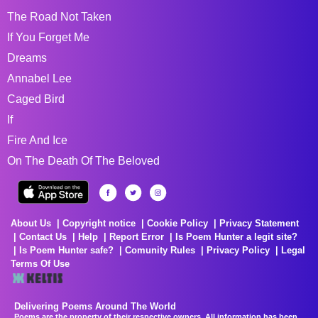
The Road Not Taken
If You Forget Me
Dreams
Annabel Lee
Caged Bird
If
Fire And Ice
On The Death Of The Beloved
About Us
Copyright notice
Cookie Policy
Privacy Statement
Contact Us
Help
Report Error
Is Poem Hunter a legit site?
Is Poem Hunter safe?
Comunity Rules
Privacy Policy
Legal
Terms Of Use
Delivering Poems Around The World
Poems are the property of their respective owners. All information has been