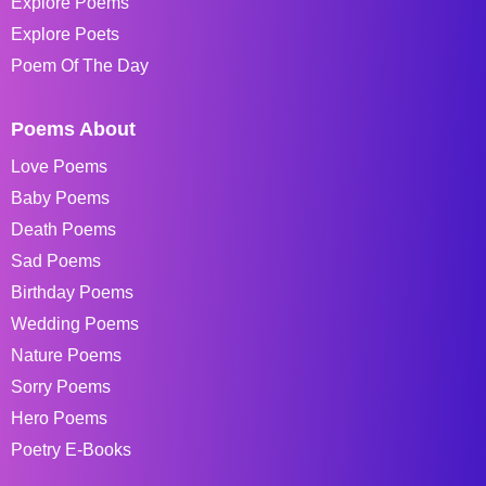
Explore Poems
Explore Poets
Poem Of The Day
Poems About
Love Poems
Baby Poems
Death Poems
Sad Poems
Birthday Poems
Wedding Poems
Nature Poems
Sorry Poems
Hero Poems
Poetry E-Books