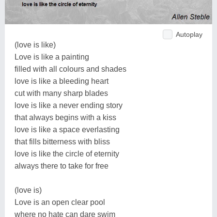
Autoplay
(love is like)
Love is like a painting
filled with all colours and shades
love is like a bleeding heart
cut with many sharp blades
love is like a never ending story
that always begins with a kiss
love is like a space everlasting
that fills bitterness with bliss
love is like the circle of eternity
always there to take for free
(love is)
Love is an open clear pool
where no hate can dare swim