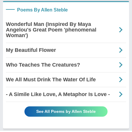
Poems By Allen Steble
Wonderful Man (Inspired By Maya
Angelou's Great Poem 'phenomenal
Woman')
My Beautiful Flower
Who Teaches The Creatures?
We All Must Drink The Water Of Life
- A Simile Like Love, A Metaphor Is Love -
See All Poems by Allen Steble