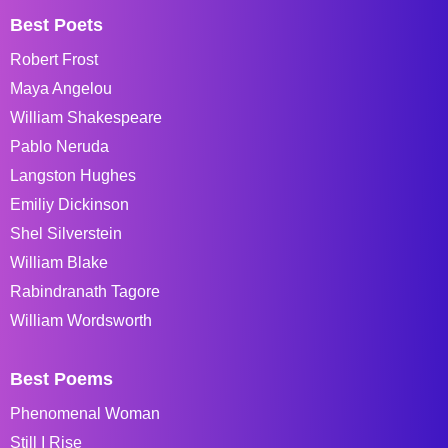
Best Poets
Robert Frost
Maya Angelou
William Shakespeare
Pablo Neruda
Langston Hughes
Emiliy Dickinson
Shel Silverstein
William Blake
Rabindranath Tagore
William Wordsworth
Best Poems
Phenomenal Woman
Still I Rise