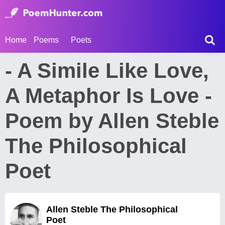
Home
Poems
Poets
- A Simile Like Love,
A Metaphor Is Love -
Poem by Allen Steble
The Philosophical
Poet
Allen Steble The Philosophical
Poet