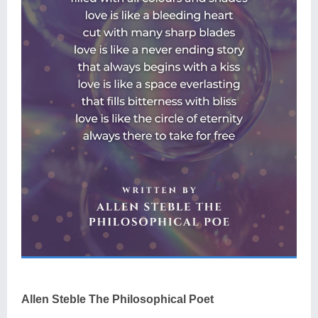
Allen Steble The Philosophical Poet