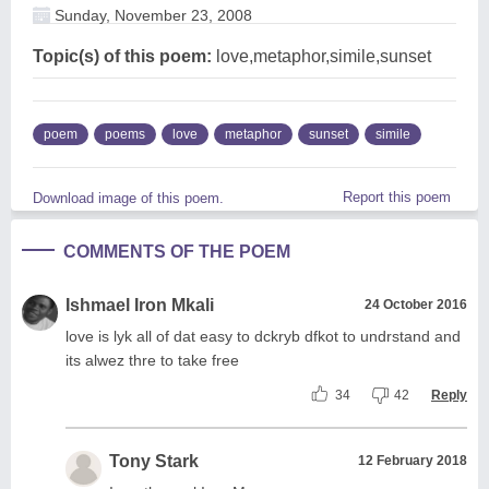
Sunday, November 23, 2008
Topic(s) of this poem:
love,metaphor,simile,sunset
poem
poems
love
metaphor
sunset
simile
Report this poem
Download image of this poem.
COMMENTS OF THE POEM
Ishmael Iron Mkali
24 October 2016
love is lyk all of dat easy to dckryb dfkot to undrstand and
its alwez thre to take free
34
42
Reply
Tony Stark
12 February 2018