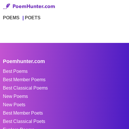
POEMS
POETS
Poemhunter.com
Best Poems
Best Member Poems
Best Classical Poems
New Poems
New Poets
Best Member Poets
Best Classical Poets