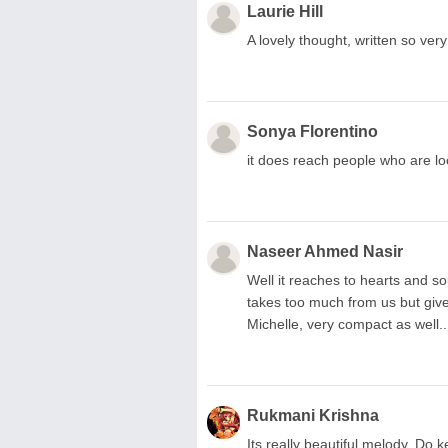
Laurie Hill
A lovely thought, written so very we
Sonya Florentino
it does reach people who are l
Naseer Ahmed Nasir
Well it reaches to hearts and sou
takes too much from us but give 
Michelle, very compact as well..
Rukmani Krishna
Its really beautiful melody. Do ke