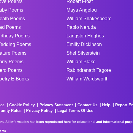
ove Poems
Robert Frost
aby Poems
Maya Angelou
eath Poems
William Shakespeare
ad Poems
Pablo Neruda
irthday Poems
Langston Hughes
edding Poems
Emiliy Dickinson
ature Poems
Shel Silverstein
orry Poems
William Blake
ero Poems
Rabindranath Tagore
oetry E-Books
William Wordsworth
ice
Cookie Policy
Privacy Statement
Contact Us
Help
Report Er
unity Rules
Privacy Policy
Legal Terms Of Use
rs. All information has been reproduced here for educational and informational purpos
e7f4