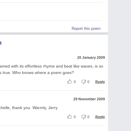
Report this poem
M
20 January 2009
ramed with its effortless rhyme and beat like waves, is so
s is true. Who knows where a poem goes?
0
0
Reply
29 November 2009
chelle, thank you. Warmly, Jerry
0
0
Reply