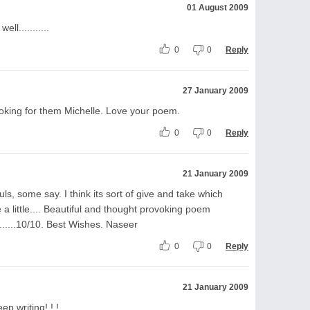
01 August 2009
ll...........
0
0
Reply
27 January 2009
ooking for them Michelle. Love your poem.
0
0
Reply
21 January 2009
ls, some say. I think its sort of give and take which
a little.... Beautiful and thought provoking poem
......10/10. Best Wishes. Naseer
0
0
Reply
21 January 2009
ep writing! ! !