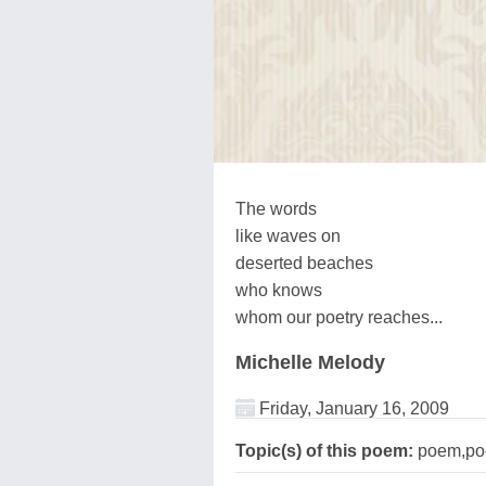
The words
like waves on
deserted beaches
who knows
whom our poetry reaches...
Michelle Melody
Friday, January 16, 2009
Topic(s) of this poem:
poem,poe