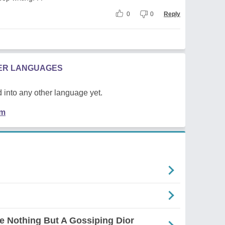
0
0
Reply
HER LANGUAGES
 into any other language yet.
em
e Nothing But A Gossiping Dior