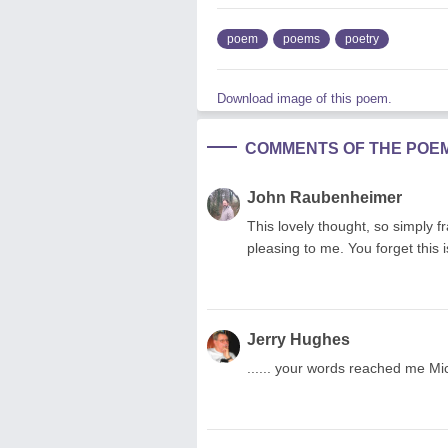
poem
poems
poetry
Download image of this poem.
COMMENTS OF THE POE
John Raubenheimer
This lovely thought, so simply f
pleasing to me. You forget thi
Jerry Hughes
...... your words reached me Mi