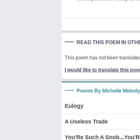
READ THIS POEM IN OT
This poem has not been translated
I would like to translate this po
Poems By Michelle Melody
Eulogy
A Useless Trade
You'Re Such A Snob...You'R