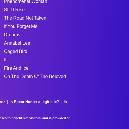
Phenomenal Woman
Still I Rise
The Road Not Taken
If You Forget Me
Dreams
Annabel Lee
Caged Bird
If
Fire And Ice
On The Death Of The Beloved
ror
Is Poem Hunter a legit site?
Is
es to benefit site visitors, and is provided at