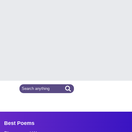
Best Poems