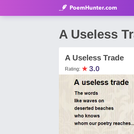
A Useless T
A Useless Trade
★
3.0
Rating: