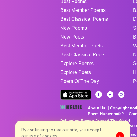
Best Poems
L
Best Member Poems
B
Best Classical Poems
D
New Poems
S
New Poets
B
Best Member Poets
W
Best Classical Poets
N
Explore Poems
S
Explore Poets
H
Poem Of The Day
P
About Us
Copyright not
Poem Hunter safe?
Com
Delivering Poems Around The World
Poems are the property of their respective owne
no charge...
By continuing to use our site, you accept
8/7/2026 7:55:01 AM # rel_20260806T081513Z_580
our use of cookies.
X