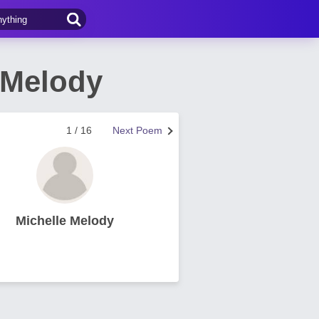
 Melody
1 / 16
Next Poem
Michelle Melody