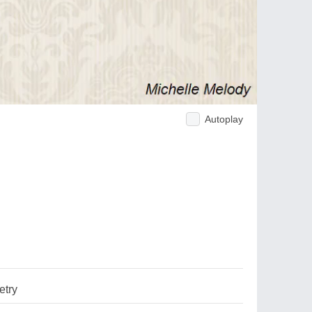
Autoplay
try