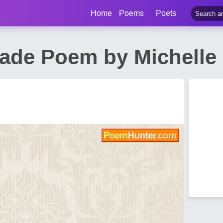
Home
Poems
Poets
rade Poem by Michelle