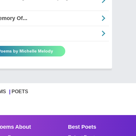
emory Of...
 Poems by Michelle Melody
MS
POETS
oems About
Best Poets