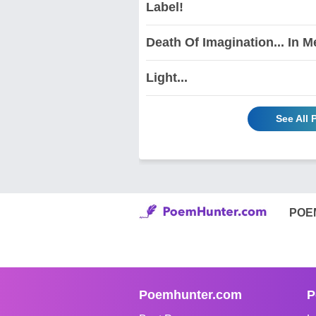
Label!
Death Of Imagination... In M
Light...
See All
POE
Poemhunter.com
P