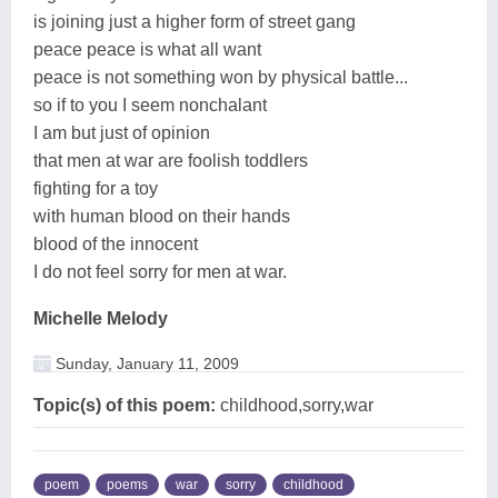
is joining just a higher form of street gang
peace peace is what all want
peace is not something won by physical battle...
so if to you I seem nonchalant
I am but just of opinion
that men at war are foolish toddlers
fighting for a toy
with human blood on their hands
blood of the innocent
I do not feel sorry for men at war.
Michelle Melody
Sunday, January 11, 2009
Topic(s) of this poem:
childhood,sorry,war
poem
poems
war
sorry
childhood