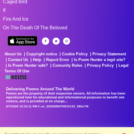
Caged Bird
If
Fire And Ice
On The Death Of The Beloved
About Us
Copyright notice
Cookie Policy
Privacy Statement
Contact Us
Help
Report Error
Is Poem Hunter a legit site?
Is Poem Hunter safe?
Comunity Rules
Privacy Policy
Legal
Terms Of Use
Delivering Poems Around The World
Poems are the property of their respective owners. All information has been
reproduced here for educational and informational purposes to benefit site
visitors, and is provided at no charge...
8/7/2026 10:33:11 PM # rel_20260806T081513Z_580e7f4