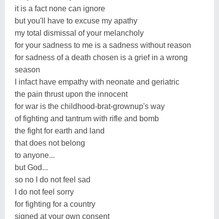
it is a fact none can ignore
but you'll have to excuse my apathy
my total dismissal of your melancholy
for your sadness to me is a sadness without reason
for sadness of a death chosen is a grief in a wrong
season
I infact have empathy with neonate and geriatric
the pain thrust upon the innocent
for war is the childhood-brat-grownup's way
of fighting and tantrum with rifle and bomb
the fight for earth and land
that does not belong
to anyone...
but God...
so no I do not feel sad
I do not feel sorry
for fighting for a country
signed at your own consent