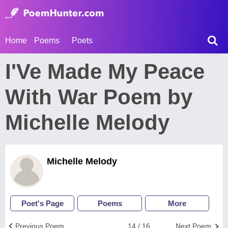
Home
Poems
Poets
I'Ve Made My Peace
With War Poem by
Michelle Melody
Michelle Melody
Poet's Page
Poems
More
Previous Poem
14 / 16
Next Poem