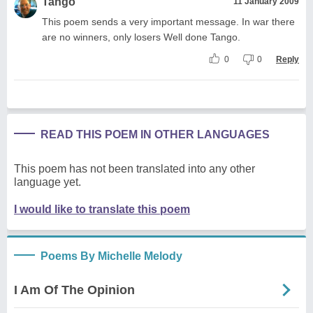
Tango
11 January 2009
This poem sends a very important message. In war there
are no winners, only losers Well done Tango.
0
0
Reply
READ THIS POEM IN OTHER LANGUAGES
This poem has not been translated into any other
language yet.
I would like to translate this poem
Poems By Michelle Melody
I Am Of The Opinion