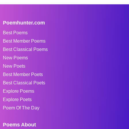
Poemhunter.com
Best Poems
Best Member Poems
Best Classical Poems
New Poems
New Poets
Best Member Poets
Best Classical Poets
Explore Poems
Explore Poets
Poem Of The Day
Poems About