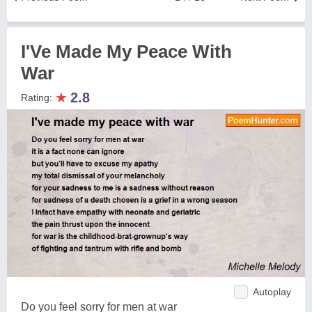
I'Ve Made My Peace With
War
★
2.8
Rating:
Autoplay
Do you feel sorry for men at war