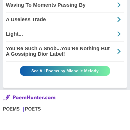
Waving To Moments Passing By
A Useless Trade
Light...
You'Re Such A Snob...You'Re Nothing But
A Gossiping Dior Label!
See All Poems by Michelle Melody
POEMS
POETS