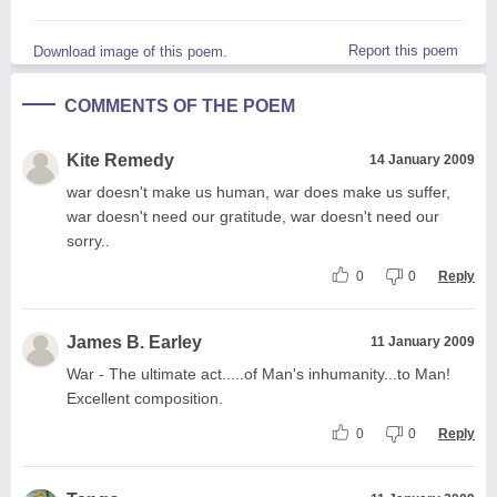
Report this poem
Download image of this poem.
COMMENTS OF THE POEM
Kite Remedy
14 January 2009
war doesn't make us human, war does make us suffer,
war doesn't need our gratitude, war doesn't need our
sorry..
0
0
Reply
James B. Earley
11 January 2009
War - The ultimate act.....of Man's inhumanity...to Man!
Excellent composition.
0
0
Reply