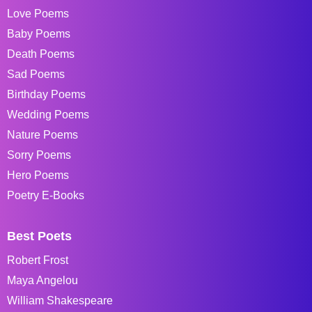
Love Poems
Baby Poems
Death Poems
Sad Poems
Birthday Poems
Wedding Poems
Nature Poems
Sorry Poems
Hero Poems
Poetry E-Books
Best Poets
Robert Frost
Maya Angelou
William Shakespeare