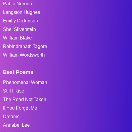
Pablo Neruda
Langston Hughes
Emiliy Dickinson
Shel Silverstein
William Blake
Rabindranath Tagore
William Wordsworth
Best Poems
Phenomenal Woman
Still I Rise
The Road Not Taken
If You Forget Me
Dreams
Annabel Lee