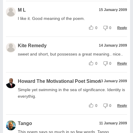
M L
15 January 2009
I like it. Good meaning of the poem.
0
0
Reply
Kite Remedy
14 January 2009
sweet and short, but possesses a great meaning.. nice..
0
0
Reply
Howard The Motivational Poet Simon
13 January 2009
Simple yet swimming in the sea of significance. Identity is
everythig.
0
0
Reply
Tango
11 January 2009
This poem says so much in so few words. Tango.