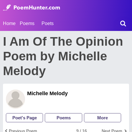
Home
Poems
Poets
I Am Of The Opinion
Poem by Michelle
Melody
Michelle Melody
Poet's Page
Poems
More
Previous Poem
9 / 16
Next Poem