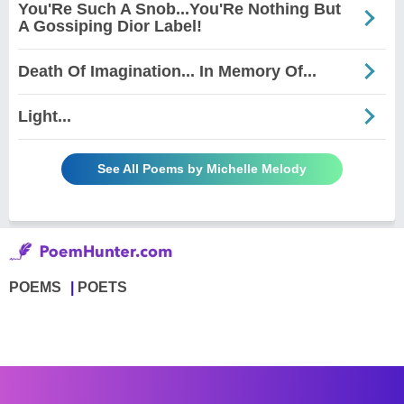
You'Re Such A Snob...You'Re Nothing But
A Gossiping Dior Label!
Death Of Imagination... In Memory Of...
Light...
See All Poems by Michelle Melody
POEMS
POETS