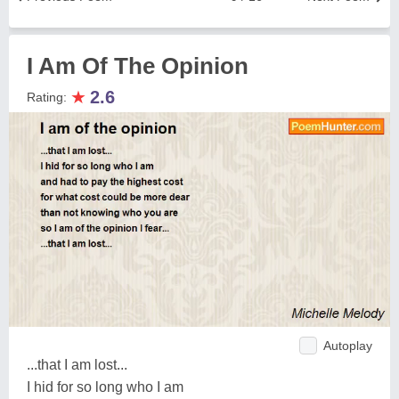
I Am Of The Opinion
★
2.6
Rating:
Autoplay
...that I am lost...
I hid for so long who I am