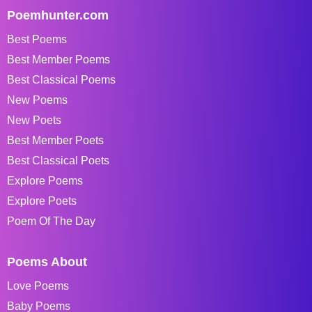
Poemhunter.com
Best Poems
Best Member Poems
Best Classical Poems
New Poems
New Poets
Best Member Poets
Best Classical Poets
Explore Poems
Explore Poets
Poem Of The Day
Poems About
Love Poems
Baby Poems