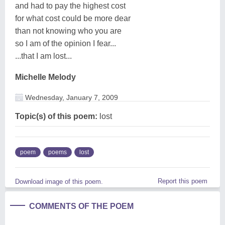
and had to pay the highest cost
for what cost could be more dear
than not knowing who you are
so I am of the opinion I fear...
...that I am lost...
Michelle Melody
Wednesday, January 7, 2009
Topic(s) of this poem:
lost
poem
poems
lost
Report this poem
Download image of this poem.
COMMENTS OF THE POEM