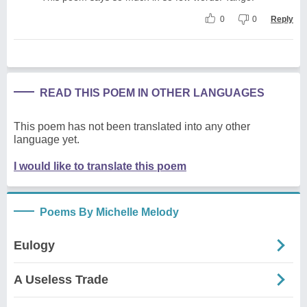
0
0
Reply
READ THIS POEM IN OTHER LANGUAGES
This poem has not been translated into any other
language yet.
I would like to translate this poem
Poems By Michelle Melody
Eulogy
A Useless Trade