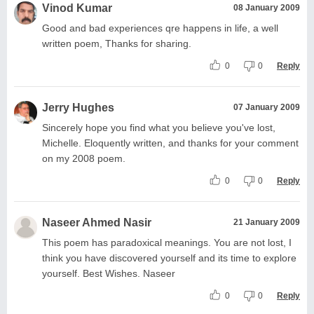
Vinod Kumar
08 January 2009
Good and bad experiences qre happens in life, a well
written poem, Thanks for sharing.
0
0
Reply
Jerry Hughes
07 January 2009
Sincerely hope you find what you believe you've lost,
Michelle. Eloquently written, and thanks for your comment
on my 2008 poem.
0
0
Reply
Naseer Ahmed Nasir
21 January 2009
This poem has paradoxical meanings. You are not lost, I
think you have discovered yourself and its time to explore
yourself. Best Wishes. Naseer
0
0
Reply