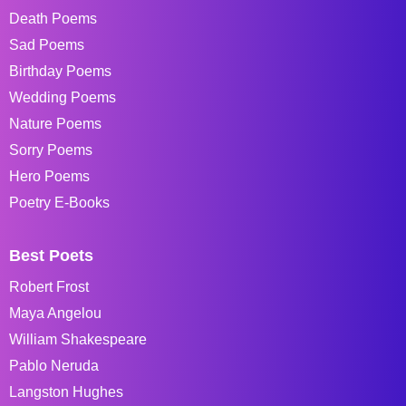
Death Poems
Sad Poems
Birthday Poems
Wedding Poems
Nature Poems
Sorry Poems
Hero Poems
Poetry E-Books
Best Poets
Robert Frost
Maya Angelou
William Shakespeare
Pablo Neruda
Langston Hughes