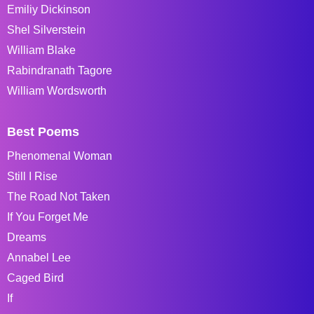
Emiliy Dickinson
Shel Silverstein
William Blake
Rabindranath Tagore
William Wordsworth
Best Poems
Phenomenal Woman
Still I Rise
The Road Not Taken
If You Forget Me
Dreams
Annabel Lee
Caged Bird
If