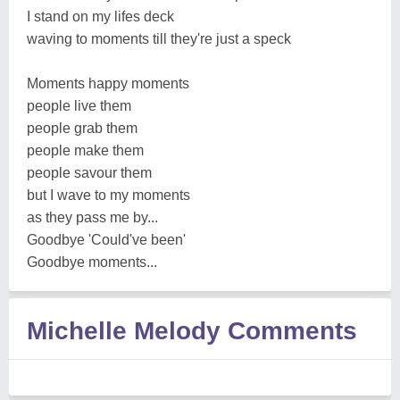
I stand on my lifes deck
waving to moments till they're just a speck
Moments happy moments
people live them
people grab them
people make them
people savour them
but I wave to my moments
as they pass me by...
Goodbye 'Could've been'
Goodbye moments...
Michelle Melody Comments