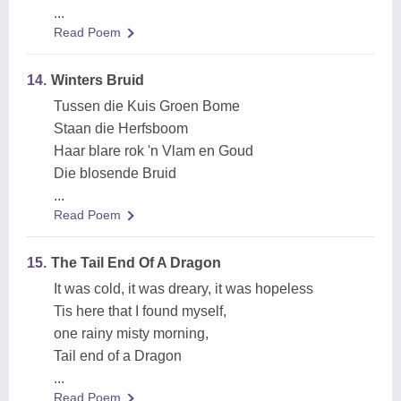
...
Read Poem
14.
Winters Bruid
Tussen die Kuis Groen Bome
Staan die Herfsboom
Haar blare rok 'n Vlam en Goud
Die blosende Bruid
...
Read Poem
15.
The Tail End Of A Dragon
It was cold, it was dreary, it was hopeless
Tis here that I found myself,
one rainy misty morning,
Tail end of a Dragon
...
Read Poem