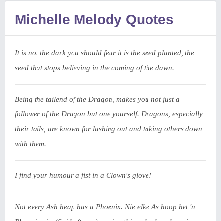
Michelle Melody Quotes
It is not the dark you should fear it is the seed planted, the
seed that stops believing in the coming of the dawn.
Being the tailend of the Dragon, makes you not just a
follower of the Dragon but one yourself. Dragons, especially
their tails, are known for lashing out and taking others down
with them.
I find your humour a fist in a Clown's glove!
Not every Ash heap has a Phoenix. Nie elke As hoop het 'n