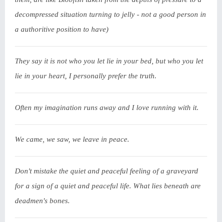
decompressed situation turning to jelly - not a good person in
a authoritive position to have)
They say it is not who you let lie in your bed, but who you let
lie in your heart, I personally prefer the truth.
Often my imagination runs away and I love running with it.
We came, we saw, we leave in peace.
Don't mistake the quiet and peaceful feeling of a graveyard
for a sign of a quiet and peaceful life. What lies beneath are
deadmen's bones.