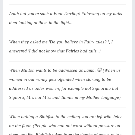
Aaah but you're such a Boar Darling! *blowing on my nails
then looking at them in the light...
When they asked me 'Do you believe in Fairy tales? ', I
answered 'I did not know that Fairies had tails...'
When Mutton wants to be addressed as Lamb. 🤭 (When us
women in our vanity gets offended when starting to be
addressed as older women, for example not Signorina but
Signora, Mrs not Miss and Tannie in my Mother language)
When nailing a Blobfish to the ceiling you are left with Jelly
on the floor. (People who can not work without pressure on
them, are like Blobfish taken from the depths of pressure to a