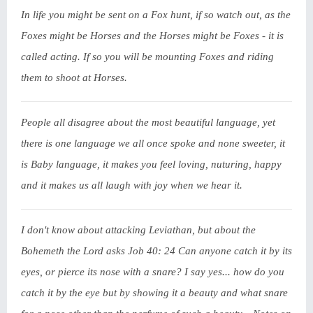
In life you might be sent on a Fox hunt, if so watch out, as the
Foxes might be Horses and the Horses might be Foxes - it is
called acting. If so you will be mounting Foxes and riding
them to shoot at Horses.
People all disagree about the most beautiful language, yet
there is one language we all once spoke and none sweeter, it
is Baby language, it makes you feel loving, nuturing, happy
and it makes us all laugh with joy when we hear it.
I don't know about attacking Leviathan, but about the
Bohemeth the Lord asks Job 40: 24 Can anyone catch it by its
eyes, or pierce its nose with a snare? I say yes... how do you
catch it by the eye but by showing it a beauty and what snare