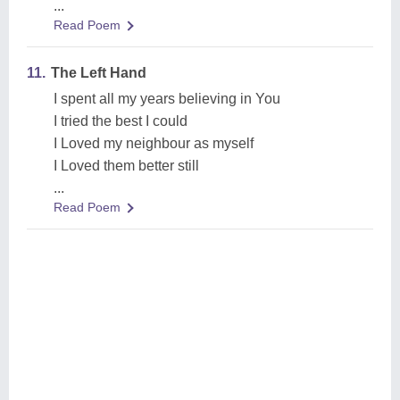
...
Read Poem
11.
The Left Hand
I spent all my years believing in You
I tried the best I could
I Loved my neighbour as myself
I Loved them better still
...
Read Poem