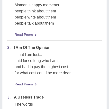
Moments happy moments
people think about them
people write about them
people talk about them
...
Read Poem
2.
I Am Of The Opinion
...that I am lost...
I hid for so long who I am
and had to pay the highest cost
for what cost could be more dear
...
Read Poem
3.
A Useless Trade
The words