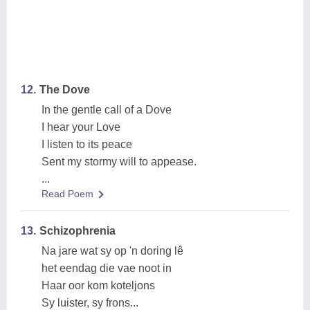
12.
The Dove
In the gentle call of a Dove
I hear your Love
I listen to its peace
Sent my stormy will to appease.
...
Read Poem
13.
Schizophrenia
Na jare wat sy op 'n doring lê
het eendag die vae noot in
Haar oor kom koteljons
Sy luister, sy frons...