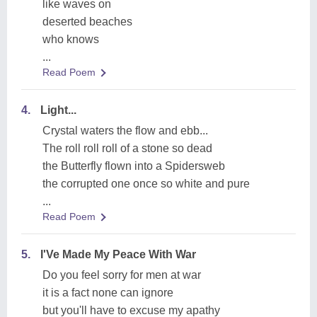
like waves on
deserted beaches
who knows
...
Read Poem
4.
Light...
Crystal waters the flow and ebb...
The roll roll roll of a stone so dead
the Butterfly flown into a Spidersweb
the corrupted one once so white and pure
...
Read Poem
5.
I'Ve Made My Peace With War
Do you feel sorry for men at war
it is a fact none can ignore
but you'll have to excuse my apathy