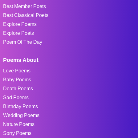
Best Member Poets
Best Classical Poets
Explore Poems
Explore Poets
Poem Of The Day
Poems About
Love Poems
Baby Poems
Death Poems
Sad Poems
Birthday Poems
Wedding Poems
Nature Poems
Sorry Poems