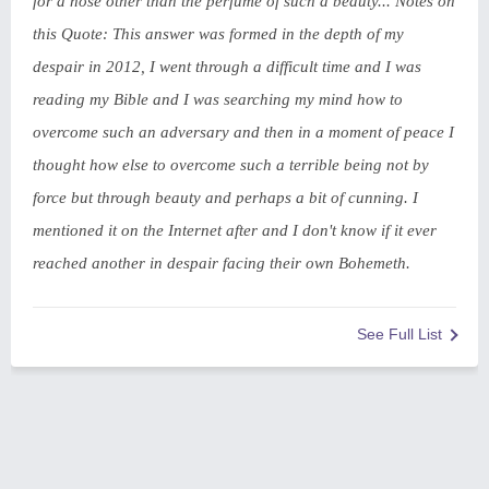
for a nose other than the perfume of such a beauty... Notes on
this Quote: This answer was formed in the depth of my
despair in 2012, I went through a difficult time and I was
reading my Bible and I was searching my mind how to
overcome such an adversary and then in a moment of peace I
thought how else to overcome such a terrible being not by
force but through beauty and perhaps a bit of cunning. I
mentioned it on the Internet after and I don't know if it ever
reached another in despair facing their own Bohemeth.
See Full List