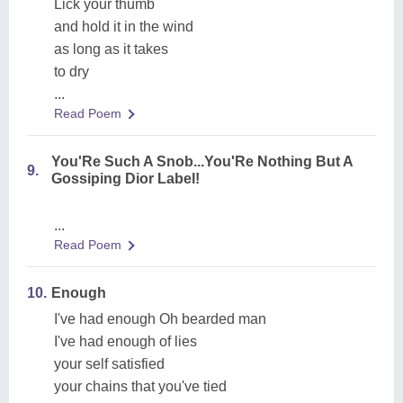
Lick your thumb
and hold it in the wind
as long as it takes
to dry
...
Read Poem
You'Re Such A Snob...You'Re Nothing But A
9.
Gossiping Dior Label!
...
Read Poem
10.
Enough
I've had enough Oh bearded man
I've had enough of lies
your self satisfied
your chains that you've tied