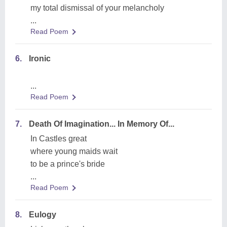
my total dismissal of your melancholy
...
Read Poem
6.
Ironic
...
Read Poem
7.
Death Of Imagination... In Memory Of...
In Castles great
where young maids wait
to be a prince's bride
...
Read Poem
8.
Eulogy