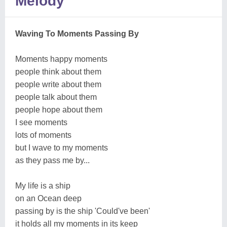
Melody
Waving To Moments Passing By
Moments happy moments
people think about them
people write about them
people talk about them
people hope about them
I see moments
lots of moments
but I wave to my moments
as they pass me by...
My life is a ship
on an Ocean deep
passing by is the ship 'Could've been'
it holds all my moments in its keep