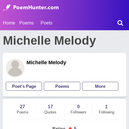
Home
Poems
Poets
Michelle Melody
Michelle Melody
Poet's Page
Poems
More
27
17
0
1
Poems
Quotes
Followers
Following
★
Rating
:
5