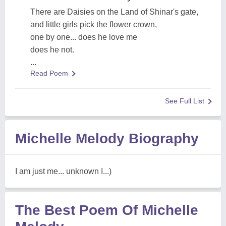
There are Daisies on the Land of Shinar's gate,
and little girls pick the flower crown,
one by one... does he love me
does he not.
...
Read Poem
See Full List
Michelle Melody Biography
I am just me... unknown I...)
The Best Poem Of Michelle