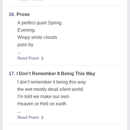
16.
Prose
A perfect quiet Spring
Evening.
Wispy white clouds
pass by
...
Read Poem
17.
I Don't Remember It Being This Way
I don't remember it being this way
the wet mostly dead silent world
I'm told we make our own
Heaven or Hell on earth
...
Read Poem