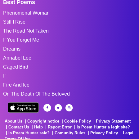
Best Poems
Phenomenal Woman
Still I Rise
The Road Not Taken
If You Forget Me
Dreams
Annabel Lee
Caged Bird
If
Fire And Ice
On The Death Of The Beloved
About Us
Copyright notice
Cookie Policy
Privacy Statement
Contact Us
Help
Report Error
Is Poem Hunter a legit site?
Is Poem Hunter safe?
Comunity Rules
Privacy Policy
Legal
Terms Of Use