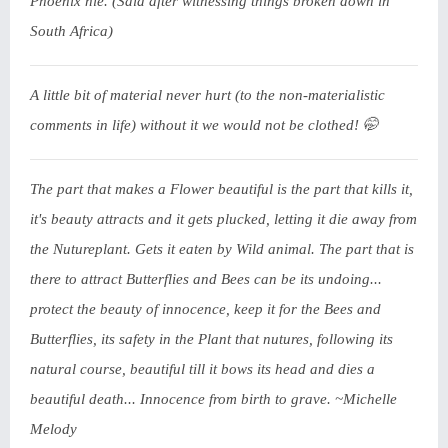
Phoenix nie. (Said after witnessing things broken down in
South Africa)
A little bit of material never hurt (to the non-materialistic
comments in life) without it we would not be clothed! 🤭
The part that makes a Flower beautiful is the part that kills it,
it's beauty attracts and it gets plucked, letting it die away from
the Nutureplant. Gets it eaten by Wild animal. The part that is
there to attract Butterflies and Bees can be its undoing...
protect the beauty of innocence, keep it for the Bees and
Butterflies, its safety in the Plant that nutures, following its
natural course, beautiful till it bows its head and dies a
beautiful death... Innocence from birth to grave. ~Michelle
Melody