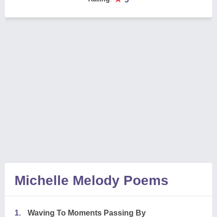
Michelle Melody Poems
1.
Waving To Moments Passing By