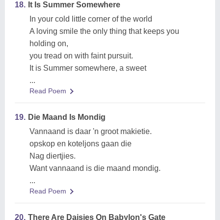
18.
It Is Summer Somewhere
In your cold little corner of the world
A loving smile the only thing that keeps you
holding on,
you tread on with faint pursuit.
It is Summer somewhere, a sweet
...
Read Poem
19.
Die Maand Is Mondig
Vannaand is daar 'n groot makietie.
opskop en koteljons gaan die
Nag diertjies.
Want vannaand is die maand mondig.
...
Read Poem
20.
There Are Daisies On Babylon's Gate