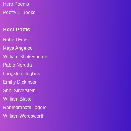
Hero Poems
Poetry E-Books
Best Poets
Robert Frost
Maya Angelou
William Shakespeare
Pablo Neruda
Langston Hughes
Emiliy Dickinson
Shel Silverstein
William Blake
Rabindranath Tagore
William Wordsworth