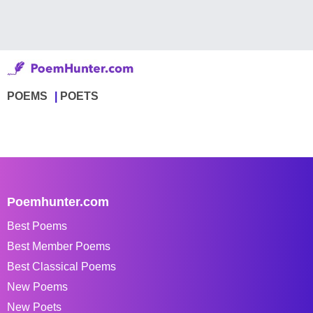
POEMS
POETS
Poemhunter.com
Best Poems
Best Member Poems
Best Classical Poems
New Poems
New Poets