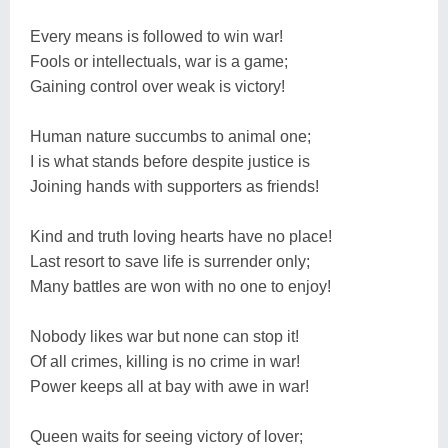
Every means is followed to win war!
Fools or intellectuals, war is a game;
Gaining control over weak is victory!
Human nature succumbs to animal one;
I is what stands before despite justice is
Joining hands with supporters as friends!
Kind and truth loving hearts have no place!
Last resort to save life is surrender only;
Many battles are won with no one to enjoy!
Nobody likes war but none can stop it!
Of all crimes, killing is no crime in war!
Power keeps all at bay with awe in war!
Queen waits for seeing victory of lover;