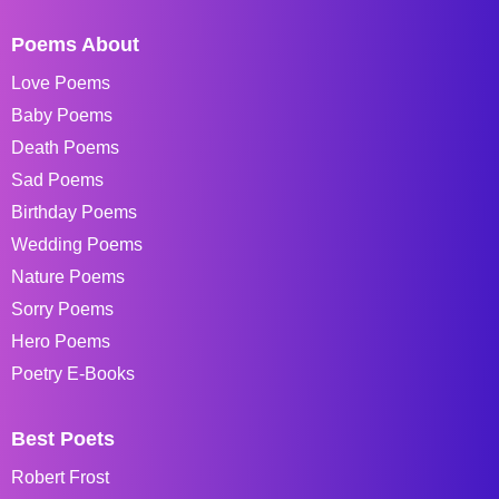
Poems About
Love Poems
Baby Poems
Death Poems
Sad Poems
Birthday Poems
Wedding Poems
Nature Poems
Sorry Poems
Hero Poems
Poetry E-Books
Best Poets
Robert Frost