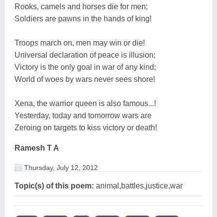
Rooks, camels and horses die for men;
Soldiers are pawns in the hands of king!
Troops march on, men may win or die!
Universal declaration of peace is illusion;
Victory is the only goal in war of any kind;
World of woes by wars never sees shore!
Xena, the warrior queen is also famous...!
Yesterday, today and tomorrow wars are
Zeroing on targets to kiss victory or death!
Ramesh T A
Thursday, July 12, 2012
Topic(s) of this poem:
animal,battles,justice,war