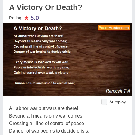
A Victory Or Death?
★
5.0
Rating:
Autoplay
All abhor war but wars are there!
Beyond all means only war comes;
Crossing all line of control of peace
Danger of war begins to decide crisis.