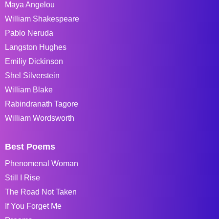
Maya Angelou
William Shakespeare
Pablo Neruda
Langston Hughes
Emiliy Dickinson
Shel Silverstein
William Blake
Rabindranath Tagore
William Wordsworth
Best Poems
Phenomenal Woman
Still I Rise
The Road Not Taken
If You Forget Me