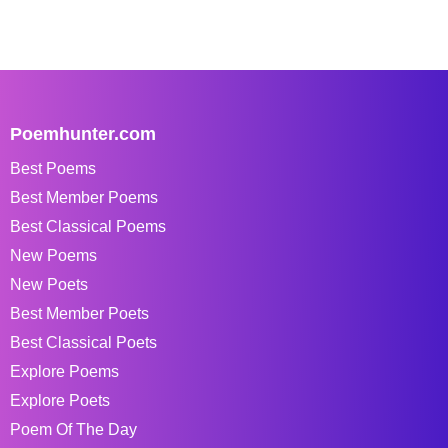
Poemhunter.com
Best Poems
Best Member Poems
Best Classical Poems
New Poems
New Poets
Best Member Poets
Best Classical Poets
Explore Poems
Explore Poets
Poem Of The Day