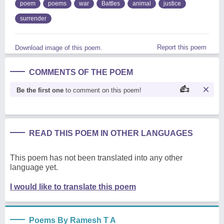
poem
poems
war
Battles
animal
justice
surrender
Report this poem
Download image of this poem.
COMMENTS OF THE POEM
Be the first one
to comment on this poem!
READ THIS POEM IN OTHER LANGUAGES
This poem has not been translated into any other
language yet.
I would like to translate this poem
Poems By Ramesh T A