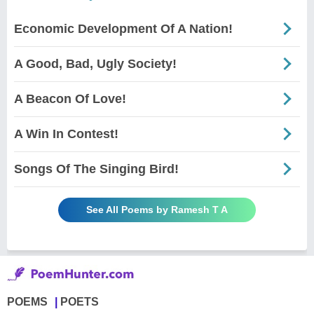
Economic Development Of A Nation!
A Good, Bad, Ugly Society!
A Beacon Of Love!
A Win In Contest!
Songs Of The Singing Bird!
See All Poems by Ramesh T A
POEMS
POETS