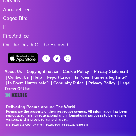
Dreams
Annabel Lee
Caged Bird
If
Fire And Ice
On The Death Of The Beloved
About Us
Copyright notice
Cookie Policy
Privacy Statement
Contact Us
Help
Report Error
Is Poem Hunter a legit site?
Is Poem Hunter safe?
Comunity Rules
Privacy Policy
Legal
Terms Of Use
Delivering Poems Around The World
Poems are the property of their respective owners. All information has been
reproduced here for educational and informational purposes to benefit site
visitors, and is provided at no charge...
8/7/2026 2:17:05 AM # rel_20260806T081513Z_580e7f4