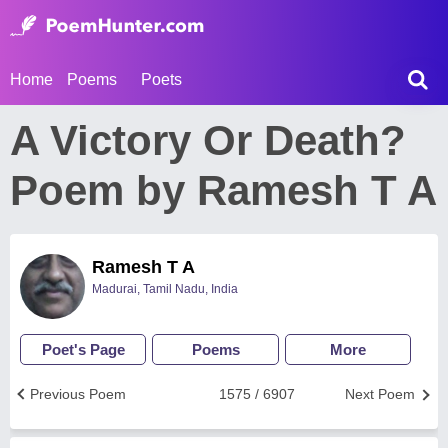
Home
Poems
Poets
A Victory Or Death?
Poem by Ramesh T A
Ramesh T A
Madurai, Tamil Nadu, India
Poet's Page
Poems
More
Previous Poem
1575 / 6907
Next Poem