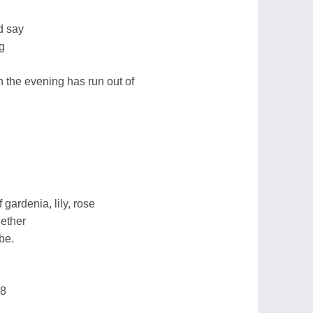
d say
g
 the evening has run out of
 gardenia, lily, rose
gether
 be.
18