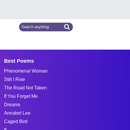
Best Poems
Phenomenal Woman
Still I Rise
The Road Not Taken
If You Forget Me
Dreams
Annabel Lee
Caged Bird
If