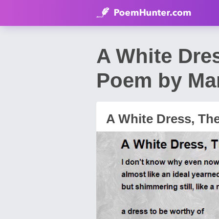
A White Dre
Poem by Mar
A White Dress, Th