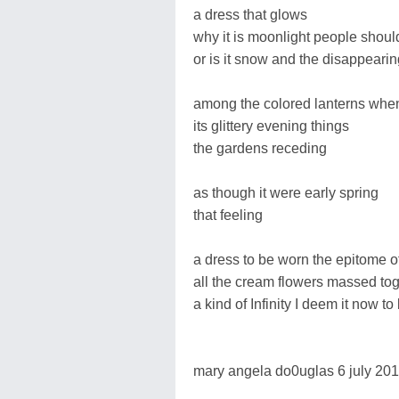
a dress that glows
why it is moonlight people shoul
or is it snow and the disappearin
among the colored lanterns when
its glittery evening things
the gardens receding
as though it were early spring
that feeling
a dress to be worn the epitome of
all the cream flowers massed to
a kind of Infinity I deem it now to
mary angela do0uglas 6 july 20