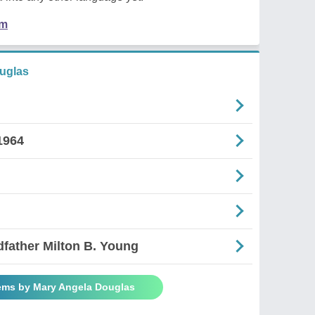
em
uglas
1964
dfather Milton B. Young
ems by Mary Angela Douglas