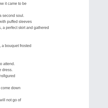
how it came to be
a second soul.
with puffed sleeves
, a perfect skirt and gathered
n, a bouquet frosted
o attend.
e dress.
ansfigured
rs come down
will not go of