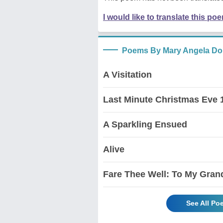
I would like to translate this po
Poems By Mary Angela Do
A Visitation
Last Minute Christmas Eve 
A Sparkling Ensued
Alive
Fare Thee Well: To My Gran
See All Po