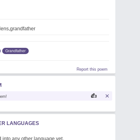
dens,grandfather
Grandfather
Report this poem
M
oem!
HER LANGUAGES
 into any other language yet.