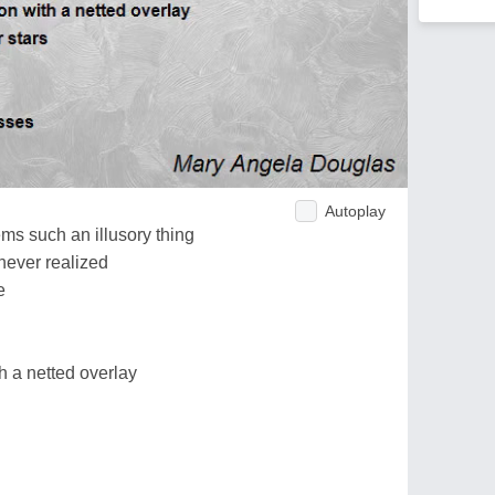
Autoplay
ms such an illusory thing
 never realized
e
th a netted overlay