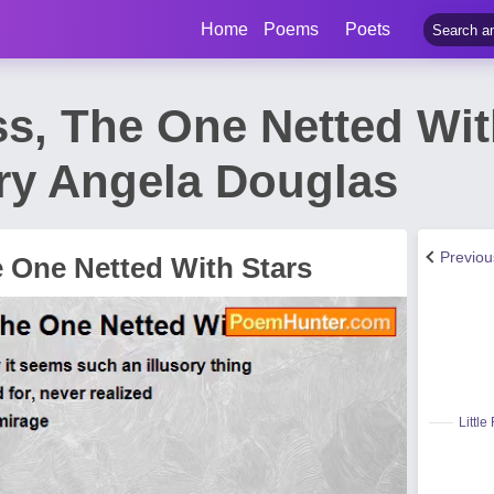
Home
Poems
Poets
ss, The One Netted Wit
y Angela Douglas
Previo
e One Netted With Stars
Little