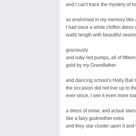
and I can't trace the mystery of 
so enshrined in my memory like 
I had once a white chiffon dress 
waltz length with beautiful seams
graciously
and ruby red pumps, all of fiftee
gold by my Grandfather
and dancing school's Holly Ball t
the occasion did not live up to th
ever since, I see it even more tr
a dress of snow, and actual sta
like a fairy godmother extra
and they star cluster upon it and 