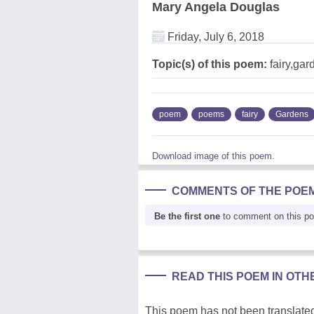
Mary Angela Douglas
Friday, July 6, 2018
Topic(s) of this poem:
fairy,gar
poem
poems
fairy
Gardens
Download image of this poem.
COMMENTS OF THE POE
Be the first one
to comment on this p
READ THIS POEM IN OT
This poem has not been translated