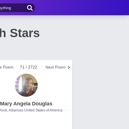
h Stars
us Poem
71 / 2722
Next Poem
Mary Angela Douglas
 Rock, Arkansas United States of America