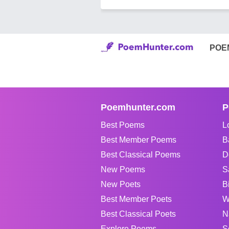
POE
Poemhunter.com
P
Best Poems
L
Best Member Poems
B
Best Classical Poems
D
New Poems
S
New Poets
B
Best Member Poets
W
Best Classical Poets
N
Explore Poems
S