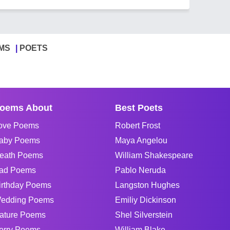
MS
POETS
oems About
Best Poets
ove Poems
Robert Frost
aby Poems
Maya Angelou
eath Poems
William Shakespeare
ad Poems
Pablo Neruda
irthday Poems
Langston Hughes
edding Poems
Emiliy Dickinson
ature Poems
Shel Silverstein
orry Poems
William Blake