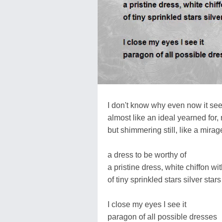
I don't know why even now it see
almost like an ideal yearned for,
but shimmering still, like a mirag
a dress to be worthy of
a pristine dress, white chiffon wi
of tiny sprinkled stars silver stars
I close my eyes I see it
paragon of all possible dresses