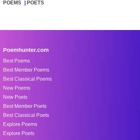
POEMS
POETS
Poemhunter.com
Best Poems
Best Member Poems
Best Classical Poems
New Poems
New Poets
Best Member Poets
Best Classical Poets
Explore Poems
Explore Poets