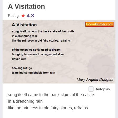
A Visitation
★
4.3
Rating:
Autoplay
song itself came to the back stairs of the castle
in a drenching rain
like the princess in old fairy stories, refrains