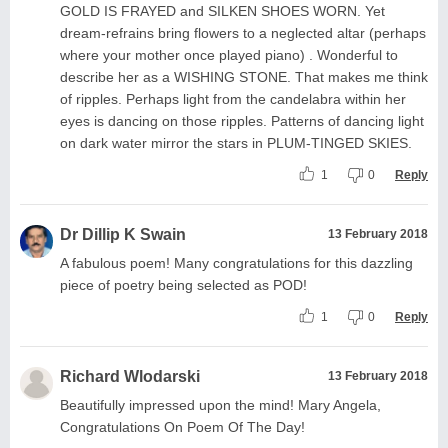
GOLD IS FRAYED and SILKEN SHOES WORN. Yet
dream-refrains bring flowers to a neglected altar (perhaps
where your mother once played piano) . Wonderful to
describe her as a WISHING STONE. That makes me think
of ripples. Perhaps light from the candelabra within her
eyes is dancing on those ripples. Patterns of dancing light
on dark water mirror the stars in PLUM-TINGED SKIES.
1
0
Reply
Dr Dillip K Swain
13 February 2018
A fabulous poem! Many congratulations for this dazzling
piece of poetry being selected as POD!
1
0
Reply
Richard Wlodarski
13 February 2018
Beautifully impressed upon the mind! Mary Angela,
Congratulations On Poem Of The Day!