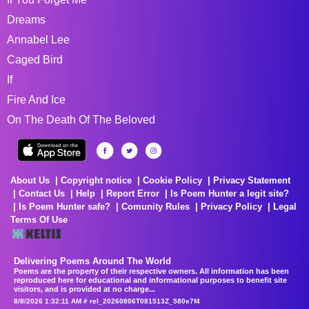
Dreams
Annabel Lee
Caged Bird
If
Fire And Ice
On The Death Of The Beloved
About Us
Copyright notice
Cookie Policy
Privacy Statement
Contact Us
Help
Report Error
Is Poem Hunter a legit site?
Is Poem Hunter safe?
Comunity Rules
Privacy Policy
Legal
Terms Of Use
Delivering Poems Around The World
Poems are the property of their respective owners. All information has been
reproduced here for educational and informational purposes to benefit site
visitors, and is provided at no charge...
8/8/2026 1:32:11 AM # rel_20260806T081513Z_580e7f4