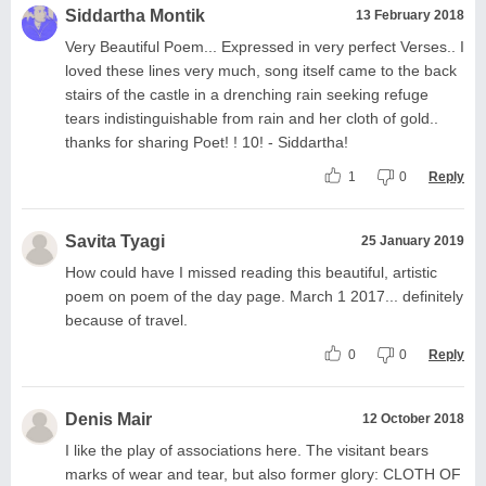
Siddartha Montik
13 February 2018
Very Beautiful Poem... Expressed in very perfect Verses.. I
loved these lines very much, song itself came to the back
stairs of the castle in a drenching rain seeking refuge
tears indistinguishable from rain and her cloth of gold..
thanks for sharing Poet! ! 10! - Siddartha!
1
0
Reply
Savita Tyagi
25 January 2019
How could have I missed reading this beautiful, artistic
poem on poem of the day page. March 1 2017... definitely
because of travel.
0
0
Reply
Denis Mair
12 October 2018
I like the play of associations here. The visitant bears
marks of wear and tear, but also former glory: CLOTH OF