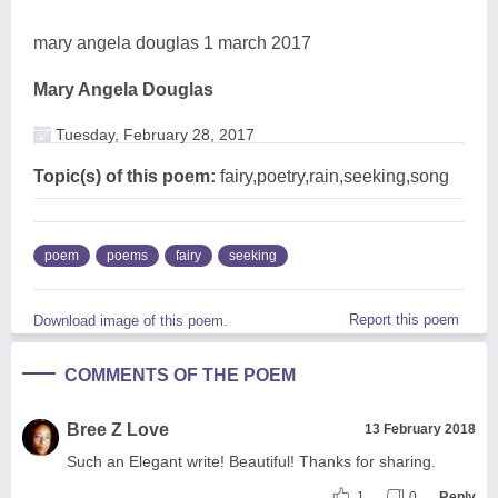
mary angela douglas 1 march 2017
Mary Angela Douglas
Tuesday, February 28, 2017
Topic(s) of this poem:
fairy,poetry,rain,seeking,song
poem
poems
fairy
seeking
Report this poem
Download image of this poem.
COMMENTS OF THE POEM
Bree Z Love
13 February 2018
Such an Elegant write! Beautiful! Thanks for sharing.
1
0
Reply