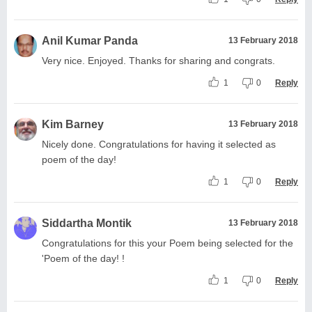
Anil Kumar Panda
13 February 2018
Very nice. Enjoyed. Thanks for sharing and congrats.
1
0
Reply
Kim Barney
13 February 2018
Nicely done. Congratulations for having it selected as
poem of the day!
1
0
Reply
Siddartha Montik
13 February 2018
Congratulations for this your Poem being selected for the
'Poem of the day! !
1
0
Reply