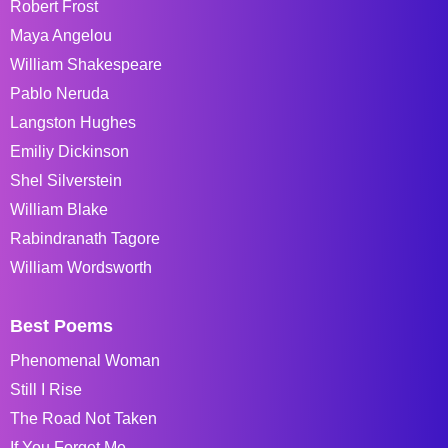
Robert Frost
Maya Angelou
William Shakespeare
Pablo Neruda
Langston Hughes
Emiliy Dickinson
Shel Silverstein
William Blake
Rabindranath Tagore
William Wordsworth
Best Poems
Phenomenal Woman
Still I Rise
The Road Not Taken
If You Forget Me