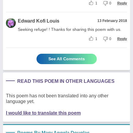
1
0
Reply
Edward Kofi Louis
13 February 2018
Seeking refuge! ! Thanks for sharing this poem with us.
1
0
Reply
See All Comments
READ THIS POEM IN OTHER LANGUAGES
This poem has not been translated into any other
language yet.
I would like to translate this poem
Poems By Mary Angela Douglas