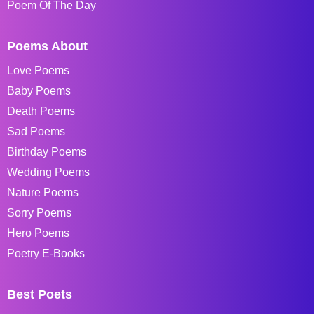
Poem Of The Day
Poems About
Love Poems
Baby Poems
Death Poems
Sad Poems
Birthday Poems
Wedding Poems
Nature Poems
Sorry Poems
Hero Poems
Poetry E-Books
Best Poets