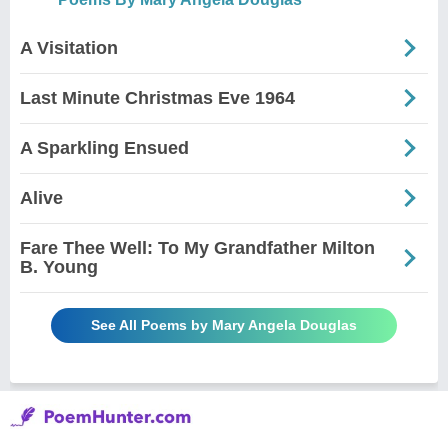
A Visitation
Last Minute Christmas Eve 1964
A Sparkling Ensued
Alive
Fare Thee Well: To My Grandfather Milton
B. Young
See All Poems by Mary Angela Douglas