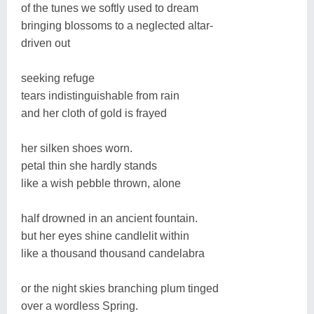
of the tunes we softly used to dream
bringing blossoms to a neglected altar-
driven out
seeking refuge
tears indistinguishable from rain
and her cloth of gold is frayed
her silken shoes worn.
petal thin she hardly stands
like a wish pebble thrown, alone
half drowned in an ancient fountain.
but her eyes shine candlelit within
like a thousand thousand candelabra
or the night skies branching plum tinged
over a wordless Spring.