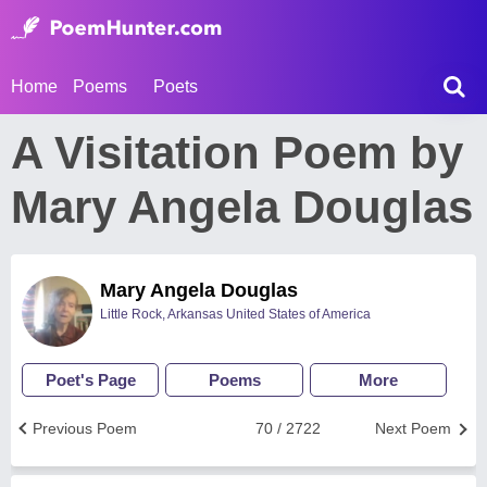
Home
Poems
Poets
A Visitation Poem by
Mary Angela Douglas
Mary Angela Douglas
Little Rock, Arkansas United States of America
Poet's Page
Poems
More
Previous Poem
70 / 2722
Next Poem