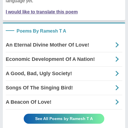
language yet.
I would like to translate this poem
Poems By Ramesh T A
An Eternal Divine Mother Of Love!
Economic Development Of A Nation!
A Good, Bad, Ugly Society!
Songs Of The Singing Bird!
A Beacon Of Love!
See All Poems by Ramesh T A