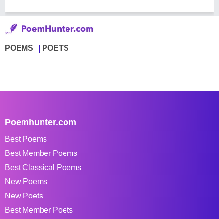
POEMS
POETS
Poemhunter.com
Best Poems
Best Member Poems
Best Classical Poems
New Poems
New Poets
Best Member Poets