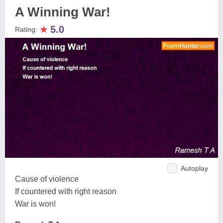
A Winning War!
★
5.0
Rating:
Autoplay
Cause of violence
If countered with right reason
War is won!