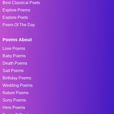
Best Classical Poets
Explore Poems
Explore Poets
Poem Of The Day
Poems About
Love Poems
Baby Poems
Death Poems
Sad Poems
Birthday Poems
Wedding Poems
Nature Poems
Sorry Poems
Hero Poems