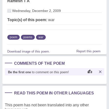
Ramesh T A
Wednesday, December 2, 2009
Topic(s) of this poem:
war
poem
poems
war
Report this poem
Download image of this poem.
COMMENTS OF THE POEM
Be the first one
to comment on this poem!
READ THIS POEM IN OTHER LANGUAGES
This poem has not been translated into any other