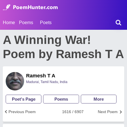
Home
Poems
Poets
A Winning War!
Poem by Ramesh T A
Ramesh T A
Madurai, Tamil Nadu, India
Poet's Page
Poems
More
Previous Poem
1616 / 6907
Next Poem