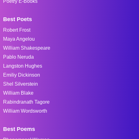
Poetry E-Books
Best Poets
Robert Frost
Maya Angelou
William Shakespeare
Pablo Neruda
Langston Hughes
Emiliy Dickinson
Shel Silverstein
William Blake
Rabindranath Tagore
William Wordsworth
Best Poems