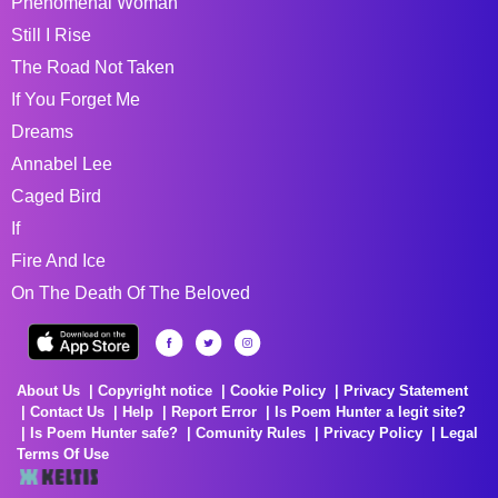
Phenomenal Woman
Still I Rise
The Road Not Taken
If You Forget Me
Dreams
Annabel Lee
Caged Bird
If
Fire And Ice
On The Death Of The Beloved
About Us
Copyright notice
Cookie Policy
Privacy Statement
Contact Us
Help
Report Error
Is Poem Hunter a legit site?
Is Poem Hunter safe?
Comunity Rules
Privacy Policy
Legal
Terms Of Use