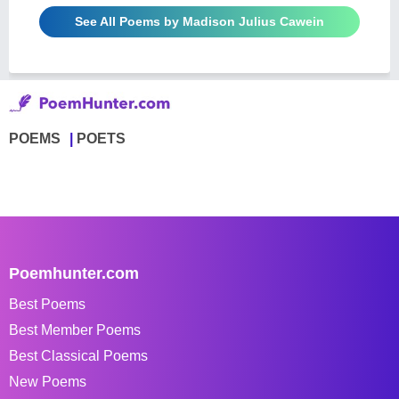
See All Poems by Madison Julius Cawein
POEMS
POETS
Poemhunter.com
Best Poems
Best Member Poems
Best Classical Poems
New Poems