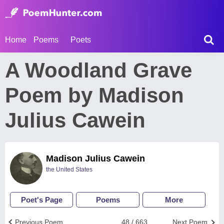
Home
Poems
Poets
A Woodland Grave
Poem by Madison
Julius Cawein
Madison Julius Cawein
the United States
Poet's Page
Poems
More
Previous Poem
48 / 663
Next Poem