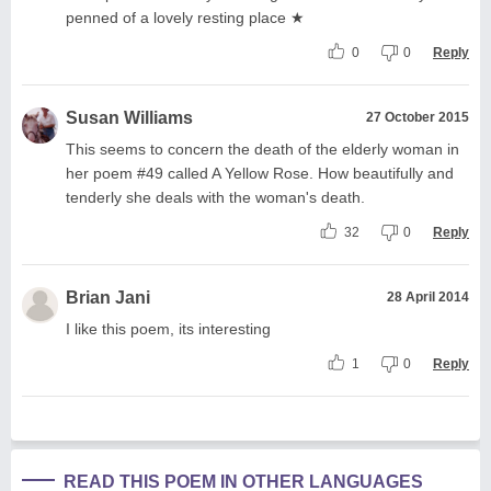
penned of a lovely resting place ★
0
0
Reply
Susan Williams
27 October 2015
This seems to concern the death of the elderly woman in
her poem #49 called A Yellow Rose. How beautifully and
tenderly she deals with the woman's death.
32
0
Reply
Brian Jani
28 April 2014
I like this poem, its interesting
1
0
Reply
READ THIS POEM IN OTHER LANGUAGES