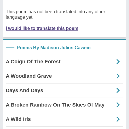
This poem has not been translated into any other
language yet.
I would like to translate this poem
Poems By Madison Julius Cawein
A Coign Of The Forest
A Woodland Grave
Days And Days
A Broken Rainbow On The Skies Of May
A Wild Iris