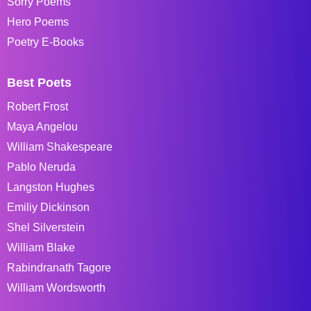
Sorry Poems
Hero Poems
Poetry E-Books
Best Poets
Robert Frost
Maya Angelou
William Shakespeare
Pablo Neruda
Langston Hughes
Emiliy Dickinson
Shel Silverstein
William Blake
Rabindranath Tagore
William Wordsworth