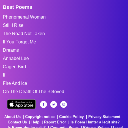
Best Poems
Phenomenal Woman
Still I Rise
The Road Not Taken
If You Forget Me
Dreams
Annabel Lee
Caged Bird
If
Fire And Ice
On The Death Of The Beloved
About Us
Copyright notice
Cookie Policy
Privacy Statement
Contact Us
Help
Report Error
Is Poem Hunter a legit site?
Is Poem Hunter safe?
Comunity Rules
Privacy Policy
Legal