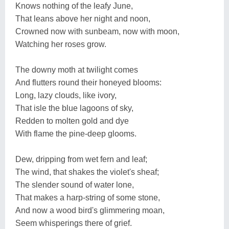
Knows nothing of the leafy June,
That leans above her night and noon,
Crowned now with sunbeam, now with moon,
Watching her roses grow.
The downy moth at twilight comes
And flutters round their honeyed blooms:
Long, lazy clouds, like ivory,
That isle the blue lagoons of sky,
Redden to molten gold and dye
With flame the pine-deep glooms.
Dew, dripping from wet fern and leaf;
The wind, that shakes the violet's sheaf;
The slender sound of water lone,
That makes a harp-string of some stone,
And now a wood bird's glimmering moan,
Seem whisperings there of grief.