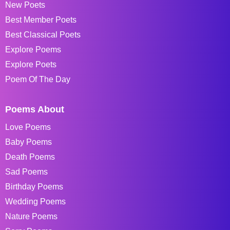
New Poets
Best Member Poets
Best Classical Poets
Explore Poems
Explore Poets
Poem Of The Day
Poems About
Love Poems
Baby Poems
Death Poems
Sad Poems
Birthday Poems
Wedding Poems
Nature Poems