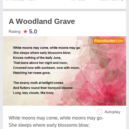
A Woodland Grave
★
5.0
Rating:
Autoplay
White moons may come, white moons may go-
She sleeps where early blossoms blow;