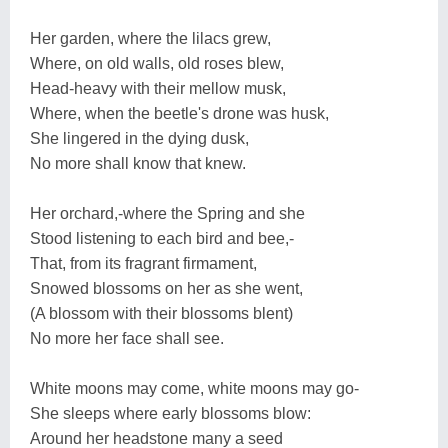
Her garden, where the lilacs grew,
Where, on old walls, old roses blew,
Head-heavy with their mellow musk,
Where, when the beetle's drone was husk,
She lingered in the dying dusk,
No more shall know that knew.
Her orchard,-where the Spring and she
Stood listening to each bird and bee,-
That, from its fragrant firmament,
Snowed blossoms on her as she went,
(A blossom with their blossoms blent)
No more her face shall see.
White moons may come, white moons may go-
She sleeps where early blossoms blow:
Around her headstone many a seed