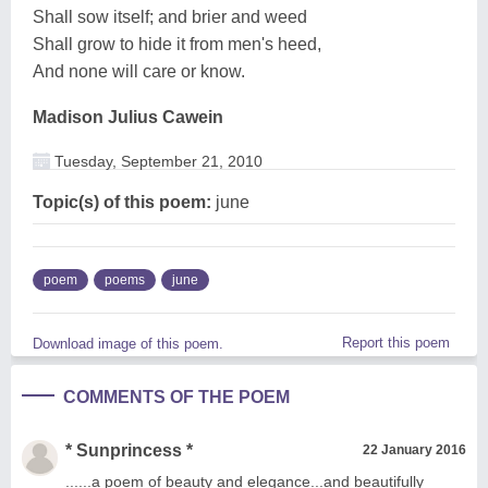
Shall sow itself; and brier and weed
Shall grow to hide it from men's heed,
And none will care or know.
Madison Julius Cawein
Tuesday, September 21, 2010
Topic(s) of this poem:
june
poem
poems
june
Report this poem
Download image of this poem.
COMMENTS OF THE POEM
* Sunprincess *
22 January 2016
......a poem of beauty and elegance...and beautifully