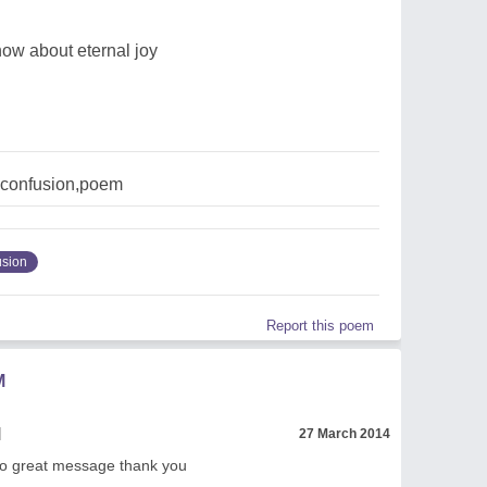
ow about eternal joy
,confusion,poem
usion
Report this poem
M
l
27 March 2014
o great message thank you