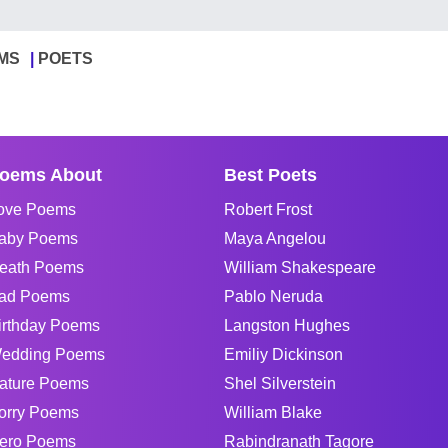
MS
POETS
oems About
Best Poets
ove Poems
Robert Frost
aby Poems
Maya Angelou
eath Poems
William Shakespeare
ad Poems
Pablo Neruda
irthday Poems
Langston Hughes
edding Poems
Emiliy Dickinson
ature Poems
Shel Silverstein
orry Poems
William Blake
ero Poems
Rabindranath Tagore