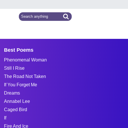
Best Poems
Phenomenal Woman
Still I Rise
The Road Not Taken
If You Forget Me
Dreams
Annabel Lee
Caged Bird
If
Fire And Ice