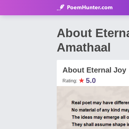
About Etern
Amathaal
About Eternal Joy
★
5.0
Rating: