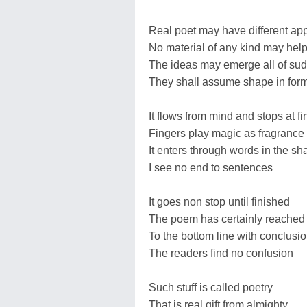
Real poet may have different ap
No material of any kind may hel
The ideas may emerge all of su
They shall assume shape in for
It flows from mind and stops at f
Fingers play magic as fragrance 
It enters through words in the sh
I see no end to sentences
It goes non stop until finished
The poem has certainly reached
To the bottom line with conclusi
The readers find no confusion
Such stuff is called poetry
That is real gift from almighty