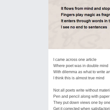
I came across one article
Where poet was in double mind
With dilemma as what to write an
I think this is almost true mind
Not all poets write without materi
Pen and pencil along with paper 
They put down views one by on
Get it corrected when satisfactor