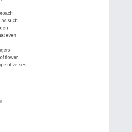
proach
p as such
dden
mat even
ingers
of flower
ape of verses
on