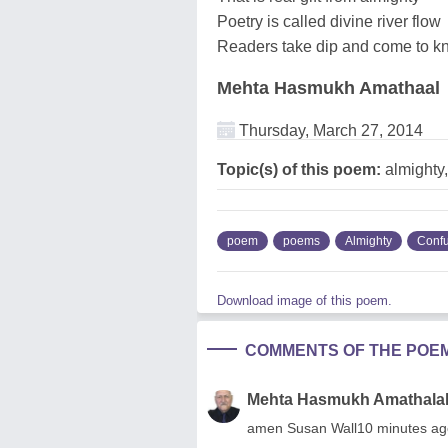
Poetry is called divine river flow
Readers take dip and come to kn
Mehta Hasmukh Amathaal
Thursday, March 27, 2014
Topic(s) of this poem:
almighty
poem
poems
Almighty
Conf
Download image of this poem.
COMMENTS OF THE POE
Mehta Hasmukh Amathala
amen Susan Wall10 minutes ag