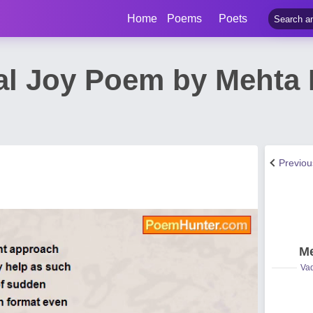
Home
Poems
Poets
al Joy Poem by Meht
Previo
Me
Vad