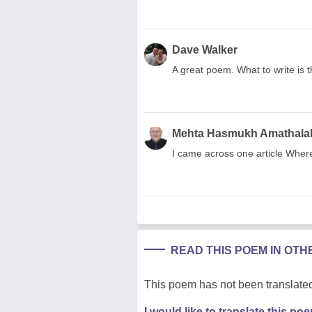
Dave Walker
A great poem. What to write is t
Mehta Hasmukh Amathala
I came across one article Wher
READ THIS POEM IN OT
This poem has not been translated
I would like to translate this po