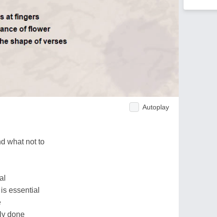
Autoplay
d what not to
al
is essential
e
ily done