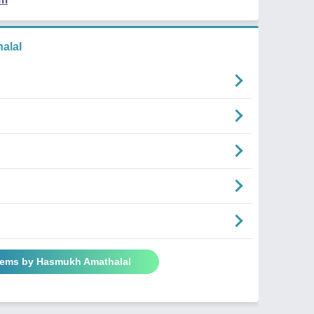
alal
oems by Hasmukh Amathalal