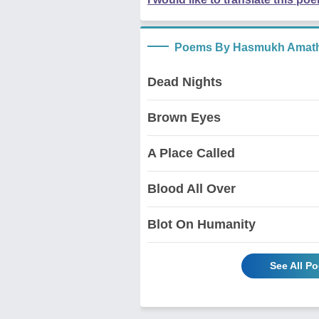
Poems By Hasmukh Amath
Dead Nights
Brown Eyes
A Place Called
Blood All Over
Blot On Humanity
See All P