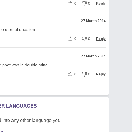
0
0
Reply
27 March 2014
he eternal question.
0
0
Reply
l
27 March 2014
e poet was in double mind
0
0
Reply
HER LANGUAGES
 into any other language yet.
em