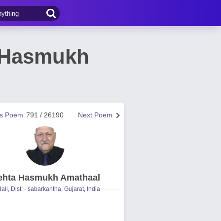
a Hasmukh
us Poem
791 / 26190
Next Poem
hta Hasmukh Amathaal
ali, Dist: - sabarkantha, Gujarat, India