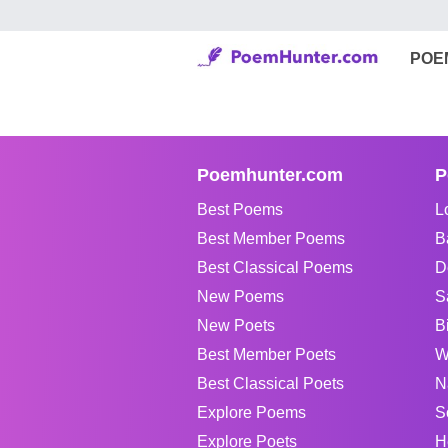
POE
Poemhunter.com
P
Best Poems
L
Best Member Poems
B
Best Classical Poems
D
New Poems
S
New Poets
B
Best Member Poets
W
Best Classical Poets
N
Explore Poems
S
Explore Poets
H