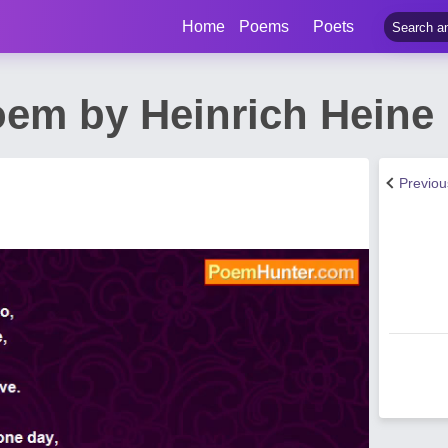
Home
Poems
Poets
em by Heinrich Heine
Previo