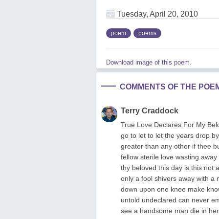
Tuesday, April 20, 2010
poem
poems
Download image of this poem.
COMMENTS OF THE POE
Terry Craddock
True Love Declares For My Belo
go to let to let the years drop by
greater than any other if thee bu
fellow sterile love wasting away 
thy beloved this day is this no
only a fool shivers away with a n
down upon one knee make known t
untold undeclared can never em
see a handsome man die in her 