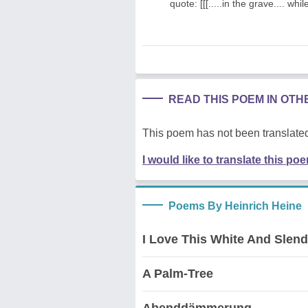
quote: [[[.....in the grave.... whil
READ THIS POEM IN OT
This poem has not been translated
I would like to translate this po
Poems By Heinrich Heine
I Love This White And Slen
A Palm-Tree
Abenddämmerung