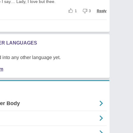
e I say.... Lady, I love but thee.
1
3
Reply
HER LANGUAGES
 into any other language yet.
em
der Body