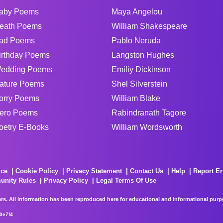
aby Poems
Maya Angelou
eath Poems
William Shakespeare
ad Poems
Pablo Neruda
irthday Poems
Langston Hughes
edding Poems
Emiliy Dickinson
ature Poems
Shel Silverstein
orry Poems
William Blake
ero Poems
Rabindranath Tagore
oetry E-Books
William Wordsworth
ice
Cookie Policy
Privacy Statement
Contact Us
Help
Report Er
unity Rules
Privacy Policy
Legal Terms Of Use
rs. All information has been reproduced here for educational and informational purpos
0e7f4