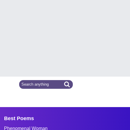
Best Poems
Phenomenal Woman