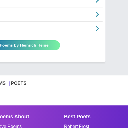
 Poems by Heinrich Heine
MS
POETS
oems About
Best Poets
ove Poems
Robert Frost