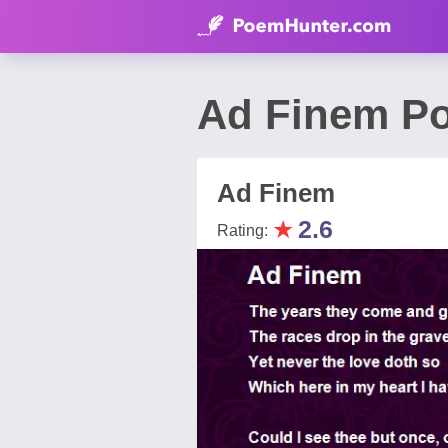
Ad Finem Po
Ad Finem
★
2.6
Rating: