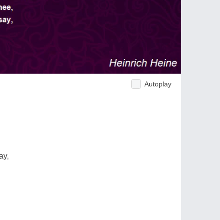
Autoplay
ay,