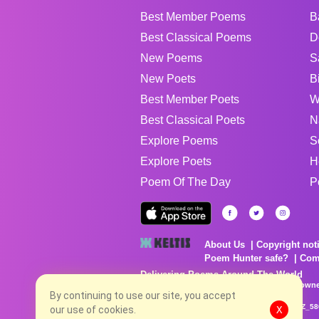
Best Member Poems
B
Best Classical Poems
D
New Poems
S
New Poets
B
Best Member Poets
W
Best Classical Poets
N
Explore Poems
S
Explore Poets
H
Poem Of The Day
P
About Us
Copyright not
Poem Hunter safe?
Com
Delivering Poems Around The World
Poems are the property of their respective owne
no charge...
By continuing to use our site, you accept
8/9/2026 12:23:24 PM # rel_20260806T081513Z_58
our use of cookies.
X