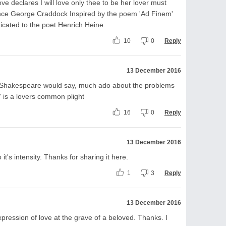
ove declares I will love only thee to be her lover must
ence George Craddock Inspired by the poem 'Ad Finem'
icated to the poet Henrich Heine.
10
0
Reply
13 December 2016
 Shakespeare would say, much ado about the problems
 ' is a lovers common plight
16
0
Reply
13 December 2016
t's intensity. Thanks for sharing it here.
1
3
Reply
13 December 2016
pression of love at the grave of a beloved. Thanks. I