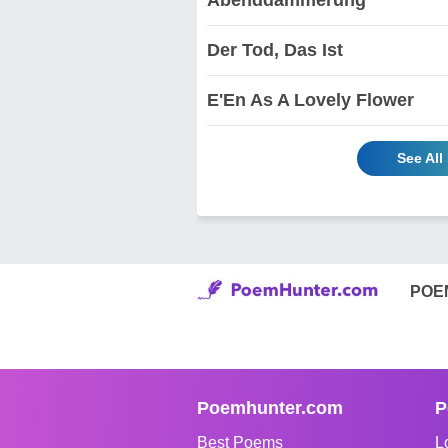
Der Tod, Das Ist
E'En As A Lovely Flower
See All
POE
Poemhunter.com
P
Best Poems
L