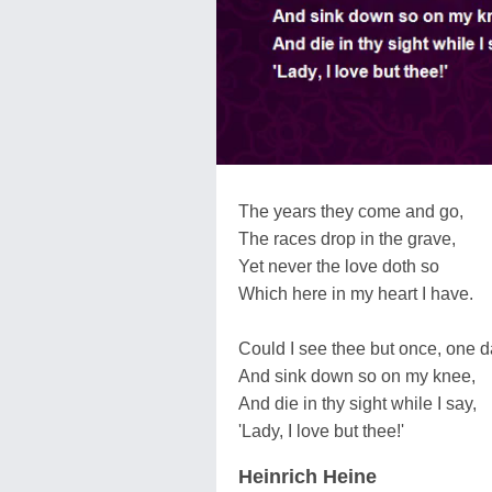
The years they come and go,
The races drop in the grave,
Yet never the love doth so
Which here in my heart I have.
Could I see thee but once, one d
And sink down so on my knee,
And die in thy sight while I say,
'Lady, I love but thee!'
Heinrich Heine