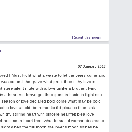
Report this poem
M
07 January 2017
ved I Must Fight what a waste to let the years come and
 wasted until the grave what profit thee if thy love is
t stare silent mute with a love unlike a brother; lying
in a heart not brave get thee gone in haste in flight see
t a season of love declared bold come what may be bold
oble love untold; be romantic if it pleases thee sink
hy stirring heart with sincere heartfelt plea love
brace set a heart free; what beautiful woman desires to
sight when the full moon the lover's moon shines be