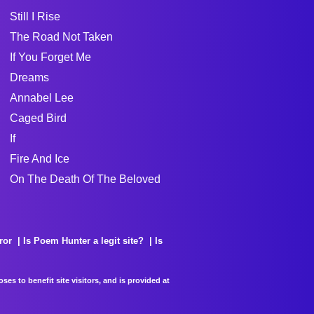
Still I Rise
The Road Not Taken
If You Forget Me
Dreams
Annabel Lee
Caged Bird
If
Fire And Ice
On The Death Of The Beloved
ror
Is Poem Hunter a legit site?
Is
es to benefit site visitors, and is provided at