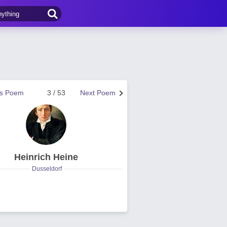
us Poem
3 / 53
Next Poem
Heinrich Heine
Dusseldorf