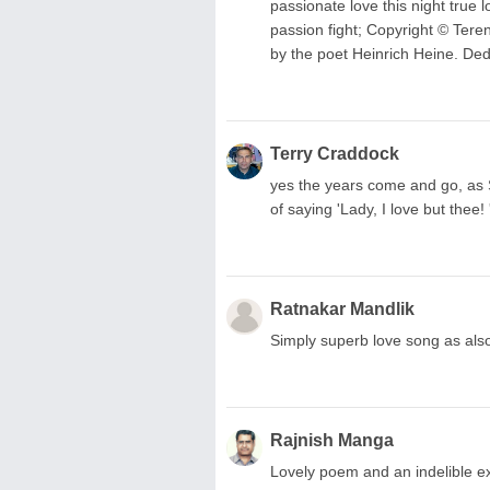
passionate love this night true l
passion fight; Copyright © Ter
by the poet Heinrich Heine. Ded
Terry Craddock
yes the years come and go, as
of saying 'Lady, I love but thee!
Ratnakar Mandlik
Simply superb love song as also i
Rajnish Manga
Lovely poem and an indelible ex