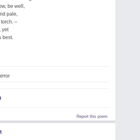
now, be well,
nd pale,
 torch. –
 yet
 best.
irror
Report this poem
M