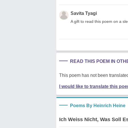
Savita Tyagi
A gift to read this poem on a sle
READ THIS POEM IN OT
This poem has not been translated
I would like to translate this po
Poems By Heinrich Heine
Ich Weiss Nicht, Was Soll 