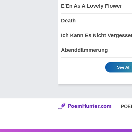
E'En As A Lovely Flower
Death
Ich Kann Es Nicht Vergesse
Abenddämmerung
See All
POE