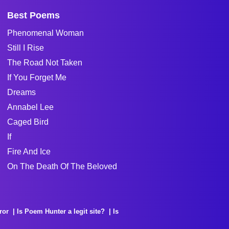
Best Poems
Phenomenal Woman
Still I Rise
The Road Not Taken
If You Forget Me
Dreams
Annabel Lee
Caged Bird
If
Fire And Ice
On The Death Of The Beloved
ror
Is Poem Hunter a legit site?
Is