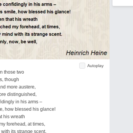
Autoplay
en those two
es, though
and more austere,
ore distinguished,
dingly in his arms –
le, how blessed his glance!
t his wreath
my forehead, at times,
with its strange scent.