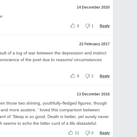
14 December 2020
er
0
1
Reply
22 February 2017
ult of a tug of war between the depression and instinct
 conscience of the poet due to reasons/ circumstances
6
2
Reply
13 December 2016
en those two shining, youthfully-fledged figures, though
 and more austere, ' loved this comparison between
t of 'Sleep is so good, Death is better, yet surely never
 seems to echo the bitter curd of a life distasteful.
21
0
Reply