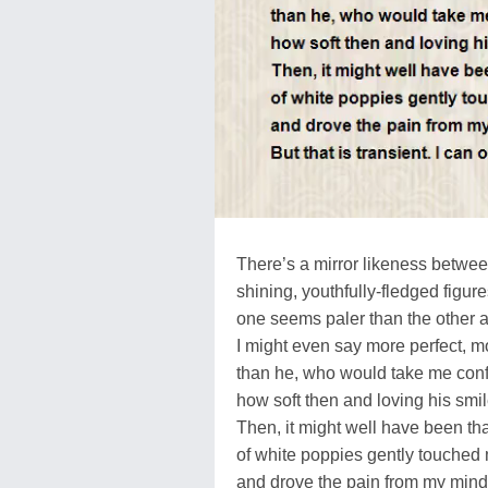
There’s a mirror likeness betwe
shining, youthfully-fledged figur
one seems paler than the other 
I might even say more perfect, m
than he, who would take me confi
how soft then and loving his smi
Then, it might well have been tha
of white poppies gently touched 
and drove the pain from my mind 