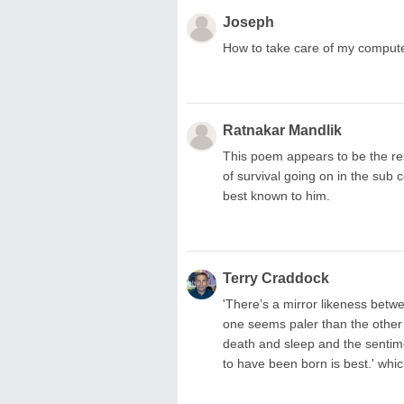
Joseph
How to take care of my comput
Ratnakar Mandlik
This poem appears to be the res
of survival going on in the sub
best known to him.
Terry Craddock
'There’s a mirror likeness betwe
one seems paler than the other
death and sleep and the sentimen
to have been born is best.' which