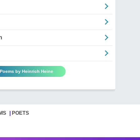
n
 Poems by Heinrich Heine
MS
POETS