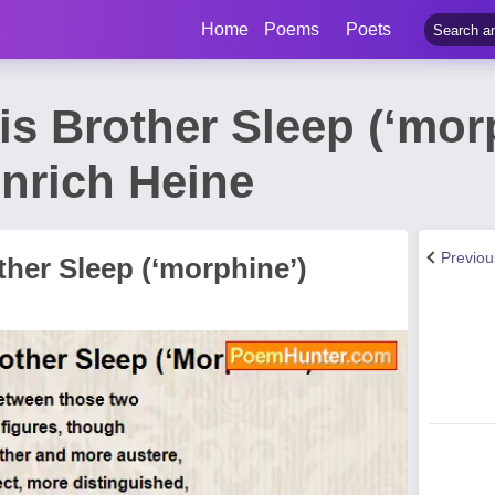
Home
Poems
Poets
s Brother Sleep (‘mor
nrich Heine
Previo
her Sleep (‘morphine’)