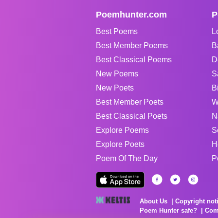
Poemhunter.com
P
Best Poems
L
Best Member Poems
B
Best Classical Poems
D
New Poems
S
New Poets
B
Best Member Poets
W
Best Classical Poets
N
Explore Poems
S
Explore Poets
H
Poem Of The Day
P
About Us
Copyright not
Poem Hunter safe?
Com