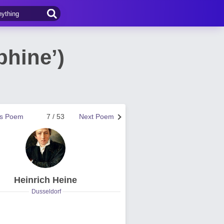
phine’)
us Poem
7 / 53
Next Poem
Heinrich Heine
Dusseldorf