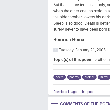
But that is transient. I can only, 
when the other one, so serious a
the older brother, lowers his dark
Sleep is so good, Death is better,
surely never to have been born is
Heinrich Heine
Tuesday, January 21, 2003
Topic(s) of this poem:
brother,m
poem
poems
brother
mirror
Download image of this poem.
COMMENTS OF THE POE