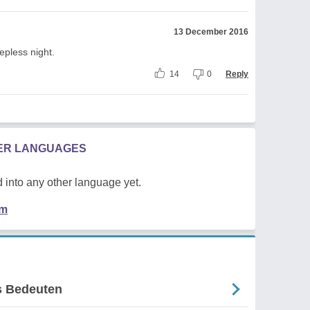
13 December 2016
epless night.
14
0
Reply
HER LANGUAGES
 into any other language yet.
em
Es Bedeuten