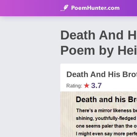
Death And Hi
Poem by Hei
Death And His Brot
★
3.7
Rating: