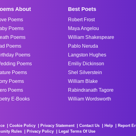
oems About
Best Poets
ove Poems
Robert Frost
aby Poems
Maya Angelou
eath Poems
William Shakespeare
ad Poems
Pablo Neruda
irthday Poems
Langston Hughes
edding Poems
Emiliy Dickinson
ature Poems
Shel Silverstein
orry Poems
William Blake
ero Poems
Rabindranath Tagore
oetry E-Books
William Wordsworth
ice
Cookie Policy
Privacy Statement
Contact Us
Help
Report Er
unity Rules
Privacy Policy
Legal Terms Of Use