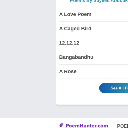
Poems By Sayeed Abubak
A Love Poem
A Caged Bird
12.12.12
Bangabandhu
A Rose
See All 
POE