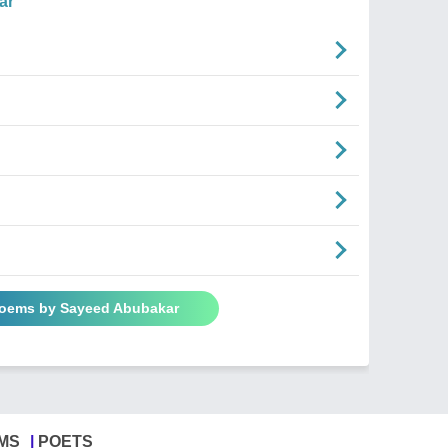
ar
Poems by Sayeed Abubakar
MS
POETS