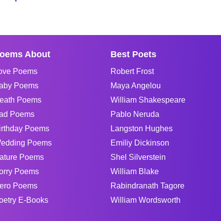
oems About
Best Poets
ove Poems
Robert Frost
aby Poems
Maya Angelou
eath Poems
William Shakespeare
ad Poems
Pablo Neruda
irthday Poems
Langston Hughes
edding Poems
Emiliy Dickinson
ature Poems
Shel Silverstein
orry Poems
William Blake
ero Poems
Rabindranath Tagore
oetry E-Books
William Wordsworth