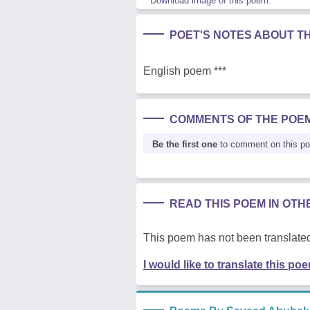
Download image of this poem.
POET'S NOTES ABOUT T
English poem ***
COMMENTS OF THE POE
Be the first one
to comment on this p
READ THIS POEM IN OT
This poem has not been translated
I would like to translate this po