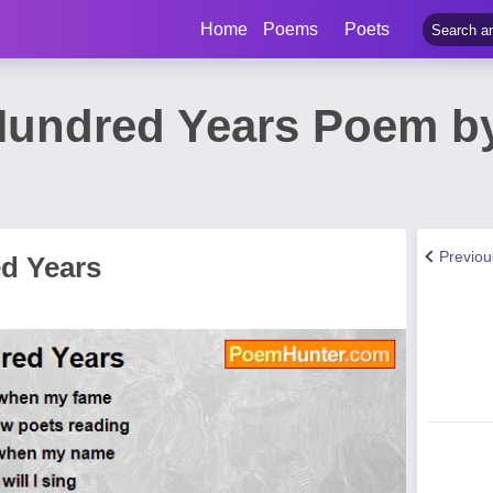
Home
Poems
Poets
Hundred Years Poem b
Previo
d Years