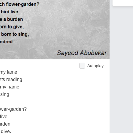
Autoplay
 my fame
ets reading
n my name
 sing
ower-garden?
live
urden
 give,