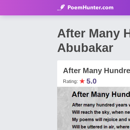
After Many 
Abubakar
After Many Hundre
★
5.0
Rating: