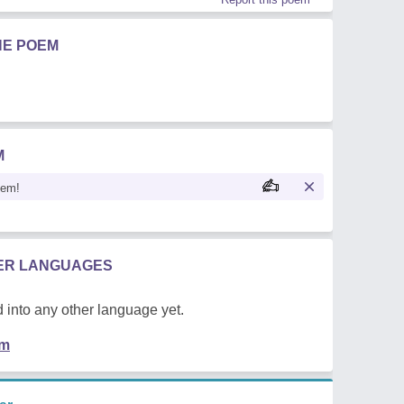
HE POEM
M
oem!
HER LANGUAGES
 into any other language yet.
em