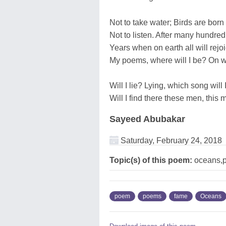
Not to take water; Birds are born 
Not to listen. After many hundred
Years when on earth all will rejo
My poems, where will I be? On 
Will I lie? Lying, which song wil
Will I find there these men, this 
Sayeed Abubakar
Saturday, February 24, 2018
Topic(s) of this poem:
oceans,p
poem
poems
fame
Oceans