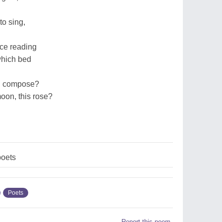
to sing,
ice reading
which bed
l I compose?
moon, this rose?
oets
Poets
Report this poem