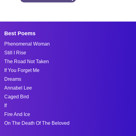
Best Poems
Phenomenal Woman
Still I Rise
The Road Not Taken
If You Forget Me
Dreams
Annabel Lee
Caged Bird
If
Fire And Ice
On The Death Of The Beloved