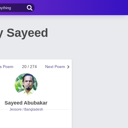
y Sayeed
us Poem
20 / 274
Next Poem
Sayeed Abubakar
Jessore / Bangladesh