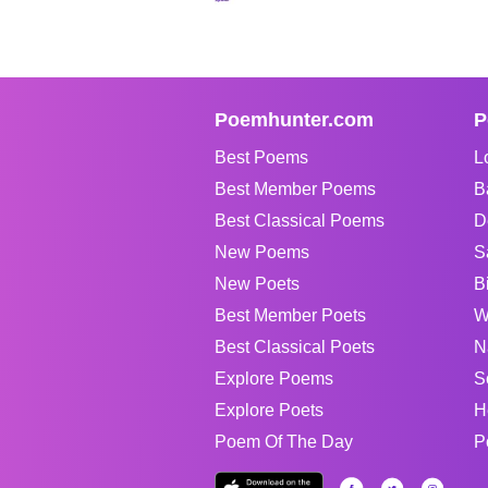
Poemhunter.com
P
Best Poems
L
Best Member Poems
B
Best Classical Poems
D
New Poems
S
New Poets
B
Best Member Poets
W
Best Classical Poets
N
Explore Poems
S
Explore Poets
H
Poem Of The Day
P