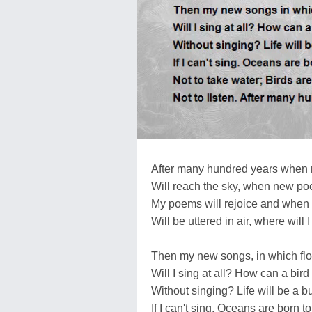
After many hundred years when
Will reach the sky, when new po
My poems will rejoice and whe
Will be uttered in air, where will I
Then my new songs, in which fl
Will I sing at all? How can a bird 
Without singing? Life will be a b
If I can't sing. Oceans are born to