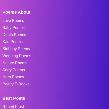
Poems About
Love Poems
Baby Poems
Death Poems
Sad Poems
Birthday Poems
Wedding Poems
Nature Poems
Sorry Poems
Hero Poems
Poetry E-Books
Best Poets
Robert Frost