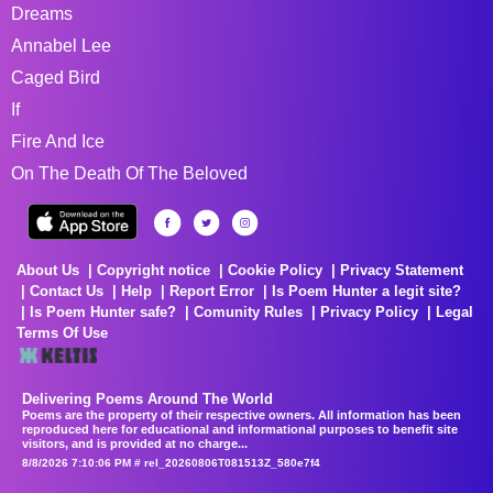
Dreams
Annabel Lee
Caged Bird
If
Fire And Ice
On The Death Of The Beloved
About Us
Copyright notice
Cookie Policy
Privacy Statement
Contact Us
Help
Report Error
Is Poem Hunter a legit site?
Is Poem Hunter safe?
Comunity Rules
Privacy Policy
Legal
Terms Of Use
Delivering Poems Around The World
Poems are the property of their respective owners. All information has been
reproduced here for educational and informational purposes to benefit site
visitors, and is provided at no charge...
8/8/2026 7:10:06 PM # rel_20260806T081513Z_580e7f4