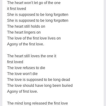
The heart won't let go of the one
it first loved
She is supposed to be long forgotten
She is supposed to be long forgotten
The heart still holds on
The heart lingers on
The love of the first love lives on
Agony of the first love.
The heart still loves the one it
first loved
The love refuses to die
The love won't die
The love is supposed to be long dead
The love should have long been buried
Agony of first love.
The mind long released the first love