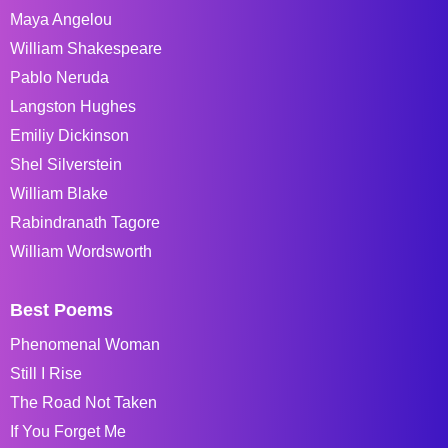
Maya Angelou
William Shakespeare
Pablo Neruda
Langston Hughes
Emiliy Dickinson
Shel Silverstein
William Blake
Rabindranath Tagore
William Wordsworth
Best Poems
Phenomenal Woman
Still I Rise
The Road Not Taken
If You Forget Me