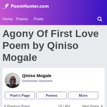
Home
Poems
Poets
Agony Of First Love
Poem by Qiniso
Mogale
Qiniso Mogale
Dvokolwako Swaziland
Poet's Page
Poems
More
Previous Poem
19 / 401
Next Poem