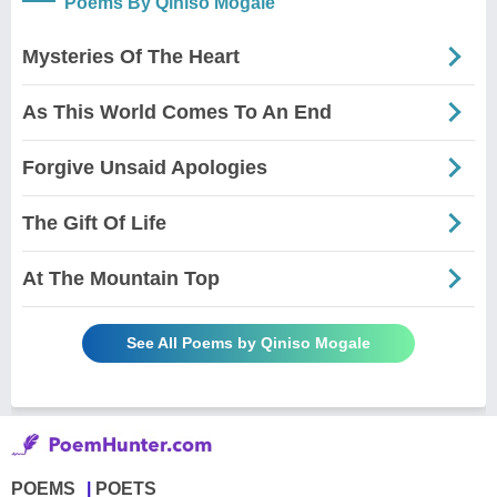
Poems By Qiniso Mogale
Mysteries Of The Heart
As This World Comes To An End
Forgive Unsaid Apologies
The Gift Of Life
At The Mountain Top
See All Poems by Qiniso Mogale
POEMS
POETS