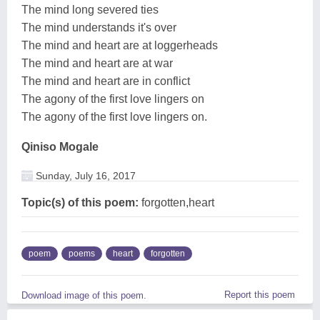
The mind long severed ties
The mind understands it's over
The mind and heart are at loggerheads
The mind and heart are at war
The mind and heart are in conflict
The agony of the first love lingers on
The agony of the first love lingers on.
Qiniso Mogale
Sunday, July 16, 2017
Topic(s) of this poem:
forgotten,heart
poem
poems
heart
forgotten
Report this poem
Download image of this poem.