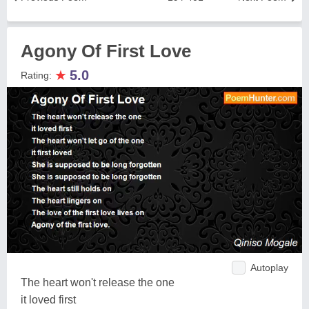
Agony Of First Love
★
5.0
Rating:
Autoplay
The heart won't release the one
it loved first