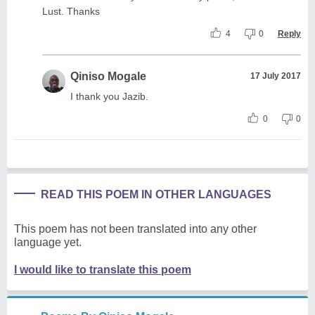
Lust. Thanks
4
0
Reply
Qiniso Mogale
17 July 2017
I thank you Jazib.
0
0
READ THIS POEM IN OTHER LANGUAGES
This poem has not been translated into any other
language yet.
I would like to translate this poem