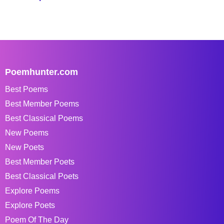
Poemhunter.com
Best Poems
Best Member Poems
Best Classical Poems
New Poems
New Poets
Best Member Poets
Best Classical Poets
Explore Poems
Explore Poets
Poem Of The Day