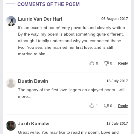
COMMENTS OF THE POEM
Laurie Van Der Hart
06 August 2017
It's an excellent poem! Very powerful and cleverly written.
By the way, my poem is about something quite different,
although I totally understand why you connected these
two. You see, she married her first love, and is still
married to him.
0
0
Reply
Dustin Dawin
18 July 2017
The agony of the first love lingers on enjoyed poem I will
more...
1
0
Reply
Jazib Kamalvi
17 July 2017
Great write. You may like to read my poem, Love and