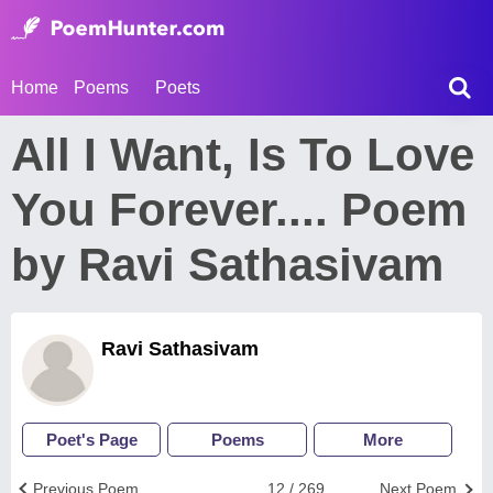
Home
Poems
Poets
All I Want, Is To Love
You Forever.... Poem
by Ravi Sathasivam
Ravi Sathasivam
Poet's Page
Poems
More
Previous Poem
12 / 269
Next Poem