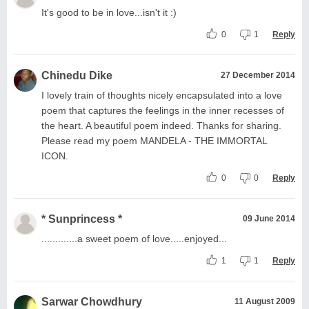
It's good to be in love...isn't it :)
0
1
Reply
Chinedu Dike
27 December 2014
I lovely train of thoughts nicely encapsulated into a love
poem that captures the feelings in the inner recesses of
the heart. A beautiful poem indeed. Thanks for sharing.
Please read my poem MANDELA - THE IMMORTAL
ICON.
0
0
Reply
* Sunprincess *
09 June 2014
.............a sweet poem of love.....enjoyed...
1
1
Reply
Sarwar Chowdhury
11 August 2009