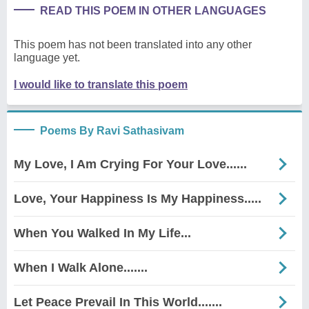
READ THIS POEM IN OTHER LANGUAGES
This poem has not been translated into any other
language yet.
I would like to translate this poem
Poems By Ravi Sathasivam
My Love, I Am Crying For Your Love......
Love, Your Happiness Is My Happiness.....
When You Walked In My Life...
When I Walk Alone.......
Let Peace Prevail In This World.......