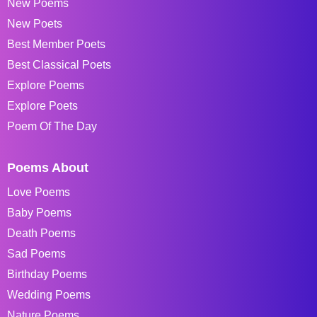
New Poems
New Poets
Best Member Poets
Best Classical Poets
Explore Poems
Explore Poets
Poem Of The Day
Poems About
Love Poems
Baby Poems
Death Poems
Sad Poems
Birthday Poems
Wedding Poems
Nature Poems