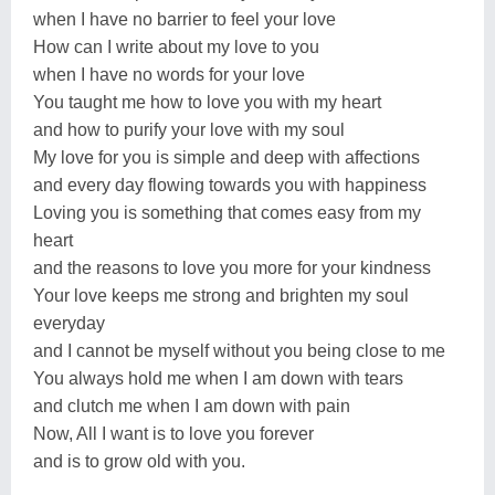
when I have no barrier to feel your love
How can I write about my love to you
when I have no words for your love
You taught me how to love you with my heart
and how to purify your love with my soul
My love for you is simple and deep with affections
and every day flowing towards you with happiness
Loving you is something that comes easy from my
heart
and the reasons to love you more for your kindness
Your love keeps me strong and brighten my soul
everyday
and I cannot be myself without you being close to me
You always hold me when I am down with tears
and clutch me when I am down with pain
Now, All I want is to love you forever
and is to grow old with you.