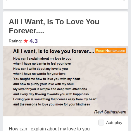
All I Want, Is To Love You
Forever....
★
4.3
Rating:
Autoplay
How can I explain about my love to you