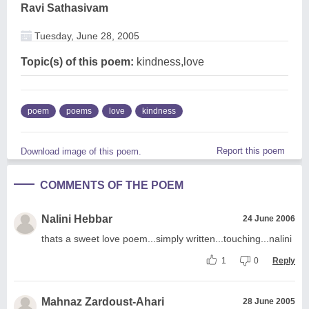
Ravi Sathasivam
Tuesday, June 28, 2005
Topic(s) of this poem:
kindness,love
poem
poems
love
kindness
Report this poem
Download image of this poem.
COMMENTS OF THE POEM
Nalini Hebbar
24 June 2006
thats a sweet love poem...simply written...touching...nalini
1
0
Reply
Mahnaz Zardoust-Ahari
28 June 2005