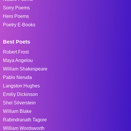
Sorry Poems
Hero Poems
Poetry E-Books
Best Poets
Robert Frost
Maya Angelou
William Shakespeare
Pablo Neruda
Langston Hughes
Emiliy Dickinson
Shel Silverstein
William Blake
Rabindranath Tagore
William Wordsworth