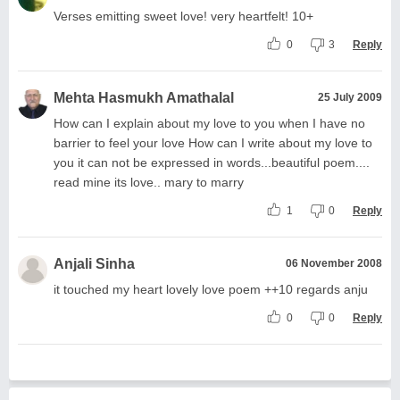
Verses emitting sweet love! very heartfelt! 10+
0
3
Reply
Mehta Hasmukh Amathalal
25 July 2009
How can I explain about my love to you when I have no
barrier to feel your love How can I write about my love to
you it can not be expressed in words...beautiful poem....
read mine its love.. mary to marry
1
0
Reply
Anjali Sinha
06 November 2008
it touched my heart lovely love poem ++10 regards anju
0
0
Reply