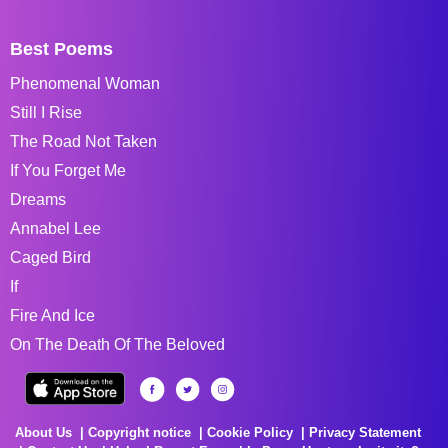
Best Poems
Phenomenal Woman
Still I Rise
The Road Not Taken
If You Forget Me
Dreams
Annabel Lee
Caged Bird
If
Fire And Ice
On The Death Of The Beloved
About Us
Copyright notice
Cookie Policy
Privacy Statement