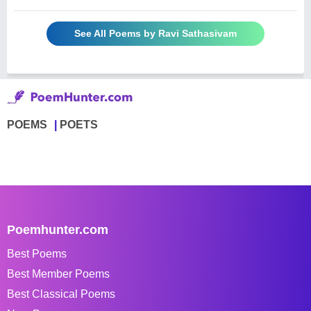
See All Poems by Ravi Sathasivam
POEMS
POETS
Poemhunter.com
Best Poems
Best Member Poems
Best Classical Poems