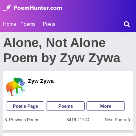
Home
Poems
Poets
Alone, Not Alone
Poem by Zyw Zywa
Zyw Zywa
Poet's Page
Poems
More
Previous Poem
3419 / 1974
Next Poem