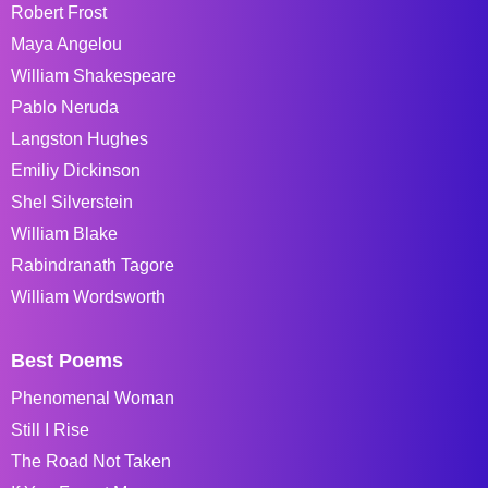
Robert Frost
Maya Angelou
William Shakespeare
Pablo Neruda
Langston Hughes
Emiliy Dickinson
Shel Silverstein
William Blake
Rabindranath Tagore
William Wordsworth
Best Poems
Phenomenal Woman
Still I Rise
The Road Not Taken