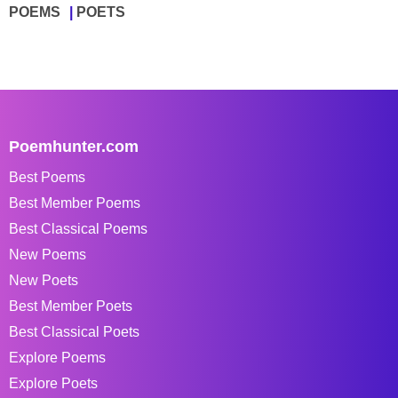
POEMS
POETS
Poemhunter.com
Best Poems
Best Member Poems
Best Classical Poems
New Poems
New Poets
Best Member Poets
Best Classical Poets
Explore Poems
Explore Poets