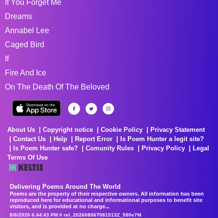
If You Forget Me
Dreams
Annabel Lee
Caged Bird
If
Fire And Ice
On The Death Of The Beloved
About Us
Copyright notice
Cookie Policy
Privacy Statement
Contact Us
Help
Report Error
Is Poem Hunter a legit site?
Is Poem Hunter safe?
Comunity Rules
Privacy Policy
Legal
Terms Of Use
Delivering Poems Around The World
Poems are the property of their respective owners. All information has been
reproduced here for educational and informational purposes to benefit site
visitors, and is provided at no charge...
8/6/2026 6:44:43 PM # rel_20260806T081513Z_580e7f4