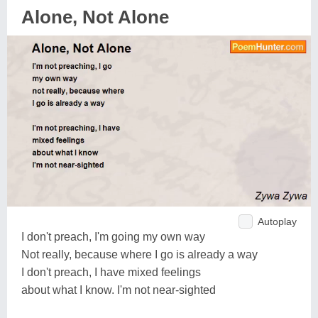
Alone, Not Alone
Autoplay
I don't preach, I'm going my own way
Not really, because where I go is already a way
I don't preach, I have mixed feelings
about what I know. I'm not near-sighted