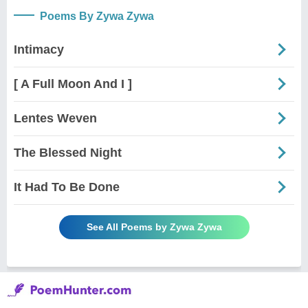
Poems By Zywa Zywa
Intimacy
[ A Full Moon And I ]
Lentes Weven
The Blessed Night
It Had To Be Done
See All Poems by Zywa Zywa