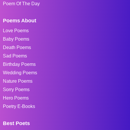
Poem Of The Day
Poems About
Love Poems
Baby Poems
Death Poems
Sad Poems
Birthday Poems
Wedding Poems
Nature Poems
Sorry Poems
Hero Poems
Poetry E-Books
Best Poets