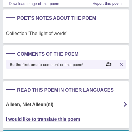
Report this poem
Download image of this poem.
POET'S NOTES ABOUT THE POEM
Collection 'The light of words'
COMMENTS OF THE POEM
Be the first one
to comment on this poem!
READ THIS POEM IN OTHER LANGUAGES
Alleen, Niet Alleen(nl)
I would like to translate this poem