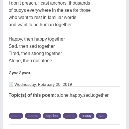
I don't preach, I cast anchors, thousands
of buoys everywhere in the sea for those
who want to rest in familiar words
and want to be human together
Happy, then happy together
Sad, then sad together
Tired, then strong together
Alone, then not alone
Zyw Zywa
Wednesday, February 20, 2019
Topic(s) of this poem:
alone,happy,sad,together
poem
poems
together
alone
happy
sad