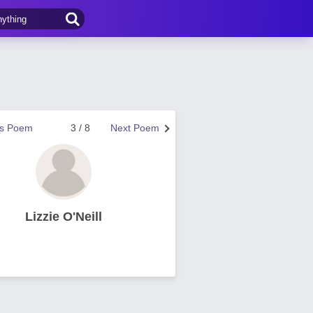
us Poem
3 / 8
Next Poem
Lizzie O'Neill