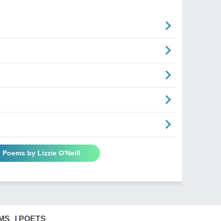
l Poems by Lizzie O'Neill
MS
POETS