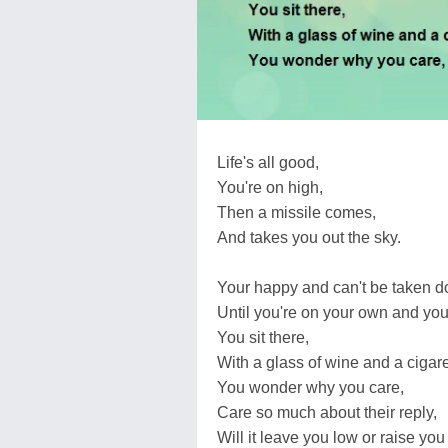
Life's all good,
You're on high,
Then a missile comes,
And takes you out the sky.
Your happy and can't be taken 
Until you're on your own and you
You sit there,
With a glass of wine and a cigare
You wonder why you care,
Care so much about their reply,
Will it leave you low or raise you