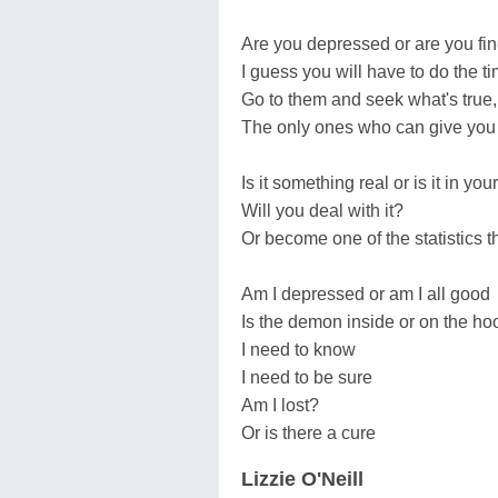
Are you depressed or are you fin
I guess you will have to do the ti
Go to them and seek what's true,
The only ones who can give you 
Is it something real or is it in yo
Will you deal with it?
Or become one of the statistics th
Am I depressed or am I all good
Is the demon inside or on the h
I need to know
I need to be sure
Am I lost?
Or is there a cure
Lizzie O'Neill