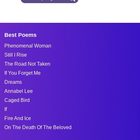
Best Poems
Phenomenal Woman
Still I Rise
The Road Not Taken
If You Forget Me
Dreams
Annabel Lee
Caged Bird
If
Fire And Ice
On The Death Of The Beloved