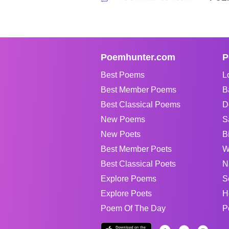
Poemhunter.com
P
Best Poems
L
Best Member Poems
B
Best Classical Poems
D
New Poems
S
New Poets
B
Best Member Poets
W
Best Classical Poets
N
Explore Poems
S
Explore Poets
H
Poem Of The Day
P