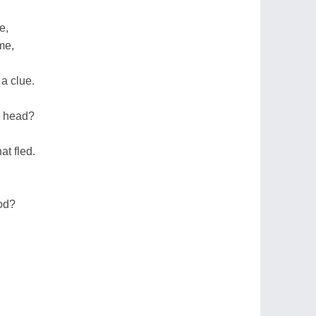
e,
me,
a clue.
ur head?
at fled.
ood?