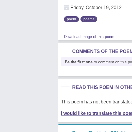
Friday, October 19, 2012
poem
poems
Download image of this poem.
COMMENTS OF THE POE
Be the first one
to comment on this p
READ THIS POEM IN OT
This poem has not been translated
I would like to translate this po