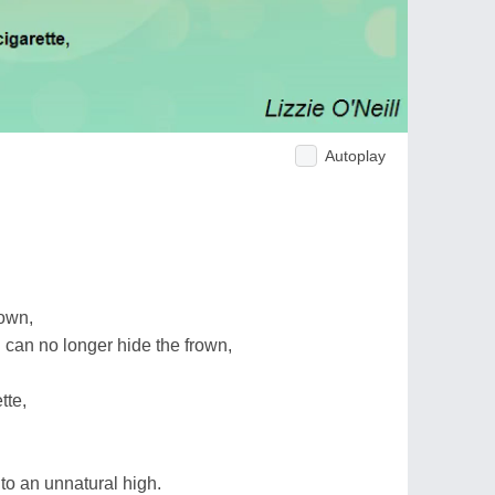
Autoplay
down,
 can no longer hide the frown,
tte,
 to an unnatural high.