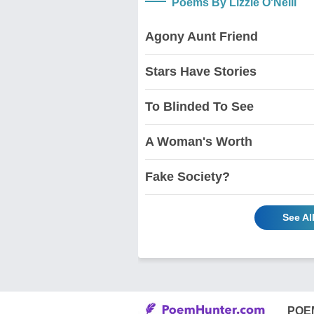
Poems By Lizzie O'Neill
Agony Aunt Friend
Stars Have Stories
To Blinded To See
A Woman's Worth
Fake Society?
See Al
POE