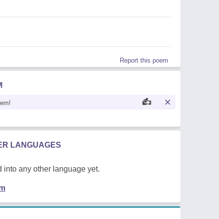
Report this poem
M
oem!
HER LANGUAGES
 into any other language yet.
em