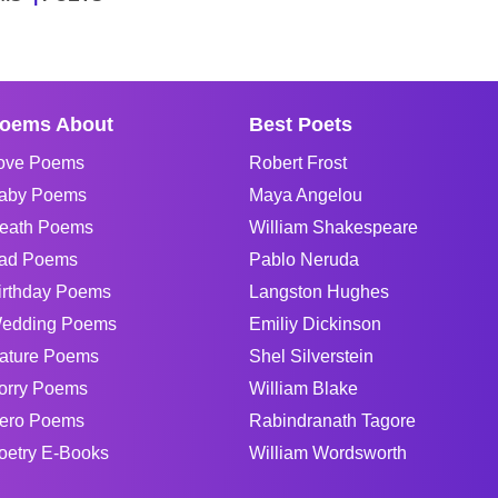
oems About
Best Poets
ove Poems
Robert Frost
aby Poems
Maya Angelou
eath Poems
William Shakespeare
ad Poems
Pablo Neruda
irthday Poems
Langston Hughes
edding Poems
Emiliy Dickinson
ature Poems
Shel Silverstein
orry Poems
William Blake
ero Poems
Rabindranath Tagore
oetry E-Books
William Wordsworth