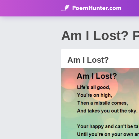
Am I Lost? P
Am I Lost?