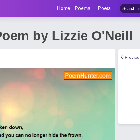
Home
Poems
Poets
oem by Lizzie O'Neill
Previo