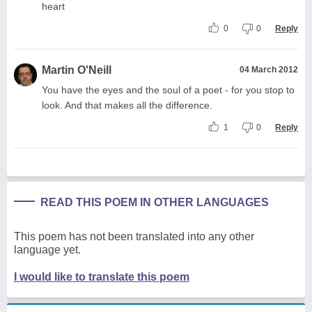
heart
0
0
Reply
Martin O'Neill
04 March 2012
You have the eyes and the soul of a poet - for you stop to
look. And that makes all the difference.
1
0
Reply
READ THIS POEM IN OTHER LANGUAGES
This poem has not been translated into any other
language yet.
I would like to translate this poem