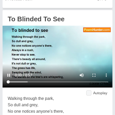
To Blinded To See
Autoplay
Walking through the park,
So dull and grey,
No one notices anyone's there,