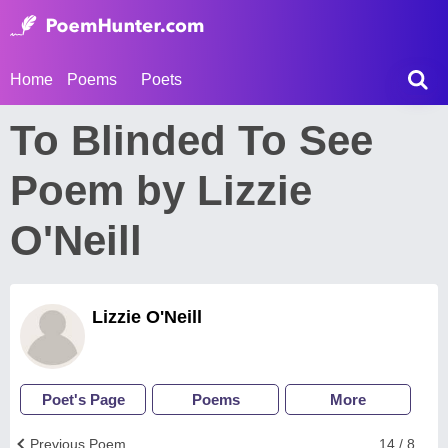
Home
Poems
Poets
To Blinded To See
Poem by Lizzie
O'Neill
Lizzie O'Neill
Poet's Page
Poems
More
Previous Poem
14 / 8