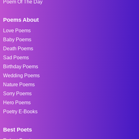
Poem Of The Day
Poems About
Love Poems
Baby Poems
Death Poems
Sad Poems
Birthday Poems
Wedding Poems
Nature Poems
Sorry Poems
Hero Poems
Poetry E-Books
Best Poets