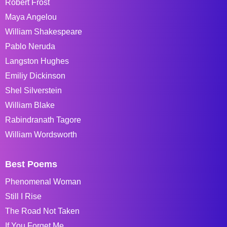
Robert Frost
Maya Angelou
William Shakespeare
Pablo Neruda
Langston Hughes
Emiliy Dickinson
Shel Silverstein
William Blake
Rabindranath Tagore
William Wordsworth
Best Poems
Phenomenal Woman
Still I Rise
The Road Not Taken
If You Forget Me