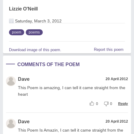
Lizzie O'Neill
Saturday, March 3, 2012
poem
poems
Report this poem
Download image of this poem.
COMMENTS OF THE POEM
Dave
20 April 2012
This Poem is amazing, I can tell it came straight from the
heart
0
0
Reply
Dave
20 April 2012
This Poem Is Amazin, I can tell it came straight from the