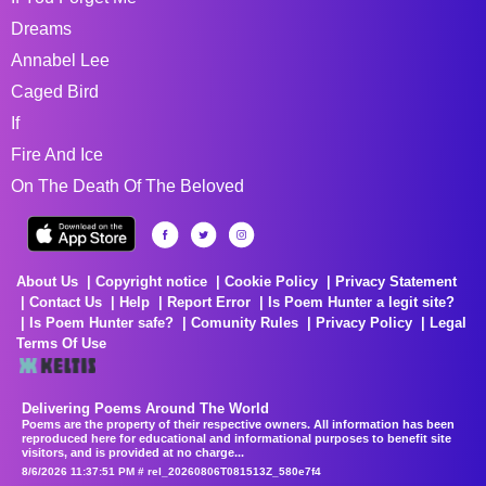
Dreams
Annabel Lee
Caged Bird
If
Fire And Ice
On The Death Of The Beloved
About Us
Copyright notice
Cookie Policy
Privacy Statement
Contact Us
Help
Report Error
Is Poem Hunter a legit site?
Is Poem Hunter safe?
Comunity Rules
Privacy Policy
Legal
Terms Of Use
Delivering Poems Around The World
Poems are the property of their respective owners. All information has been
reproduced here for educational and informational purposes to benefit site
visitors, and is provided at no charge...
8/6/2026 11:37:51 PM # rel_20260806T081513Z_580e7f4