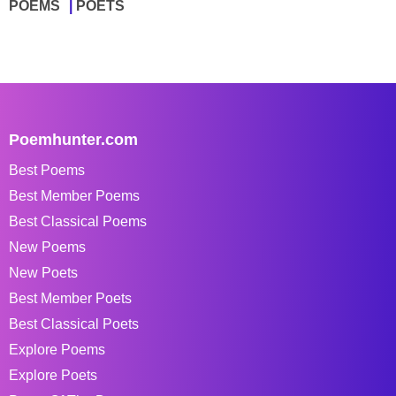
POEMS
POETS
Poemhunter.com
Best Poems
Best Member Poems
Best Classical Poems
New Poems
New Poets
Best Member Poets
Best Classical Poets
Explore Poems
Explore Poets