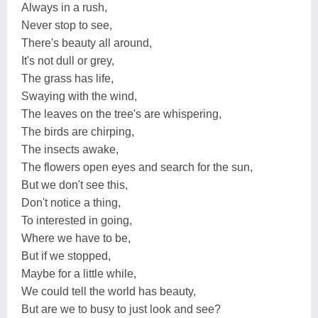
Always in a rush,
Never stop to see,
There's beauty all around,
It's not dull or grey,
The grass has life,
Swaying with the wind,
The leaves on the tree's are whispering,
The birds are chirping,
The insects awake,
The flowers open eyes and search for the sun,
But we don't see this,
Don't notice a thing,
To interested in going,
Where we have to be,
But if we stopped,
Maybe for a little while,
We could tell the world has beauty,
But are we to busy to just look and see?