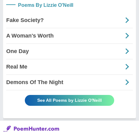
Poems By Lizzie O'Neill
Fake Society?
A Woman's Worth
One Day
Real Me
Demons Of The Night
See All Poems by Lizzie O'Neill