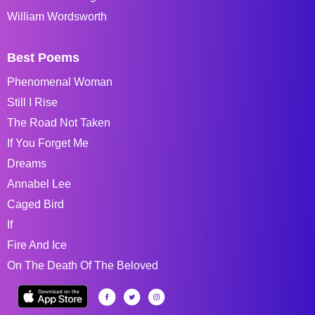
William Wordsworth
Best Poems
Phenomenal Woman
Still I Rise
The Road Not Taken
If You Forget Me
Dreams
Annabel Lee
Caged Bird
If
Fire And Ice
On The Death Of The Beloved