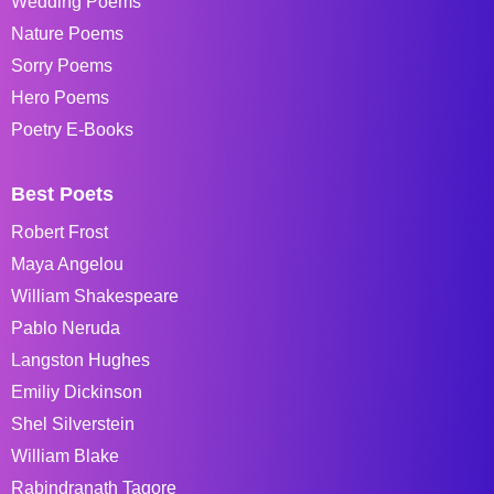
Wedding Poems
Nature Poems
Sorry Poems
Hero Poems
Poetry E-Books
Best Poets
Robert Frost
Maya Angelou
William Shakespeare
Pablo Neruda
Langston Hughes
Emiliy Dickinson
Shel Silverstein
William Blake
Rabindranath Tagore