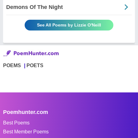
Demons Of The Night
See All Poems by Lizzie O'Neill
POEMS
POETS
Poemhunter.com
Best Poems
Best Member Poems