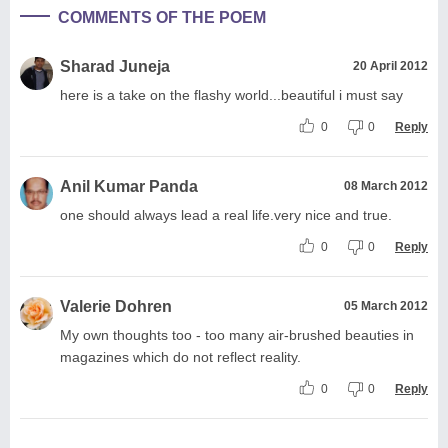
COMMENTS OF THE POEM
Sharad Juneja
20 April 2012
here is a take on the flashy world...beautiful i must say
0
0
Reply
Anil Kumar Panda
08 March 2012
one should always lead a real life.very nice and true.
0
0
Reply
Valerie Dohren
05 March 2012
My own thoughts too - too many air-brushed beauties in
magazines which do not reflect reality.
0
0
Reply