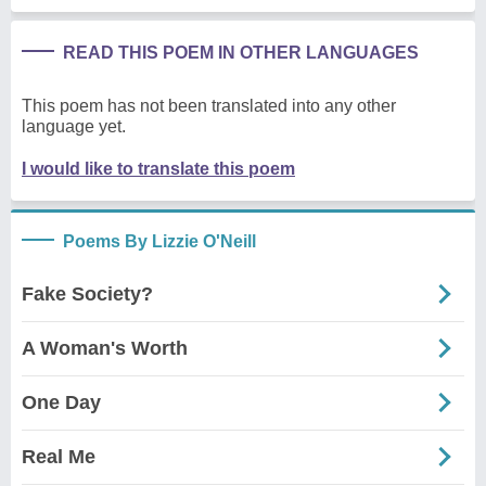
READ THIS POEM IN OTHER LANGUAGES
This poem has not been translated into any other
language yet.
I would like to translate this poem
Poems By Lizzie O'Neill
Fake Society?
A Woman's Worth
One Day
Real Me