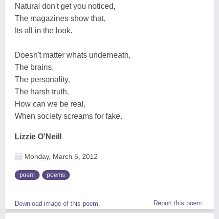
Natural don't get you noticed,
The magazines show that,
Its all in the look.
Doesn't matter whats underneath,
The brains,
The personality,
The harsh truth,
How can we be real,
When society screams for fake.
Lizzie O'Neill
Monday, March 5, 2012
poem
poems
Report this poem
Download image of this poem.