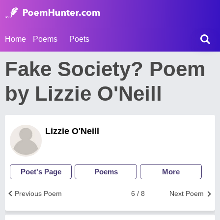
Home
Poems
Poets
Fake Society? Poem
by Lizzie O'Neill
Lizzie O'Neill
Poet's Page
Poems
More
Previous Poem
6 / 8
Next Poem