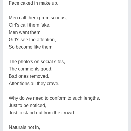
Face caked in make up.
Men call them promiscuous,
Girl's call them fake,
Men want them,
Girl's see the attention,
So become like them.
The photo's on social sites,
The comments good,
Bad ones removed,
Attentions all they crave.
Why do we need to conform to such lengths,
Just to be noticed,
Just to stand out from the crowd.
Naturals not in,