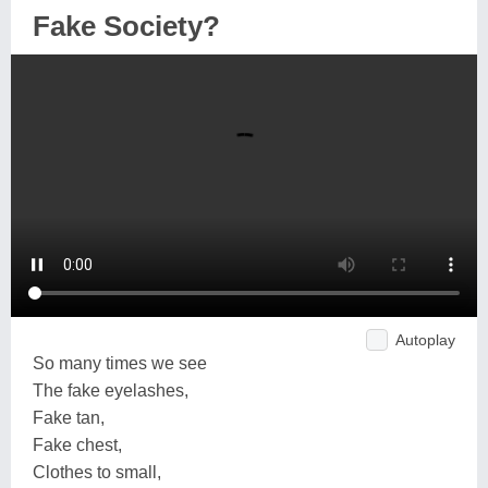
Fake Society?
Autoplay
So many times we see
The fake eyelashes,
Fake tan,
Fake chest,
Clothes to small,