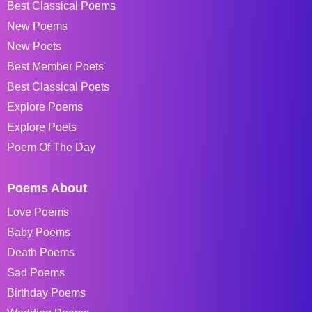
Best Classical Poems
New Poems
New Poets
Best Member Poets
Best Classical Poets
Explore Poems
Explore Poets
Poem Of The Day
Poems About
Love Poems
Baby Poems
Death Poems
Sad Poems
Birthday Poems