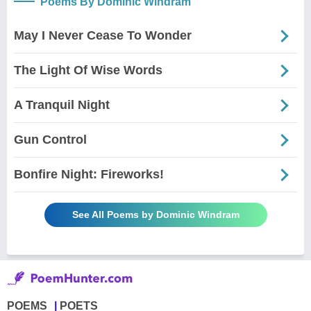
Poems By Dominic Windram
May I Never Cease To Wonder
The Light Of Wise Words
A Tranquil Night
Gun Control
Bonfire Night: Fireworks!
See All Poems by Dominic Windram
POEMS
POETS