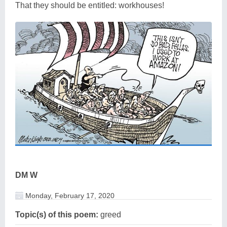
That they should be entitled: workhouses!
DM W
Monday, February 17, 2020
Topic(s) of this poem:
greed