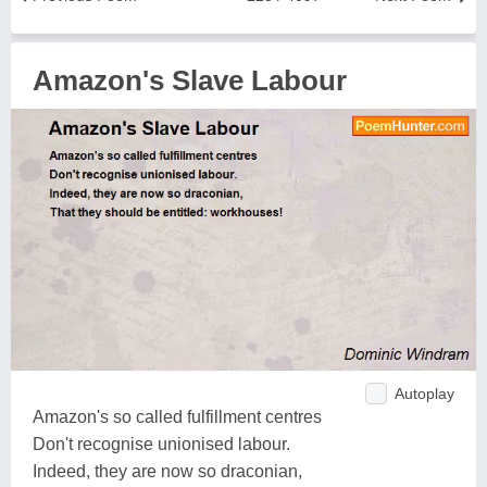
Amazon's Slave Labour
Autoplay
Amazon's so called fulfillment centres
Don't recognise unionised labour.
Indeed, they are now so draconian,