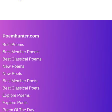
Poemhunter.com
Best Poems
Best Member Poems
Best Classical Poems
New Poems
New Poets
Best Member Poets
Best Classical Poets
Explore Poems
Explore Poets
Poem Of The Day