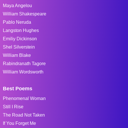
Maya Angelou
William Shakespeare
Pablo Neruda
Langston Hughes
Emiliy Dickinson
Shel Silverstein
William Blake
Rabindranath Tagore
William Wordsworth
Best Poems
Phenomenal Woman
Still I Rise
The Road Not Taken
If You Forget Me