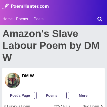
Home
Poems
Poets
Amazon's Slave
Labour Poem by DM
W
DM W
Poet's Page
Poems
More
Previous Poem
225 / 4097
Next Poem