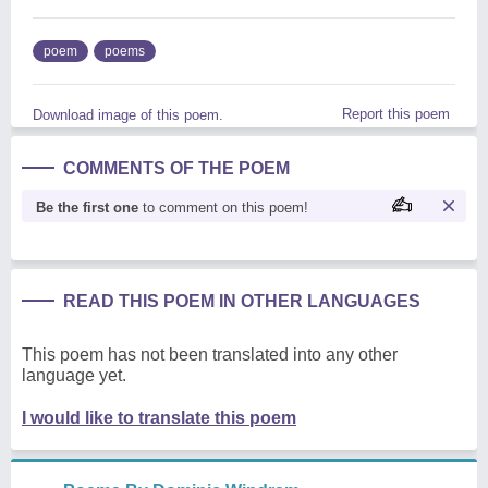
poem
poems
Report this poem
Download image of this poem.
COMMENTS OF THE POEM
Be the first one
to comment on this poem!
READ THIS POEM IN OTHER LANGUAGES
This poem has not been translated into any other
language yet.
I would like to translate this poem