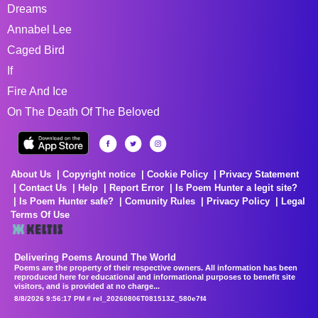
Dreams
Annabel Lee
Caged Bird
If
Fire And Ice
On The Death Of The Beloved
About Us
Copyright notice
Cookie Policy
Privacy Statement
Contact Us
Help
Report Error
Is Poem Hunter a legit site?
Is Poem Hunter safe?
Comunity Rules
Privacy Policy
Legal
Terms Of Use
Delivering Poems Around The World
Poems are the property of their respective owners. All information has been
reproduced here for educational and informational purposes to benefit site
visitors, and is provided at no charge...
8/8/2026 9:56:17 PM # rel_20260806T081513Z_580e7f4