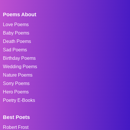
Poems About
Love Poems
Baby Poems
Death Poems
Sad Poems
Birthday Poems
Wedding Poems
Nature Poems
Sorry Poems
Hero Poems
Poetry E-Books
Best Poets
Robert Frost