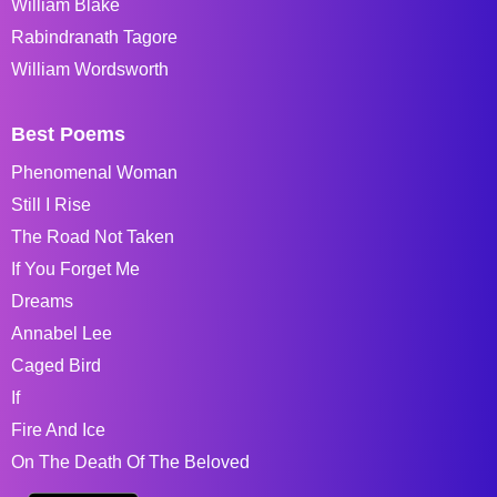
William Blake
Rabindranath Tagore
William Wordsworth
Best Poems
Phenomenal Woman
Still I Rise
The Road Not Taken
If You Forget Me
Dreams
Annabel Lee
Caged Bird
If
Fire And Ice
On The Death Of The Beloved