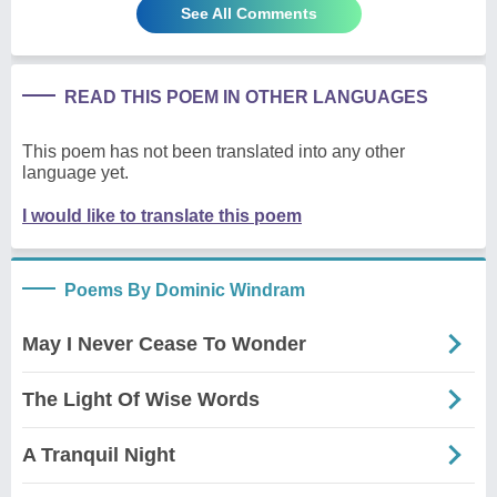
See All Comments
READ THIS POEM IN OTHER LANGUAGES
This poem has not been translated into any other
language yet.
I would like to translate this poem
Poems By Dominic Windram
May I Never Cease To Wonder
The Light Of Wise Words
A Tranquil Night