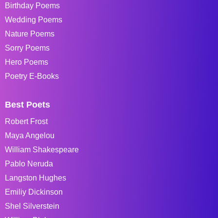
Birthday Poems
Wedding Poems
Nature Poems
Sorry Poems
Hero Poems
Poetry E-Books
Best Poets
Robert Frost
Maya Angelou
William Shakespeare
Pablo Neruda
Langston Hughes
Emiliy Dickinson
Shel Silverstein