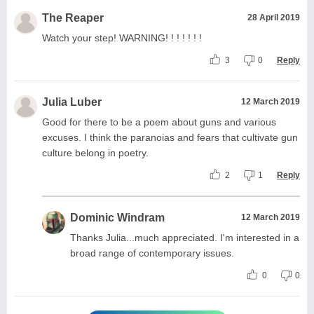
The Reaper
28 April 2019
Watch your step! WARNING! ! ! ! ! ! !
3
0
Reply
Julia Luber
12 March 2019
Good for there to be a poem about guns and various
excuses. I think the paranoias and fears that cultivate gun
culture belong in poetry.
2
1
Reply
Dominic Windram
12 March 2019
Thanks Julia...much appreciated. I'm interested in a
broad range of contemporary issues.
0
0