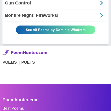
Gun Control
Bonfire Night: Fireworks!
See All Poems by Dominic Windram
POEMS
POETS
Poemhunter.com
Best Poems