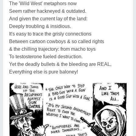
The 'Wild West' metaphors now
Seem rather hackneyed & outdated.
And given the current lay of the land:
Deeply troubling & insidious.
It's easy to trace the grisly connections
Between cartoon cowboys & so called rights
& the chilling trajectory: from macho toys
To testosterone fueled destruction.
Yet the deadly bullets & the bleeding are REAL,
Everything else is pure baloney!