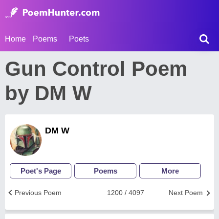
Home
Poems
Poets
Gun Control Poem
by DM W
DM W
Poet's Page
Poems
More
Previous Poem
1200 / 4097
Next Poem