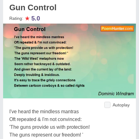
Gun Control
★
5.0
Rating:
Autoplay
I've heard the mindless mantras
Oft repeated & I'm not convinced:
'The guns provide us with protection!
The guns represent our freedom! '