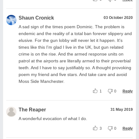
Shaun Cronick
03 October 2020
A sad sign of the times poem Dominic. The problem is
endemic and the reality of a total ban forever slippery and
elusive. For the gun lobby will never let it happen. It's
times like this I'm glad I live in the UK, but gun related
crime is on the rise. And the armed response units on
patrol at the airports are literally armed to their proverbial
teeth. And I have to say justifiably so. A thought provoking
poem my friend and five stars. And take care and avoid
Moss Side Manchester.
1
0
Reply
The Reaper
31 May 2019
A wonderful evocation of what I do.
3
0
Reply