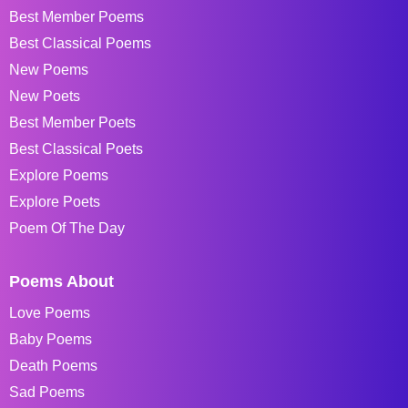
Best Member Poems
Best Classical Poems
New Poems
New Poets
Best Member Poets
Best Classical Poets
Explore Poems
Explore Poets
Poem Of The Day
Poems About
Love Poems
Baby Poems
Death Poems
Sad Poems