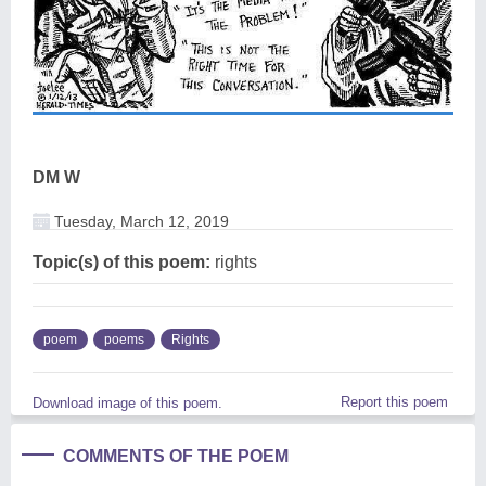
DM W
Tuesday, March 12, 2019
Topic(s) of this poem:
rights
poem
poems
Rights
Report this poem
Download image of this poem.
COMMENTS OF THE POEM