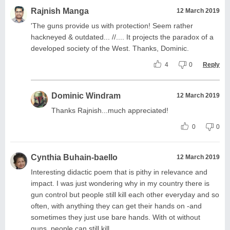
Rajnish Manga
12 March 2019
'The guns provide us with protection! Seem rather
hackneyed & outdated... //.... It projects the paradox of a
developed society of the West. Thanks, Dominic.
4
0
Reply
Dominic Windram
12 March 2019
Thanks Rajnish...much appreciated!
0
0
Cynthia Buhain-baello
12 March 2019
Interesting didactic poem that is pithy in relevance and
impact. I was just wondering why in my country there is
gun control but people still kill each other everyday and so
often, with anything they can get their hands on -and
sometimes they just use bare hands. With ot without
guns, people can still kill.