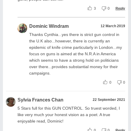
3
0
Reply
Dominic Windram
12 March 2019
Thanks Cynthia...yes there is strict gun control in
the U.K also...however, there is currently an
epidemic of knife crime particularly in London...my
focus on guns is aimed at the N.R.A in America
which seems to have a strong hold on politicians
over there...provides substantial money for their
campaigns.
0
0
Sylvia Frances Chan
22 September 2021
5 Stars full for this GUN CONTROL. So truest worded, I
like very much your honest vision as a poet. A true
enjoyable read, Dominic!
0
0
Reply