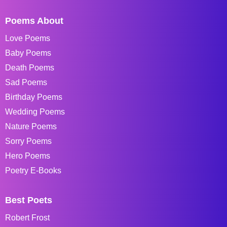
Poems About
Love Poems
Baby Poems
Death Poems
Sad Poems
Birthday Poems
Wedding Poems
Nature Poems
Sorry Poems
Hero Poems
Poetry E-Books
Best Poets
Robert Frost