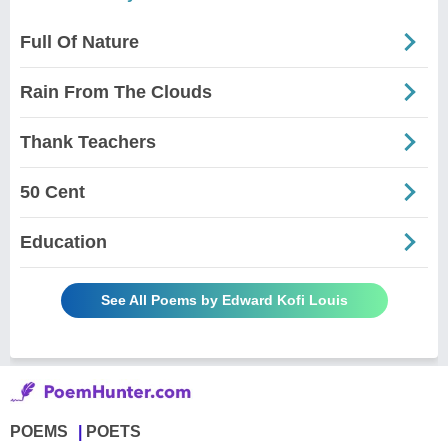
Full Of Nature
Rain From The Clouds
Thank Teachers
50 Cent
Education
See All Poems by Edward Kofi Louis
POEMS
POETS