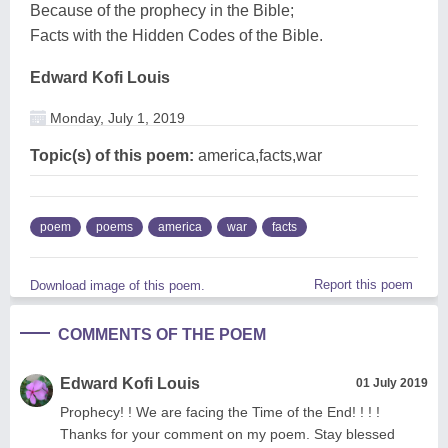
Because of the prophecy in the Bible;
Facts with the Hidden Codes of the Bible.
Edward Kofi Louis
Monday, July 1, 2019
Topic(s) of this poem:
america,facts,war
poem
poems
america
war
facts
Report this poem
Download image of this poem.
COMMENTS OF THE POEM
Edward Kofi Louis
01 July 2019
Prophecy! ! We are facing the Time of the End! ! ! !
Thanks for your comment on my poem. Stay blessed