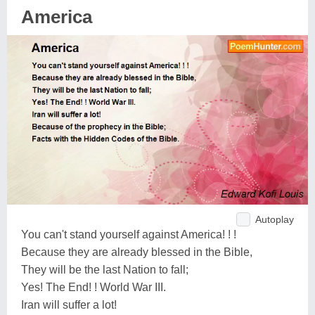
America
Autoplay
You can't stand yourself against America! ! !
Because they are already blessed in the Bible,
They will be the last Nation to fall;
Yes! The End! ! World War III.
Iran will suffer a lot!