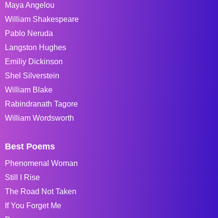
Maya Angelou
William Shakespeare
Pablo Neruda
Langston Hughes
Emiliy Dickinson
Shel Silverstein
William Blake
Rabindranath Tagore
William Wordsworth
Best Poems
Phenomenal Woman
Still I Rise
The Road Not Taken
If You Forget Me