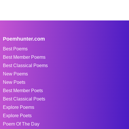
Poemhunter.com
Best Poems
Best Member Poems
Best Classical Poems
New Poems
New Poets
Best Member Poets
Best Classical Poets
Explore Poems
Explore Poets
Poem Of The Day