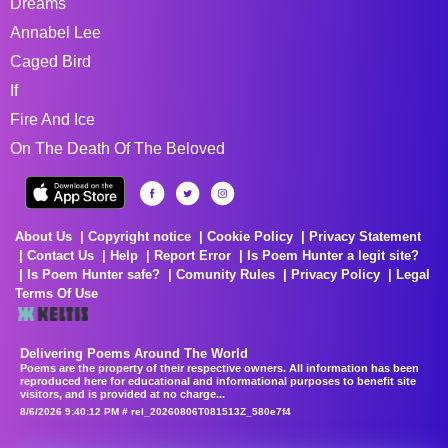
Dreams
Annabel Lee
Caged Bird
If
Fire And Ice
On The Death Of The Beloved
About Us
Copyright notice
Cookie Policy
Privacy Statement
Contact Us
Help
Report Error
Is Poem Hunter a legit site?
Is Poem Hunter safe?
Comunity Rules
Privacy Policy
Legal
Terms Of Use
Delivering Poems Around The World
Poems are the property of their respective owners. All information has been
reproduced here for educational and informational purposes to benefit site
visitors, and is provided at no charge...
8/6/2026 9:40:12 PM # rel_20260806T081513Z_580e7f4