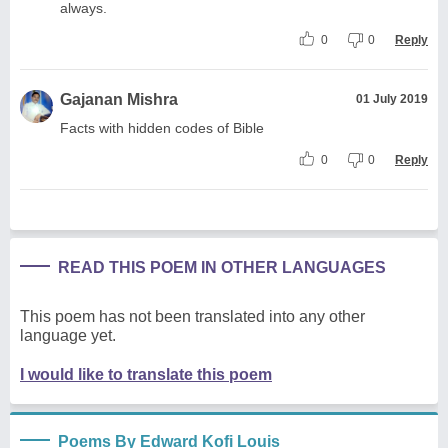
always.
0
0
Reply
Gajanan Mishra
01 July 2019
Facts with hidden codes of Bible
0
0
Reply
READ THIS POEM IN OTHER LANGUAGES
This poem has not been translated into any other
language yet.
I would like to translate this poem
Poems By Edward Kofi Louis