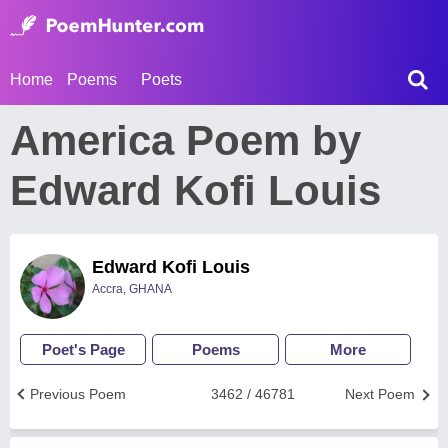
Home
Poems
Poets
America Poem by
Edward Kofi Louis
Edward Kofi Louis
Accra, GHANA
Poet's Page
Poems
More
Previous Poem
3462 / 46781
Next Poem