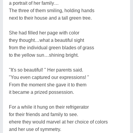
a portrait of her family…
The three of them smiling, holding hands
next to their house and a tall green tree.
She had filled her page with color
they thought…what a beautiful sight
from the individual green blades of grass
to the yellow sun…shining bright.
"It's so beautiful! " Her parents said.
"You even captured our expressions! "
From the moment she gave it to them
it became a prized possession.
For a while it hung on their refrigerator
for their friends and family to see.
ehere they would marvel at her choice of colors
and her use of symmetry.