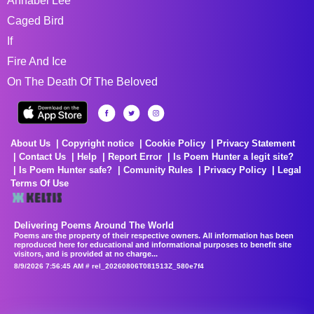
Annabel Lee
Caged Bird
If
Fire And Ice
On The Death Of The Beloved
About Us
Copyright notice
Cookie Policy
Privacy Statement
Contact Us
Help
Report Error
Is Poem Hunter a legit site?
Is Poem Hunter safe?
Comunity Rules
Privacy Policy
Legal
Terms Of Use
Delivering Poems Around The World
Poems are the property of their respective owners. All information has been
reproduced here for educational and informational purposes to benefit site
visitors, and is provided at no charge...
8/9/2026 7:56:45 AM # rel_20260806T081513Z_580e7f4