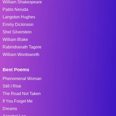
William Shakespeare
Pablo Neruda
Langston Hughes
Emiliy Dickinson
Shel Silverstein
William Blake
Rabindranath Tagore
William Wordsworth
Best Poems
Phenomenal Woman
Still I Rise
The Road Not Taken
If You Forget Me
Dreams