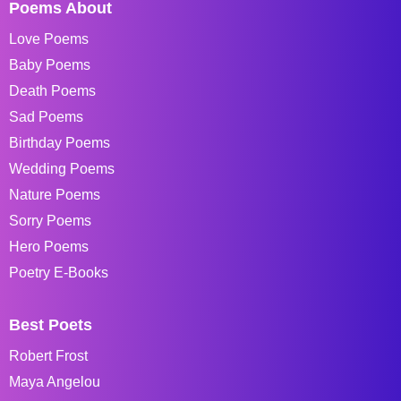
Poems About
Love Poems
Baby Poems
Death Poems
Sad Poems
Birthday Poems
Wedding Poems
Nature Poems
Sorry Poems
Hero Poems
Poetry E-Books
Best Poets
Robert Frost
Maya Angelou