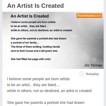
An Artist Is Created
Autoplay
I believe some people are born artists
to be an artist…they are fated…
while in others, not so destined, an artist is created:
She gave her parents a portrait she had drawn