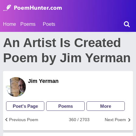
Home
Poems
Poets
An Artist Is Created
Poem by Jim Yerman
Jim Yerman
Poet's Page
Poems
More
Previous Poem
360 / 2703
Next Poem