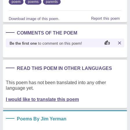
poem
poems
parents
Report this poem
Download image of this poem.
COMMENTS OF THE POEM
Be the first one
to comment on this poem!
READ THIS POEM IN OTHER LANGUAGES
This poem has not been translated into any other
language yet.
I would like to translate this poem
Poems By Jim Yerman