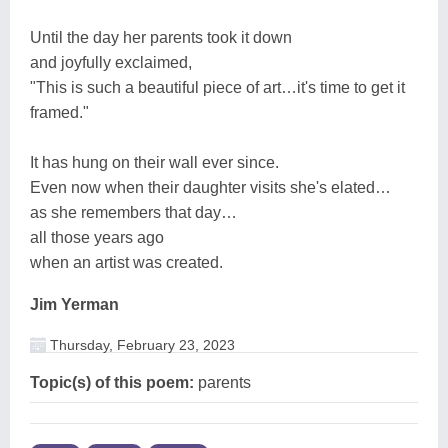
Until the day her parents took it down
and joyfully exclaimed,
"This is such a beautiful piece of art…it's time to get it
framed."
It has hung on their wall ever since.
Even now when their daughter visits she's elated…
as she remembers that day…
all those years ago
when an artist was created.
Jim Yerman
Thursday, February 23, 2023
Topic(s) of this poem:
parents