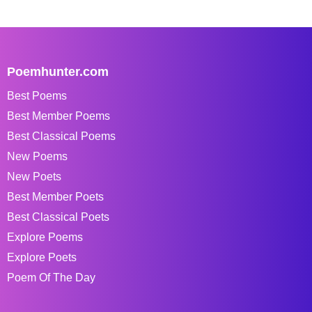
Poemhunter.com
Best Poems
Best Member Poems
Best Classical Poems
New Poems
New Poets
Best Member Poets
Best Classical Poets
Explore Poems
Explore Poets
Poem Of The Day