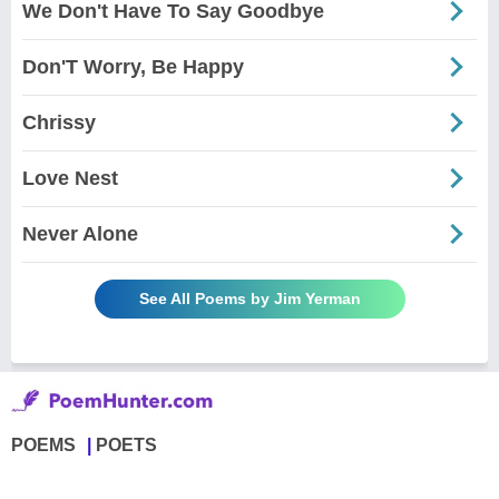
We Don't Have To Say Goodbye
Don'T Worry, Be Happy
Chrissy
Love Nest
Never Alone
See All Poems by Jim Yerman
POEMS
POETS