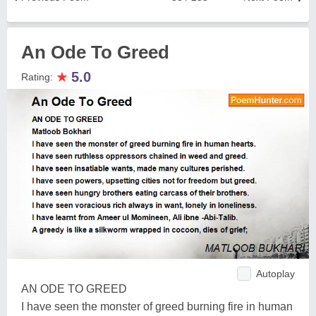
An Ode To Greed
★
5.0
Rating:
Autoplay
AN ODE TO GREED
I have seen the monster of greed burning fire in human