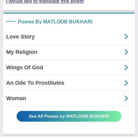
I would like to translate this poem
Poems By MATLOOB BUKHARI
Love Story
My Religion
Wings Of God
An Ode To Prostitutes
Woman
See All Poems by MATLOOB BUKHARI