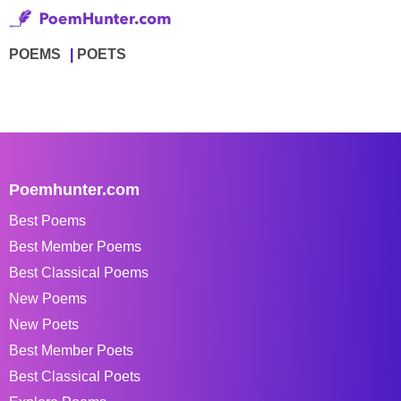
POEMS
POETS
Poemhunter.com
Best Poems
Best Member Poems
Best Classical Poems
New Poems
New Poets
Best Member Poets
Best Classical Poets