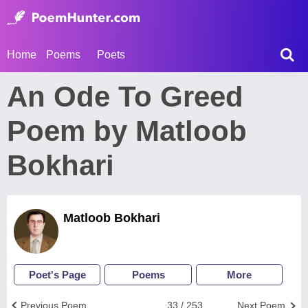
Home
Poems
Poets
An Ode To Greed
Poem by Matloob
Bokhari
Matloob Bokhari
Poet's Page
Poems
More
Previous Poem
33 / 253
Next Poem