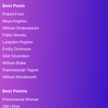
Best Poets
Robert Frost
Maya Angelou
William Shakespeare
Pablo Neruda
Langston Hughes
Emiliy Dickinson
Shel Silverstein
William Blake
Rabindranath Tagore
William Wordsworth
Best Poems
Phenomenal Woman
Still I Rise