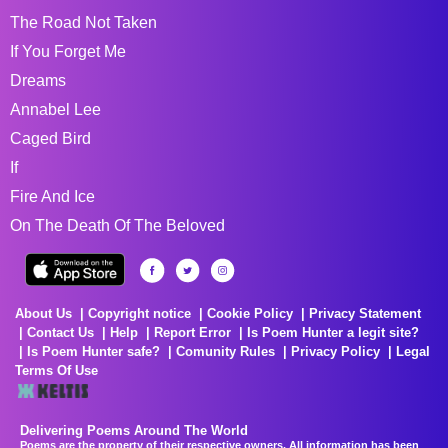
The Road Not Taken
If You Forget Me
Dreams
Annabel Lee
Caged Bird
If
Fire And Ice
On The Death Of The Beloved
About Us
Copyright notice
Cookie Policy
Privacy Statement
Contact Us
Help
Report Error
Is Poem Hunter a legit site?
Is Poem Hunter safe?
Comunity Rules
Privacy Policy
Legal
Terms Of Use
Delivering Poems Around The World
Poems are the property of their respective owners. All information has been