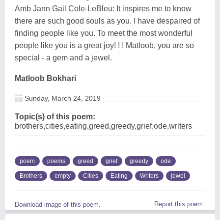
Amb Jann Gail Cole-LeBleu: It inspires me to know
there are such good souls as you. I have despaired of
finding people like you. To meet the most wonderful
people like you is a great joy! ! ! Matloob, you are so
special - a gem and a jewel.
Matloob Bokhari
Sunday, March 24, 2019
Topic(s) of this poem:
brothers,cities,eating,greed,greedy,grief,ode,writers
poem
poems
greed
grief
greedy
ode
Brothers
empty
Cities
Eating
Writers
jewel
Report this poem
Download image of this poem.