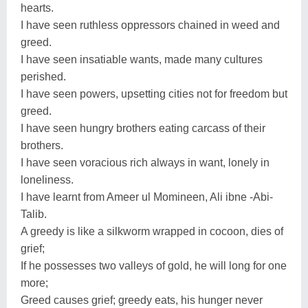
hearts.
I have seen ruthless oppressors chained in weed and
greed.
I have seen insatiable wants, made many cultures
perished.
I have seen powers, upsetting cities not for freedom but
greed.
I have seen hungry brothers eating carcass of their
brothers.
I have seen voracious rich always in want, lonely in
loneliness.
I have learnt from Ameer ul Momineen, Ali ibne -Abi-
Talib.
A greedy is like a silkworm wrapped in cocoon, dies of
grief;
If he possesses two valleys of gold, he will long for one
more;
Greed causes grief; greedy eats, his hunger never