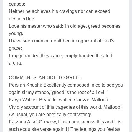
ceases;
Neither he achieves his cravings nor can exceed
destined life.
Love his master who said: 'In old age, greed becomes
young.'
I have seen men on deathbed incognizant of God's
grace:
Empty-handed they came; empty-handed they left
arena.
COMMENTS: AN ODE TO GREED
Persian Khushi: Excellently composed. nice to see you
again sir.my stance, 'greed is the root of all evil.'
Karyn Walker: Beautiful written stanzas Matloob.
Vividly account of this tragedies of this world, Matloob!
As usual, you are poetically captivating!
Farzana Altaf: Oh wow, I just came across this and it is
such exquisite verse again.! ! The feelings you feel as