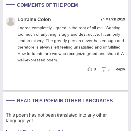
COMMENTS OF THE POEM
Lorraine Colon
24 March 2019
I agree completely - greed is the root of all evil. Wanting
too much of anything is ugly and destructive. It can only
lead to misery. The greedy person never has enough and
therefore is always left feeling unsatisfied and unfulfilled.
How fortunate are we who recognize greed and shun it. A
well-expressed poem.
0
0
Reply
READ THIS POEM IN OTHER LANGUAGES
This poem has not been translated into any other
language yet.