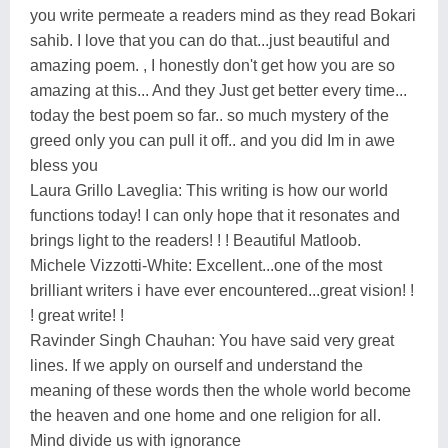
you write permeate a readers mind as they read Bokari
sahib. I love that you can do that...just beautiful and
amazing poem. , I honestly don't get how you are so
amazing at this... And they Just get better every time...
today the best poem so far.. so much mystery of the
greed only you can pull it off.. and you did Im in awe
bless you
Laura Grillo Laveglia: This writing is how our world
functions today! I can only hope that it resonates and
brings light to the readers! ! ! Beautiful Matloob.
Michele Vizzotti-White: Excellent...one of the most
brilliant writers i have ever encountered...great vision! !
! great write! !
Ravinder Singh Chauhan: You have said very great
lines. If we apply on ourself and understand the
meaning of these words then the whole world become
the heaven and one home and one religion for all.
Mind divide us with ignorance