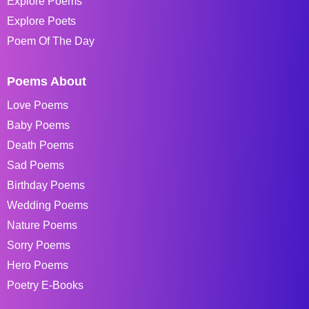
Explore Poems
Explore Poets
Poem Of The Day
Poems About
Love Poems
Baby Poems
Death Poems
Sad Poems
Birthday Poems
Wedding Poems
Nature Poems
Sorry Poems
Hero Poems
Poetry E-Books