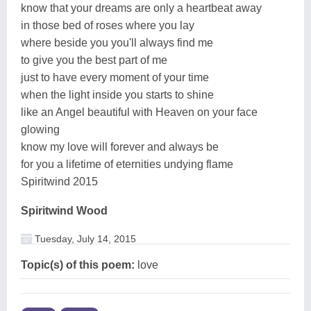
know that your dreams are only a heartbeat away
in those bed of roses where you lay
where beside you you'll always find me
to give you the best part of me
just to have every moment of your time
when the light inside you starts to shine
like an Angel beautiful with Heaven on your face
glowing
know my love will forever and always be
for you a lifetime of eternities undying flame
Spiritwind 2015
Spiritwind Wood
Tuesday, July 14, 2015
Topic(s) of this poem:
love