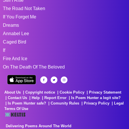
Still I Rise
The Road Not Taken
If You Forget Me
Dreams
Annabel Lee
Caged Bird
If
Fire And Ice
On The Death Of The Beloved
About Us
Copyright notice
Cookie Policy
Privacy Statement
Contact Us
Help
Report Error
Is Poem Hunter a legit site?
Is Poem Hunter safe?
Comunity Rules
Privacy Policy
Legal
Terms Of Use
Delivering Poems Around The World