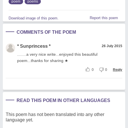
poem
poems
Report this poem
Download image of this poem.
COMMENTS OF THE POEM
* Sunprincess *
26 July 2015
........a very nice write...enjoyed this beautiful
poem...thanks for sharing ★
0
0
Reply
READ THIS POEM IN OTHER LANGUAGES
This poem has not been translated into any other
language yet.