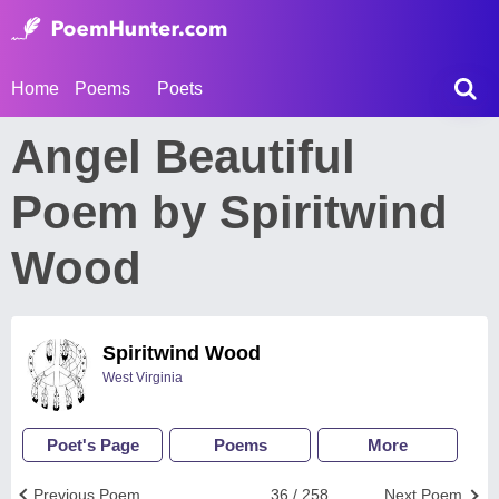
Home
Poems
Poets
Angel Beautiful
Poem by Spiritwind
Wood
Spiritwind Wood
West Virginia
Poet's Page
Poems
More
Previous Poem
36 / 258
Next Poem