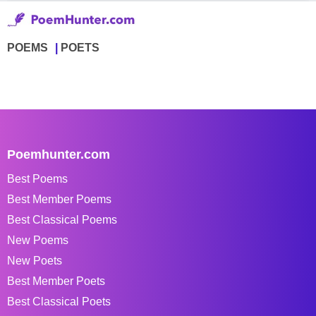
POEMS
POETS
Poemhunter.com
Best Poems
Best Member Poems
Best Classical Poems
New Poems
New Poets
Best Member Poets
Best Classical Poets