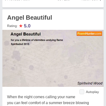
Angel Beautiful
★
5.0
Rating:
Autoplay
When the night comes calling your name
you can feel comfort of a summer breeze blowing