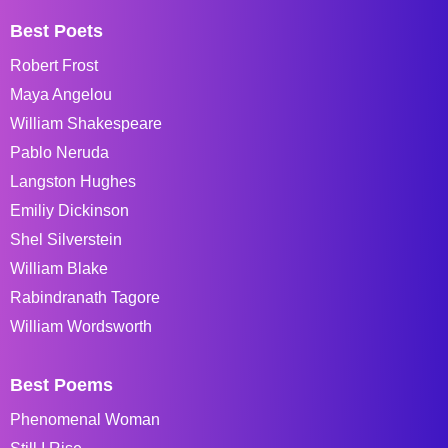
Best Poets
Robert Frost
Maya Angelou
William Shakespeare
Pablo Neruda
Langston Hughes
Emiliy Dickinson
Shel Silverstein
William Blake
Rabindranath Tagore
William Wordsworth
Best Poems
Phenomenal Woman