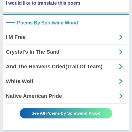
I would like to translate this poem
Poems By Spiritwind Wood
I'M Free
Crystal's In The Sand
And The Heavens Cried(Trail Of Tears)
White Wolf
Native American Pride
See All Poems by Spiritwind Wood