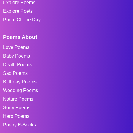
Explore Poems
Explore Poets
Poem Of The Day
Poems About
Love Poems
Baby Poems
Death Poems
Sad Poems
Birthday Poems
Wedding Poems
Nature Poems
Sorry Poems
Hero Poems
Poetry E-Books