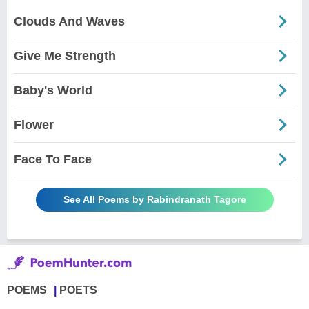
Clouds And Waves
Give Me Strength
Baby's World
Flower
Face To Face
See All Poems by Rabindranath Tagore
POEMS
POETS