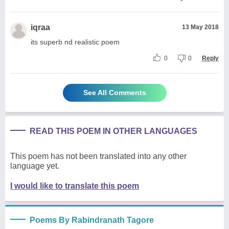
iqraa
13 May 2018
its superb nd realistic poem
0
0
Reply
See All Comments
READ THIS POEM IN OTHER LANGUAGES
This poem has not been translated into any other
language yet.
I would like to translate this poem
Poems By Rabindranath Tagore