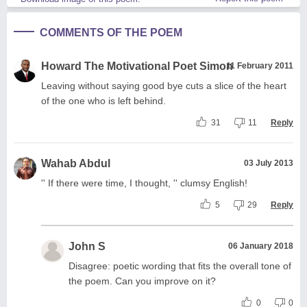
COMMENTS OF THE POEM
Howard The Motivational Poet Simon
11 February 2011
Leaving without saying good bye cuts a slice of the heart
of the one who is left behind.
31
11
Reply
Wahab Abdul
03 July 2013
'' If there were time, I thought, '' clumsy English!
5
29
Reply
John S
06 January 2018
Disagree: poetic wording that fits the overall tone of
the poem. Can you improve on it?
0
0