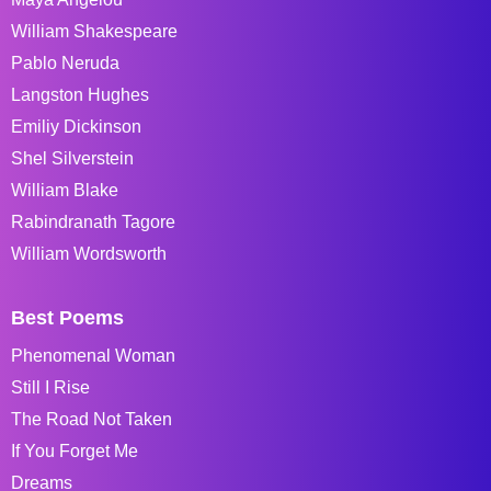
William Shakespeare
Pablo Neruda
Langston Hughes
Emiliy Dickinson
Shel Silverstein
William Blake
Rabindranath Tagore
William Wordsworth
Best Poems
Phenomenal Woman
Still I Rise
The Road Not Taken
If You Forget Me
Dreams