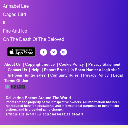
Annabel Lee
Caged Bird
If
Fire And Ice
On The Death Of The Beloved
About Us
Copyright notice
Cookie Policy
Privacy Statement
Contact Us
Help
Report Error
Is Poem Hunter a legit site?
Is Poem Hunter safe?
Comunity Rules
Privacy Policy
Legal
Terms Of Use
Delivering Poems Around The World
Poems are the property of their respective owners. All information has been
reproduced here for educational and informational purposes to benefit site
visitors, and is provided at no charge...
8/7/2026 8:23:39 PM # rel_20260806T081513Z_580e7f4