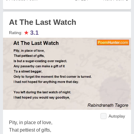
At The Last Watch
★
3.1
Rating:
Autoplay
Pity, in place of love,
That pettiest of gifts,