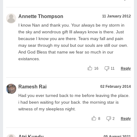
Annette Thompson
11 January 2012
I know Nan and thank you. Your always be my storm in
the sky and wondrous gift Ill always know is there. Just
because I know you are there. Tears may fall and pain
may sear through my soul but our souls are still our own.
And God Bless that name we fear so much in our
existances.
16
11
Reply
Ramesh Rai
02 February 2014
Had you ever turned back to me before leaving the place.
i had been waiting for your back. the morning star is
witness of my sleepless night.
8
2
Reply
Atri Kundu
05 August 2021