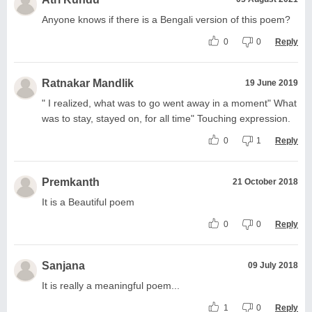
Anyone knows if there is a Bengali version of this poem?
0
0
Reply
Ratnakar Mandlik
19 June 2019
" I realized, what was to go went away in a moment" What
was to stay, stayed on, for all time" Touching expression.
0
1
Reply
Premkanth
21 October 2018
It is a Beautiful poem
0
0
Reply
Sanjana
09 July 2018
It is really a meaningful poem...
1
0
Reply