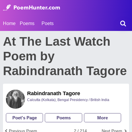
Home
Poems
Poets
At The Last Watch
Poem by
Rabindranath Tagore
Rabindranath Tagore
Calcutta (Kolkata), Bengal Presidency / British India
Poet's Page
Poems
More
Previous Poem
2 / 214
Next Poem