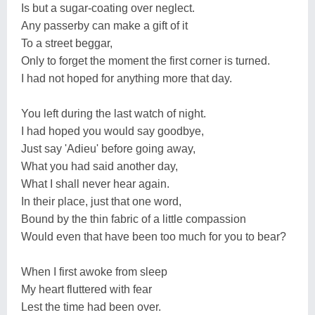
Is but a sugar-coating over neglect.
Any passerby can make a gift of it
To a street beggar,
Only to forget the moment the first corner is turned.
I had not hoped for anything more that day.
You left during the last watch of night.
I had hoped you would say goodbye,
Just say 'Adieu' before going away,
What you had said another day,
What I shall never hear again.
In their place, just that one word,
Bound by the thin fabric of a little compassion
Would even that have been too much for you to bear?
When I first awoke from sleep
My heart fluttered with fear
Lest the time had been over.