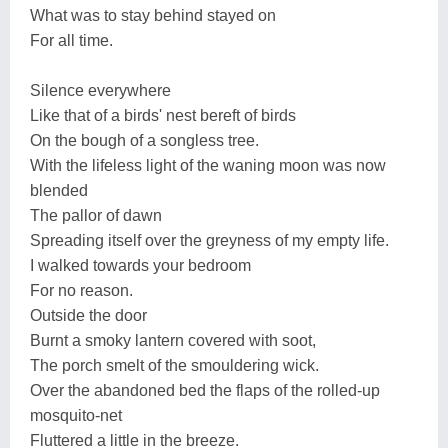
What was to stay behind stayed on
For all time.
Silence everywhere
Like that of a birds' nest bereft of birds
On the bough of a songless tree.
With the lifeless light of the waning moon was now
blended
The pallor of dawn
Spreading itself over the greyness of my empty life.
I walked towards your bedroom
For no reason.
Outside the door
Burnt a smoky lantern covered with soot,
The porch smelt of the smouldering wick.
Over the abandoned bed the flaps of the rolled-up
mosquito-net
Fluttered a little in the breeze.