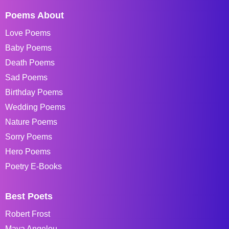
Poems About
Love Poems
Baby Poems
Death Poems
Sad Poems
Birthday Poems
Wedding Poems
Nature Poems
Sorry Poems
Hero Poems
Poetry E-Books
Best Poets
Robert Frost
Maya Angelou