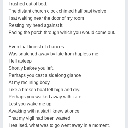
I rushed out of bed.
The distant church clock chimed half past twelve
I sat waiting near the door of my room
Resting my head against it,
Facing the porch through which you would come out.
Even that tiniest of chances
Was snatched away by fate from hapless me;
I fell asleep
Shortly before you left.
Perhaps you cast a sidelong glance
At my reclining body
Like a broken boat left high and dry.
Perhaps you walked away with care
Lest you wake me up.
Awaking with a start I knew at once
That my vigil had been wasted
I realised, what was to go went away in a moment,