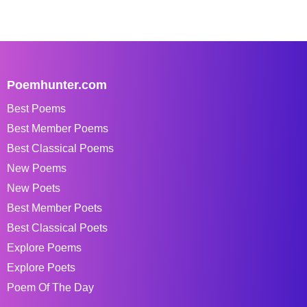
Poemhunter.com
Best Poems
Best Member Poems
Best Classical Poems
New Poems
New Poets
Best Member Poets
Best Classical Poets
Explore Poems
Explore Poets
Poem Of The Day