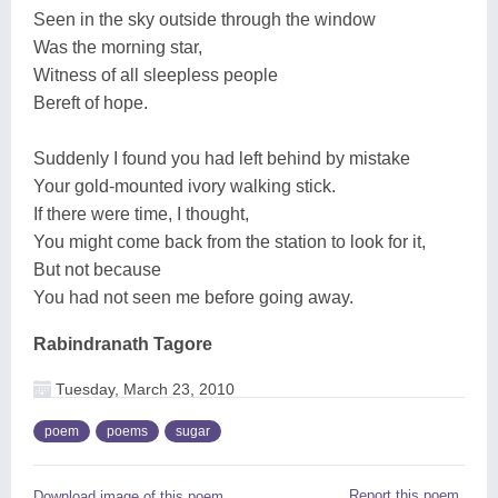
Seen in the sky outside through the window
Was the morning star,
Witness of all sleepless people
Bereft of hope.
Suddenly I found you had left behind by mistake
Your gold-mounted ivory walking stick.
If there were time, I thought,
You might come back from the station to look for it,
But not because
You had not seen me before going away.
Rabindranath Tagore
Tuesday, March 23, 2010
poem
poems
sugar
Report this poem
Download image of this poem.