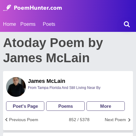
Home
Poems
Poets
Atoday Poem by
James McLain
James McLain
From Tampa Florida And Still Living Near By
Poet's Page
Poems
More
Previous Poem
852 / 5378
Next Poem