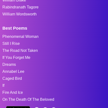
William Blake
Rabindranath Tagore
William Wordsworth
Best Poems
Phenomenal Woman
Still I Rise
The Road Not Taken
If You Forget Me
Dreams
Annabel Lee
Caged Bird
If
Fire And Ice
On The Death Of The Beloved