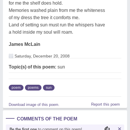
for me the shelf does hold.
Memories washed plain from me the whiteness
of my dress the tree it comforts me.
Land of setting sun must run the whispers have
a hold inside my soul will roam.
James McLain
Saturday, December 20, 2008
Topic(s) of this poem:
sun
poem
poems
sun
Report this poem
Download image of this poem.
COMMENTS OF THE POEM
Be the first one
to comment on this poem!