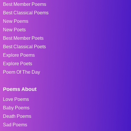
Best Member Poems
Best Classical Poems
New Poems
New Poets
Best Member Poets
Best Classical Poets
Explore Poems
Explore Poets
Poem Of The Day
Poems About
Love Poems
Baby Poems
Death Poems
Sad Poems