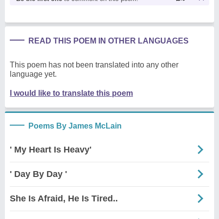
READ THIS POEM IN OTHER LANGUAGES
This poem has not been translated into any other
language yet.
I would like to translate this poem
Poems By James McLain
' My Heart Is Heavy'
' Day By Day '
She Is Afraid, He Is Tired..