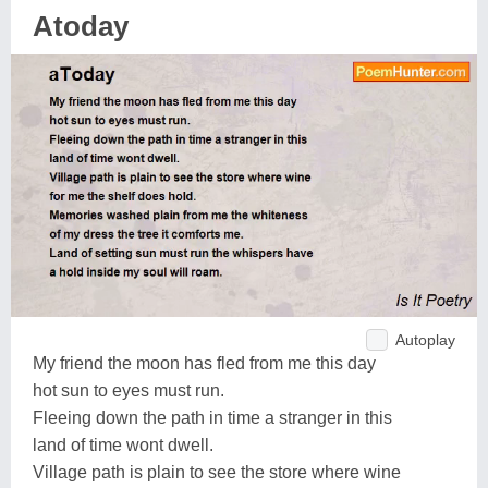
Atoday
Autoplay
My friend the moon has fled from me this day
hot sun to eyes must run.
Fleeing down the path in time a stranger in this
land of time wont dwell.
Village path is plain to see the store where wine