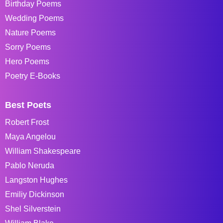
Birthday Poems
Wedding Poems
Nature Poems
Sorry Poems
Hero Poems
Poetry E-Books
Best Poets
Robert Frost
Maya Angelou
William Shakespeare
Pablo Neruda
Langston Hughes
Emiliy Dickinson
Shel Silverstein