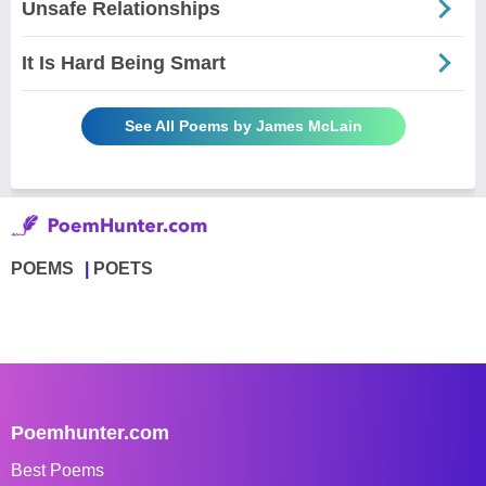
Unsafe Relationships
It Is Hard Being Smart
See All Poems by James McLain
POEMS
POETS
Poemhunter.com
Best Poems