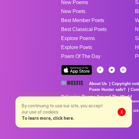
New Poems
S
New Poets
B
Best Member Poets
W
Best Classical Poets
N
Explore Poems
S
Explore Poets
H
Poem Of The Day
P
About Us
Copyright not
Poem Hunter safe?
Com
Delivering Poems Around The World
Poems are the property of their respective owne
no charge...
By continuing to use our site, you accept
8/6/2026 9:20:14 AM # rel_20260803T153344Z_42
our use of cookies.
X
To learn more, click here.