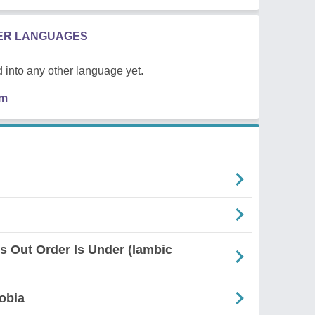
HER LANGUAGES
 into any other language yet.
em
es Out Order Is Under (Iambic
obia