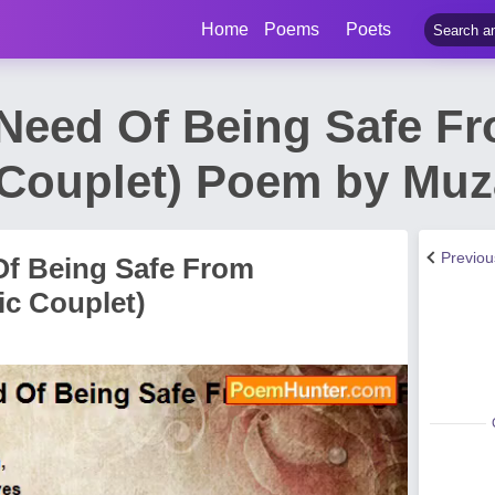
Home
Poems
Poets
 Need Of Being Safe F
c Couplet) Poem by Muz
Previo
Of Being Safe From
ic Couplet)