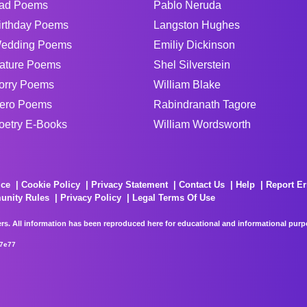
ad Poems
Pablo Neruda
irthday Poems
Langston Hughes
edding Poems
Emiliy Dickinson
ature Poems
Shel Silverstein
orry Poems
William Blake
ero Poems
Rabindranath Tagore
oetry E-Books
William Wordsworth
ice
Cookie Policy
Privacy Statement
Contact Us
Help
Report Er
unity Rules
Privacy Policy
Legal Terms Of Use
rs. All information has been reproduced here for educational and informational purpos
67e77