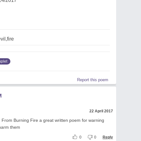
14/2017
il,fire
uplet
Report this poem
M
22 April 2017
 From Burning Fire a great written poem for warning
 harm them
0
0
Reply