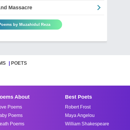
And Massacre
 Poems by Muzahidul Reza
MS
POETS
oems About
Best Poets
ove Poems
Robert Frost
aby Poems
Maya Angelou
eath Poems
William Shakespeare