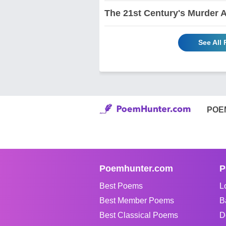
The 21st Century's Murder 
See All
POE
Poemhunter.com
P
Best Poems
L
Best Member Poems
B
Best Classical Poems
D