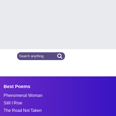
Best Poems
Phenomenal Woman
Still I Rise
The Road Not Taken