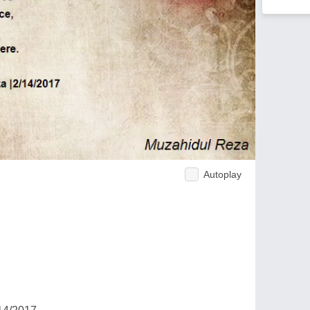
Autoplay