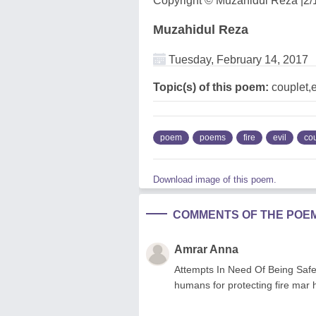
Copyright © Muzahidul Reza |2/
Muzahidul Reza
Tuesday, February 14, 2017
Topic(s) of this poem:
couplet,ev
poem
poems
fire
evil
co
Download image of this poem.
COMMENTS OF THE POE
Amrar Anna
Attempts In Need Of Being Safe
humans for protecting fire mar