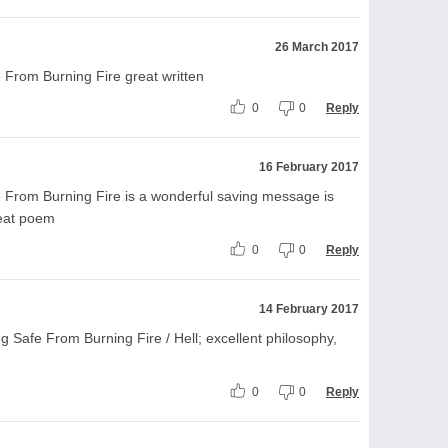
26 March 2017
 From Burning Fire great written
0
0
Reply
16 February 2017
 From Burning Fire is a wonderful saving message is
reat poem
0
0
Reply
14 February 2017
g Safe From Burning Fire / Hell; excellent philosophy,
0
0
Reply