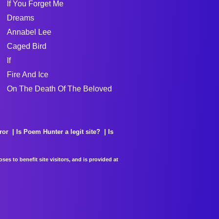
If You Forget Me
Dreams
Annabel Lee
Caged Bird
If
Fire And Ice
On The Death Of The Beloved
ror
Is Poem Hunter a legit site?
Is
es to benefit site visitors, and is provided at