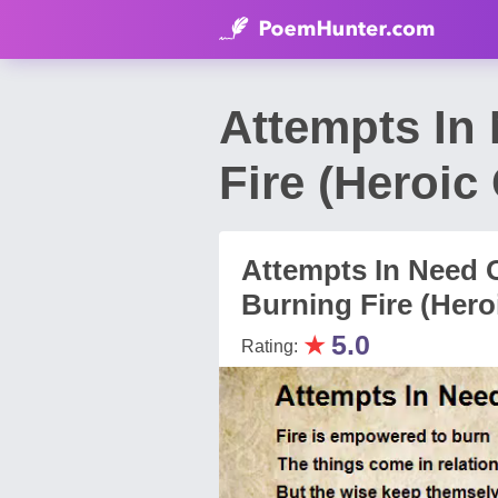
Attempts In
Fire (Heroi
Attempts In Need 
Burning Fire (Hero
★
5.0
Rating: