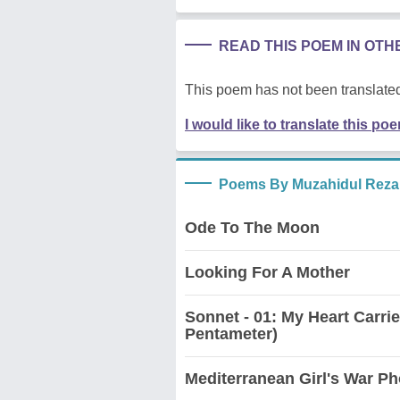
READ THIS POEM IN OT
This poem has not been translated
I would like to translate this po
Poems By Muzahidul Reza
Ode To The Moon
Looking For A Mother
Sonnet - 01: My Heart Carri
Pentameter)
Mediterranean Girl's War Ph