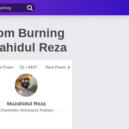
rom Burning
ahidul Reza
us Poem
52 / 4437
Next Poem
Muzahidul Reza
Charaihatee; Mohangonj; Rajibpur.