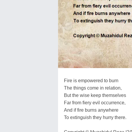
Fire is empowered to burn
The things come in relation,
But the wise keep themselves
Far from fiery evil occurrence,
And if fire burns anywhere
To extinguish they hurry there.