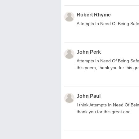
Robert Rhyme
Attempts In Need Of Being Safe
John Perk
Attempts In Need Of Being Safe
this poem, thank you for this g
John Paul
I think Attempts In Need Of Bein
thank you for this great one