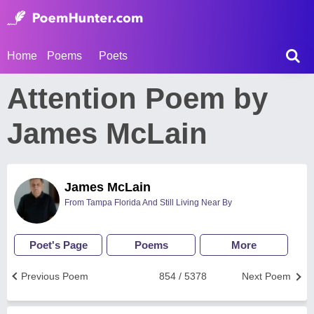
Home
Poems
Poets
Attention Poem by
James McLain
James McLain
From Tampa Florida And Still Living Near By
Poet's Page
Poems
More
Previous Poem
854 / 5378
Next Poem