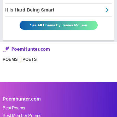
It Is Hard Being Smart
See All Poems by James McLain
POEMS
POETS
Poemhunter.com
Best Poems
Best Member Poems