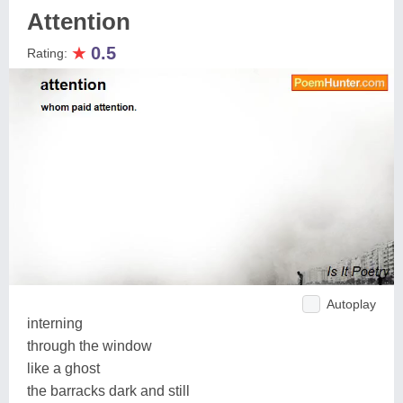
Attention
★
0.5
Rating:
Autoplay
interning
through the window
like a ghost
the barracks dark and still