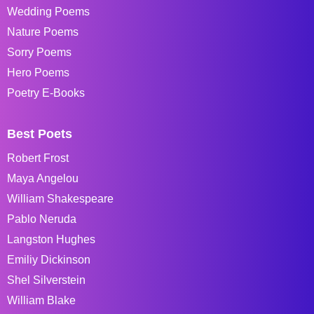
Wedding Poems
Nature Poems
Sorry Poems
Hero Poems
Poetry E-Books
Best Poets
Robert Frost
Maya Angelou
William Shakespeare
Pablo Neruda
Langston Hughes
Emiliy Dickinson
Shel Silverstein
William Blake