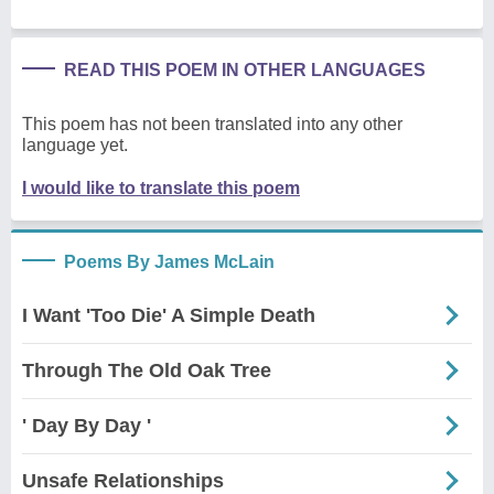
READ THIS POEM IN OTHER LANGUAGES
This poem has not been translated into any other
language yet.
I would like to translate this poem
Poems By James McLain
I Want 'Too Die' A Simple Death
Through The Old Oak Tree
' Day By Day '
Unsafe Relationships