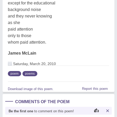
except for the educational
background noise
and they never knowing
as she
paid attention
only to those
whom paid attention.
James McLain
Saturday, March 20, 2010
poem
poems
Report this poem
Download image of this poem.
COMMENTS OF THE POEM
Be the first one
to comment on this poem!