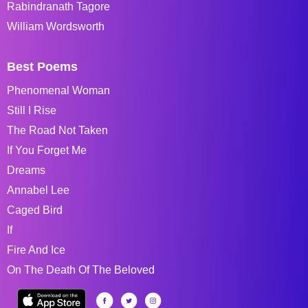
Rabindranath Tagore
William Wordsworth
Best Poems
Phenomenal Woman
Still I Rise
The Road Not Taken
If You Forget Me
Dreams
Annabel Lee
Caged Bird
If
Fire And Ice
On The Death Of The Beloved