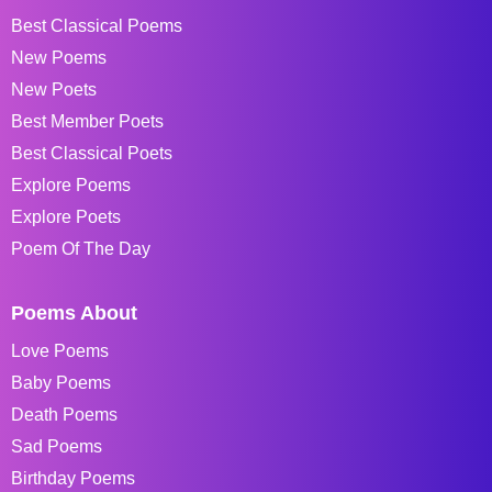
Best Classical Poems
New Poems
New Poets
Best Member Poets
Best Classical Poets
Explore Poems
Explore Poets
Poem Of The Day
Poems About
Love Poems
Baby Poems
Death Poems
Sad Poems
Birthday Poems