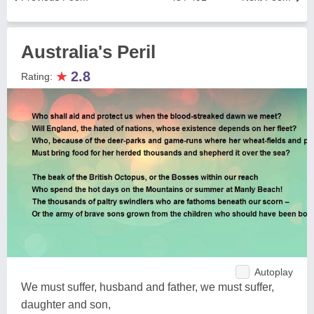
Australia's Peril
★
2.8
Rating:
Autoplay
We must suffer, husband and father, we must suffer,
daughter and son,