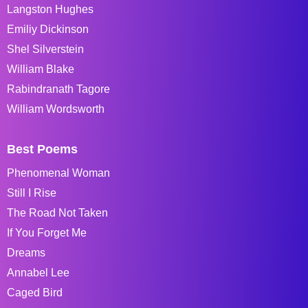
Langston Hughes
Emiliy Dickinson
Shel Silverstein
William Blake
Rabindranath Tagore
William Wordsworth
Best Poems
Phenomenal Woman
Still I Rise
The Road Not Taken
If You Forget Me
Dreams
Annabel Lee
Caged Bird