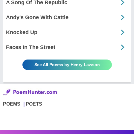
A Song Of The Republic
Andy's Gone With Cattle
Knocked Up
Faces In The Street
See All Poems by Henry Lawson
POEMS
POETS