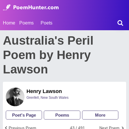
Home
Poems
Poets
Australia's Peril
Poem by Henry
Lawson
Henry Lawson
Grenfell, New South Wales
Poet's Page
Poems
More
Previous Poem
43 / 491
Next Poem