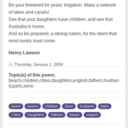
Be your foreword for years: Irrigation. Make a network
of lakes and canals!
See that your daughters have children, and see that
Australia is home,
And so be prepared, a strong nation, for the storm that
most surely must come.
Henry Lawson
Thursday, January 1, 2004
Topic(s) of this poem:
beach,children,cities,daughters,english,fathers,husban
d,paris,sons
poem
poems
children
Sons
husband
paris
Cities
Daughters
Fathers
beach
english