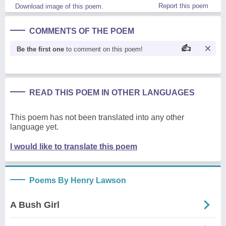
Report this poem
Download image of this poem.
COMMENTS OF THE POEM
Be the first one
to comment on this poem!
READ THIS POEM IN OTHER LANGUAGES
This poem has not been translated into any other
language yet.
I would like to translate this poem
Poems By Henry Lawson
A Bush Girl