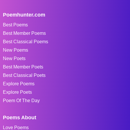
Poemhunter.com
Best Poems
Best Member Poems
Best Classical Poems
New Poems
New Poets
Best Member Poets
Best Classical Poets
Explore Poems
Explore Poets
Poem Of The Day
Poems About
Love Poems