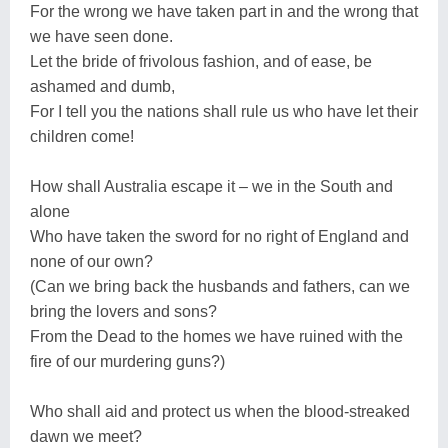
For the wrong we have taken part in and the wrong that
we have seen done.
Let the bride of frivolous fashion, and of ease, be
ashamed and dumb,
For I tell you the nations shall rule us who have let their
children come!
How shall Australia escape it – we in the South and
alone
Who have taken the sword for no right of England and
none of our own?
(Can we bring back the husbands and fathers, can we
bring the lovers and sons?
From the Dead to the homes we have ruined with the
fire of our murdering guns?)
Who shall aid and protect us when the blood-streaked
dawn we meet?