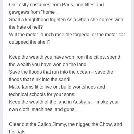
On costly costumes from Paris, and titles and
gewgaws from "home".
Shall a knighthood frighten Asia when she comes with
the hate of hell?
Will the motor-launch race the torpedo, or the motor-car
outspeed the shell?
Keep the wealth you have won from the cities, spend
the wealth you have won on the land,
Save the floods that run into the ocean – save the
floods that sink into the sand!
Make farms fit to live on, build workshops and
technical schools for your sons;
Keep the wealth of the land in Australia – make your
own cloth, machines, and guns!
Clear out the Calico Jimmy, the nigger, the Chow, and
his pals;