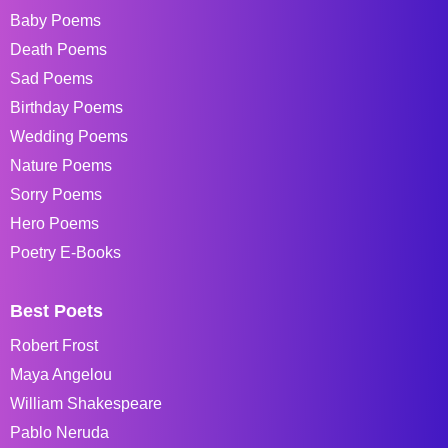
Baby Poems
Death Poems
Sad Poems
Birthday Poems
Wedding Poems
Nature Poems
Sorry Poems
Hero Poems
Poetry E-Books
Best Poets
Robert Frost
Maya Angelou
William Shakespeare
Pablo Neruda