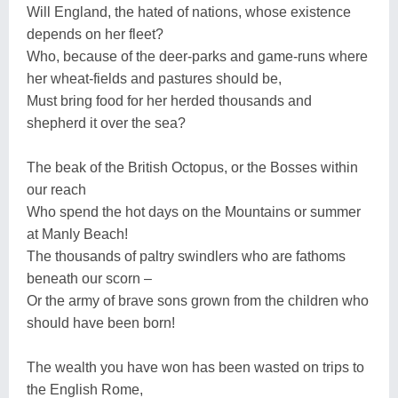
Will England, the hated of nations, whose existence
depends on her fleet?
Who, because of the deer-parks and game-runs where
her wheat-fields and pastures should be,
Must bring food for her herded thousands and
shepherd it over the sea?
The beak of the British Octopus, or the Bosses within
our reach
Who spend the hot days on the Mountains or summer
at Manly Beach!
The thousands of paltry swindlers who are fathoms
beneath our scorn –
Or the army of brave sons grown from the children who
should have been born!
The wealth you have won has been wasted on trips to
the English Rome,