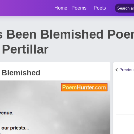
Home
Poems
Poets
s Been Blemished Poe
Pertillar
Previo
 Blemished