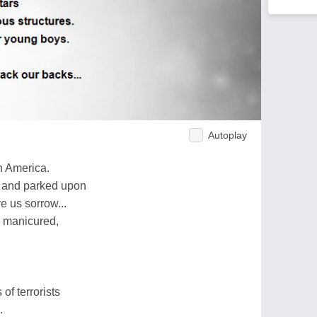
Autoplay
n America.
 and parked upon
e us sorrow...
r manicured,
of terrorists
.