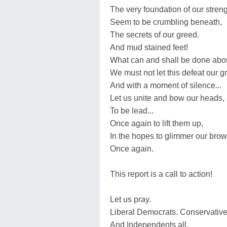
The very foundation of our streng
Seem to be crumbling beneath,
The secrets of our greed.
And mud stained feet!
What can and shall be done abou
We must not let this defeat our 
And with a moment of silence...
Let us unite and bow our heads,
To be lead...
Once again to lift them up,
In the hopes to glimmer our brows
Once again.
This report is a call to action!
Let us pray.
Liberal Democrats. Conservative
And Independents all.