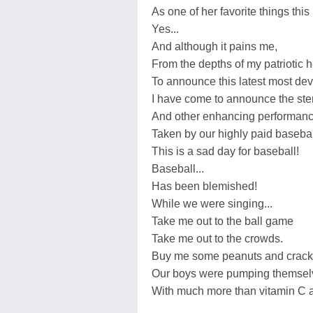
As one of her favorite things thi
Yes...
And although it pains me,
From the depths of my patriotic h
To announce this latest most dev
I have come to announce the ster
And other enhancing performan
Taken by our highly paid basebal
This is a sad day for baseball!
Baseball...
Has been blemished!
While we were singing...
Take me out to the ball game
Take me out to the crowds.
Buy me some peanuts and cracker
Our boys were pumping themsel
With much more than vitamin C a