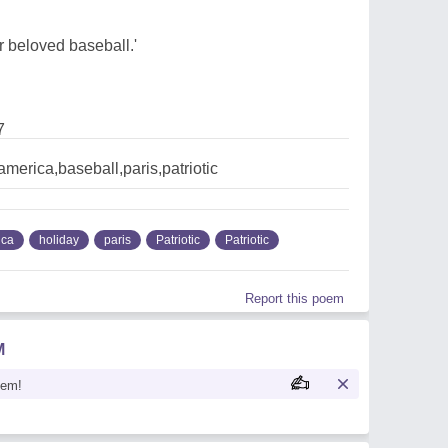
 beloved baseball.'
7
,america,baseball,paris,patriotic
ica
holiday
paris
Patriotic
Patriotic
Report this poem
M
oem!