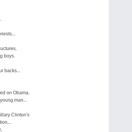
.
iests...
ructures.
ng boys.
r backs...
ped on Obama.
 young man...
llary Clinton's
ion...
,