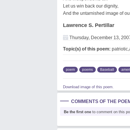
Let us win back our dignity,
And the untarnished image of our
Lawrence S. Pertillar
Thursday, December 13, 200
Topic(s) of this poem:
patriotic
poem
poems
Baseball
amer
Download image of this poem.
COMMENTS OF THE POE
Be the first one
to comment on this p