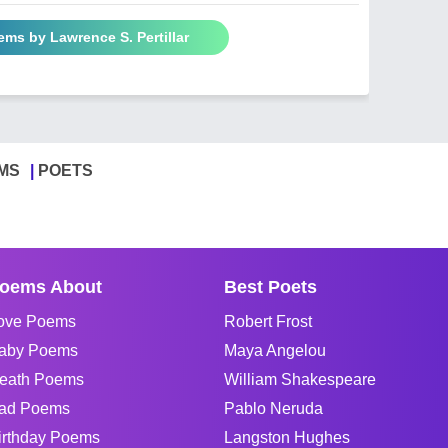
ems by Lawrence S. Pertillar
MS
POETS
oems About
Best Poets
ove Poems
Robert Frost
aby Poems
Maya Angelou
eath Poems
William Shakespeare
ad Poems
Pablo Neruda
irthday Poems
Langston Hughes