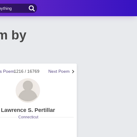
m by
us Poem
1216 / 16769
Next Poem
Lawrence S. Pertillar
Connecticut