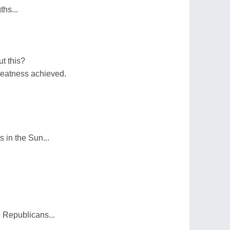
ths...
t this?
greatness achieved.
 in the Sun...
 Republicans...