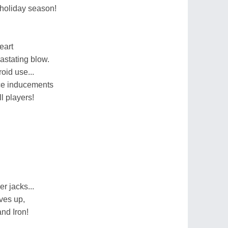
s holiday season!
eart
astating blow.
oid use...
ce inducements
l players!
 jacks...
ves up,
nd Iron!