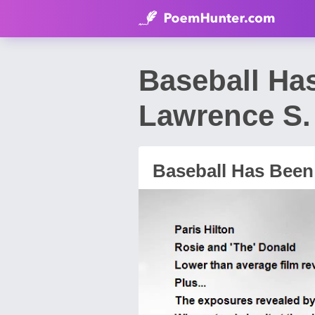
Baseball Ha
Lawrence S. 
Baseball Has Been