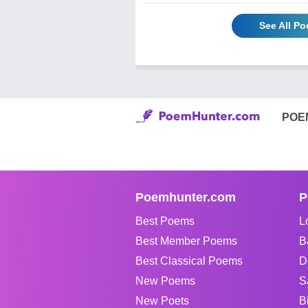
See All Po
POE
Poemhunter.com
P
Best Poems
L
Best Member Poems
B
Best Classical Poems
D
New Poems
S
New Poets
B