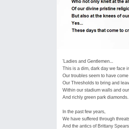
'Ladies and Gentlemen...
This is a dim, dark day we face i
Our troubles seem to have come
Our Thresholds to bring and leav
Within our stadium walls and ou
And richly green park diamonds.
In the past few years,
We have suffered through threats 
And the antics of Brittany Spears