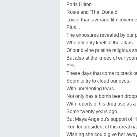
Paris Hilton
Rosie and 'The' Donald
Lower than average film revenue
Plus...
The exposures revealed by our pr
Who not only knelt at the altars
Of our divine pristine religious st
But also at the knees of our you
Yes...
These days that come to crack ou
Seem to try to cloud our eyes,
With unrelenting tears.
Not only has a bomb been drop
With reports of his drug use as a
Some twenty years ago.
But Maya Angelou's support of Hi
Run for president of this great nat
Wishing she could give her away