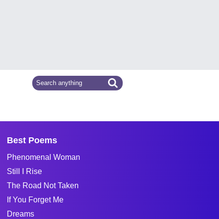
Best Poems
Phenomenal Woman
Still I Rise
The Road Not Taken
If You Forget Me
Dreams