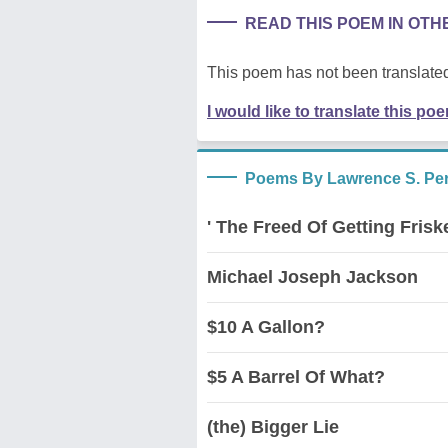
READ THIS POEM IN OT
This poem has not been translated
I would like to translate this po
Poems By Lawrence S. Pert
' The Freed Of Getting Frisk
Michael Joseph Jackson
$10 A Gallon?
$5 A Barrel Of What?
(the) Bigger Lie