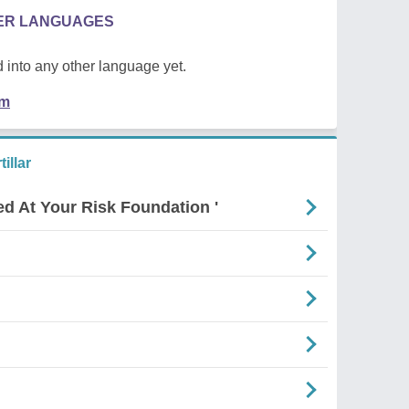
HER LANGUAGES
 into any other language yet.
em
illar
ed At Your Risk Foundation '