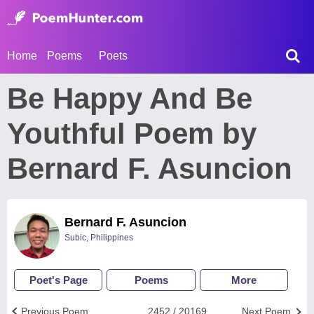
Home
Poems
Poets
Be Happy And Be
Youthful Poem by
Bernard F. Asuncion
Bernard F. Asuncion
Subic, Philippines
Poet's Page
Poems
More
Previous Poem
2452 / 20169
Next Poem