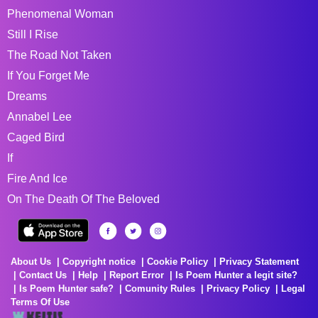
Phenomenal Woman
Still I Rise
The Road Not Taken
If You Forget Me
Dreams
Annabel Lee
Caged Bird
If
Fire And Ice
On The Death Of The Beloved
About Us
Copyright notice
Cookie Policy
Privacy Statement
Contact Us
Help
Report Error
Is Poem Hunter a legit site?
Is Poem Hunter safe?
Comunity Rules
Privacy Policy
Legal
Terms Of Use