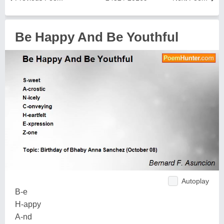
Be Happy And Be Youthful
Autoplay
B-e
H-appy
A-nd