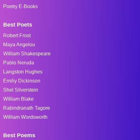
Poetry E-Books
Best Poets
Robert Frost
Maya Angelou
William Shakespeare
Pablo Neruda
Langston Hughes
Emiliy Dickinson
Shel Silverstein
William Blake
Rabindranath Tagore
William Wordsworth
Best Poems