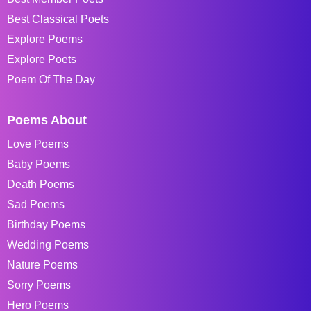
Best Classical Poets
Explore Poems
Explore Poets
Poem Of The Day
Poems About
Love Poems
Baby Poems
Death Poems
Sad Poems
Birthday Poems
Wedding Poems
Nature Poems
Sorry Poems
Hero Poems