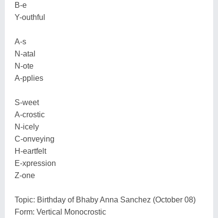
B-e
Y-outhful
A-s
N-atal
N-ote
A-pplies
S-weet
A-crostic
N-icely
C-onveying
H-eartfelt
E-xpression
Z-one
Topic: Birthday of Bhaby Anna Sanchez (October 08)
Form: Vertical Monocrostic