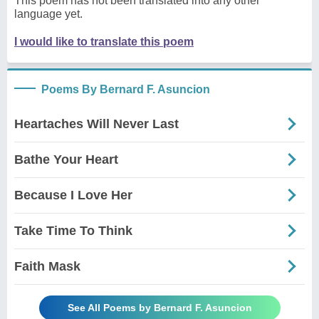
This poem has not been translated into any other
language yet.
I would like to translate this poem
Poems By Bernard F. Asuncion
Heartaches Will Never Last
Bathe Your Heart
Because I Love Her
Take Time To Think
Faith Mask
See All Poems by Bernard F. Asuncion