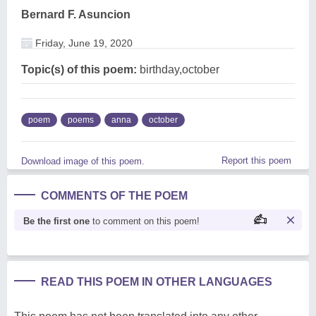
Bernard F. Asuncion
Friday, June 19, 2020
Topic(s) of this poem:
birthday,october
poem
poems
anna
october
Report this poem
Download image of this poem.
COMMENTS OF THE POEM
Be the first one
to comment on this poem!
READ THIS POEM IN OTHER LANGUAGES