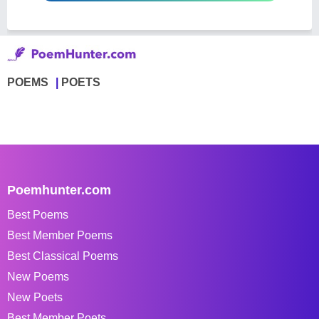
POEMS
POETS
Poemhunter.com
Best Poems
Best Member Poems
Best Classical Poems
New Poems
New Poets
Best Member Poets