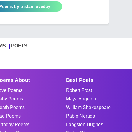
 Poems by tristan loveday
MS
POETS
oems About
Best Poets
ove Poems
Robert Frost
aby Poems
Maya Angelou
eath Poems
William Shakespeare
ad Poems
Pablo Neruda
irthday Poems
Langston Hughes