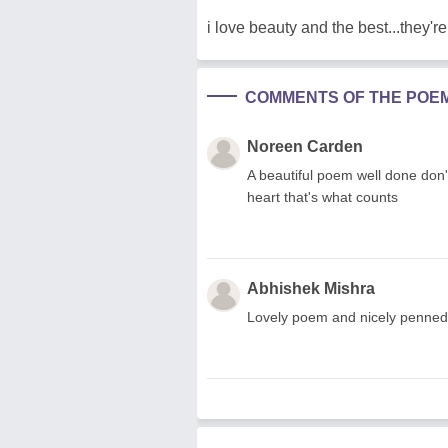
i love beauty and the best...they're 
COMMENTS OF THE POE
Noreen Carden
A beautiful poem well done don
heart that's what counts
Abhishek Mishra
Lovely poem and nicely penned 