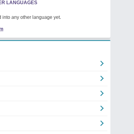
HER LANGUAGES
 into any other language yet.
em