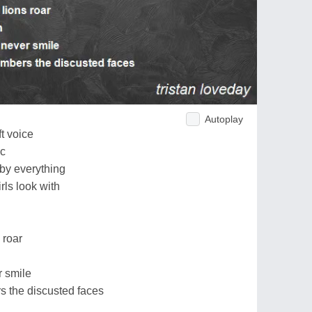
Autoplay
t voice
ic
 by everything
rls look with
 roar
r smile
 the discusted faces