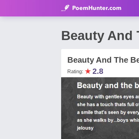
Beauty And 
Beauty And The B
★
2.8
Rating: