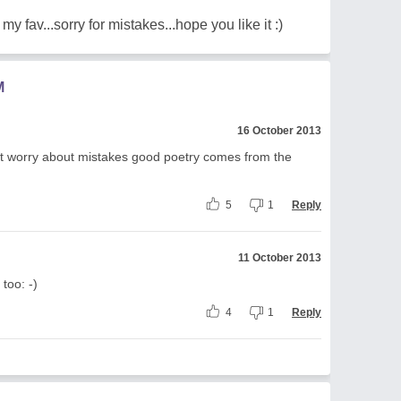
my fav...sorry for mistakes...hope you like it :)
M
16 October 2013
't worry about mistakes good poetry comes from the
5
1
Reply
11 October 2013
too: -)
4
1
Reply