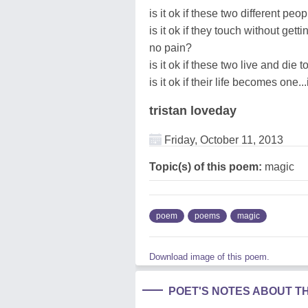
is it ok if these two different peop
is it ok if they touch without gett
no pain?
is it ok if these two live and die 
is it ok if their life becomes one
tristan loveday
Friday, October 11, 2013
Topic(s) of this poem:
magic
poem
poems
magic
Download image of this poem.
POET'S NOTES ABOUT T