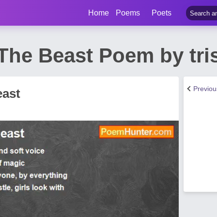
Home
Poems
Poets
The Beast Poem by tri
Previo
east