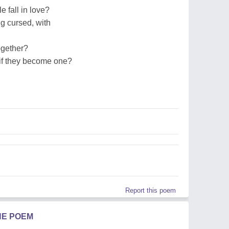
le fall in love?
ing cursed, with
together?
...if they become one?
Report this poem
HE POEM