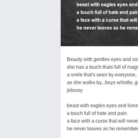
Beauty with gentles eyes and sof
she has a touch thats full of mag
a smile that's seen by everyone,
as she walks by...boys whistle, gi
jelousy
beast with eagles eyes and lions
a touch full of hate and pain
a face with a curse that will neve
he never leaves as he remembers