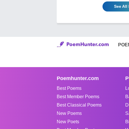
See All
POE
Poemhunter.com
P
Best Poems
L
Best Member Poems
B
Best Classical Poems
D
New Poems
S
New Poets
B