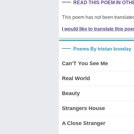
READ THIS POEM IN OT
This poem has not been translated
I would like to translate this po
Poems By tristan loveday
Can'T You See Me
Real World
Beauty
Strangers House
A Close Stranger