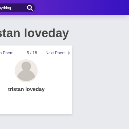
stan loveday
us Poem
5 / 18
Next Poem
tristan loveday