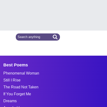
Best Poems
Phenomenal Woman
Still I Rise
The Road Not Taken
If You Forget Me
Dreams