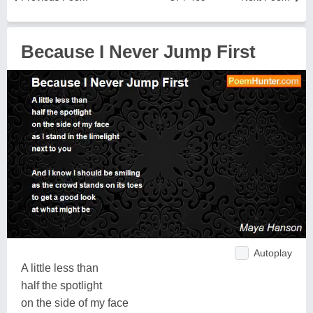
Because I Never Jump First
Autoplay
A little less than
half the spotlight
on the side of my face