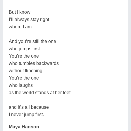
But I know
I’ll always stay right
where I am
And you’re still the one
who jumps first
You’re the one
who tumbles backwards
without flinching
You’re the one
who laughs
as the world stands at her feet
and it’s all because
I never jump first.
Maya Hanson