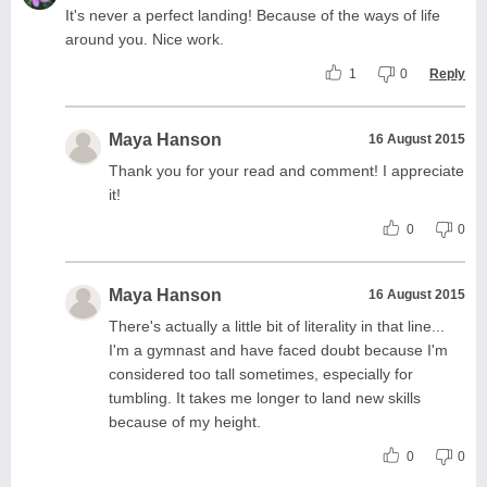
It's never a perfect landing! Because of the ways of life
around you. Nice work.
1
0
Reply
Maya Hanson
16 August 2015
Thank you for your read and comment! I appreciate
it!
0
0
Maya Hanson
16 August 2015
There's actually a little bit of literality in that line...
I'm a gymnast and have faced doubt because I'm
considered too tall sometimes, especially for
tumbling. It takes me longer to land new skills
because of my height.
0
0