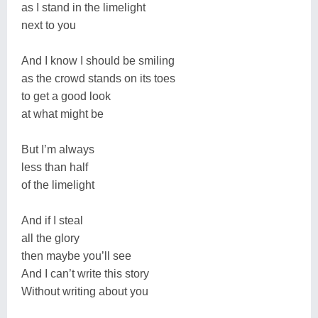
as I stand in the limelight
next to you
And I know I should be smiling
as the crowd stands on its toes
to get a good look
at what might be
But I’m always
less than half
of the limelight
And if I steal
all the glory
then maybe you’ll see
And I can’t write this story
Without writing about you