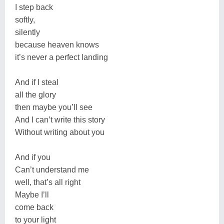
I step back
softly,
silently
because heaven knows
it’s never a perfect landing
And if I steal
all the glory
then maybe you’ll see
And I can’t write this story
Without writing about you
And if you
Can’t understand me
well, that’s all right
Maybe I’ll
come back
to your light