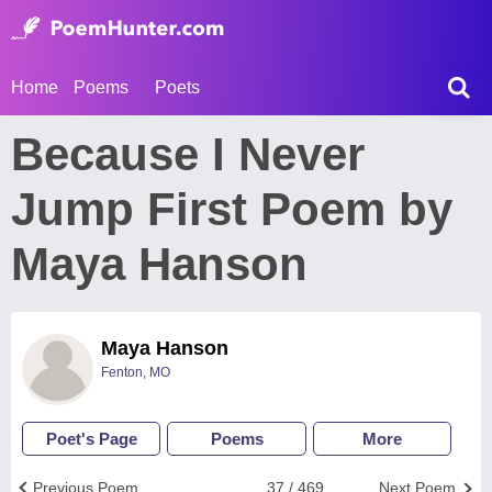
Home
Poems
Poets
Because I Never
Jump First Poem by
Maya Hanson
Maya Hanson
Fenton, MO
Poet's Page
Poems
More
Previous Poem
37 / 469
Next Poem