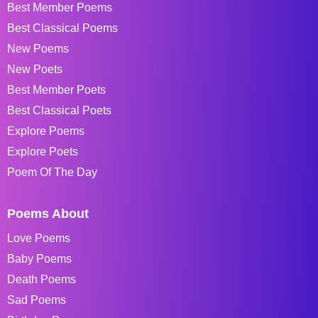
Best Member Poems
Best Classical Poems
New Poems
New Poets
Best Member Poets
Best Classical Poets
Explore Poems
Explore Poets
Poem Of The Day
Poems About
Love Poems
Baby Poems
Death Poems
Sad Poems