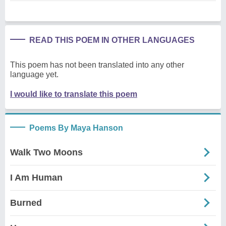
READ THIS POEM IN OTHER LANGUAGES
This poem has not been translated into any other
language yet.
I would like to translate this poem
Poems By Maya Hanson
Walk Two Moons
I Am Human
Burned