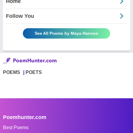
Home
Follow You
See All Poems by Maya Hanson
POEMS
POETS
Poemhunter.com
Best Poems