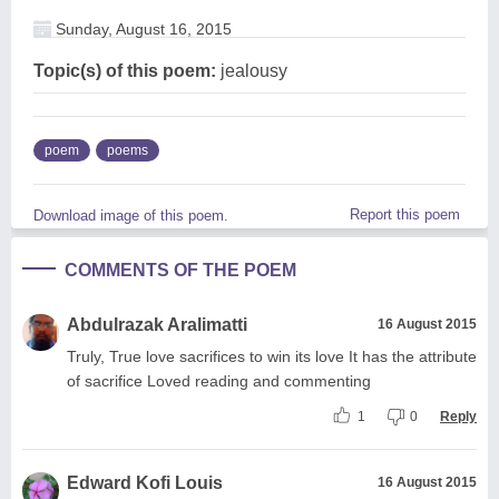
Sunday, August 16, 2015
Topic(s) of this poem:
jealousy
poem
poems
Report this poem
Download image of this poem.
COMMENTS OF THE POEM
Abdulrazak Aralimatti
16 August 2015
Truly, True love sacrifices to win its love It has the attribute
of sacrifice Loved reading and commenting
1
0
Reply
Edward Kofi Louis
16 August 2015