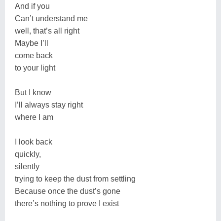
And if you
Can’t understand me
well, that’s all right
Maybe I’ll
come back
to your light
But I know
I’ll always stay right
where I am
I look back
quickly,
silently
trying to keep the dust from settling
Because once the dust’s gone
there’s nothing to prove I exist