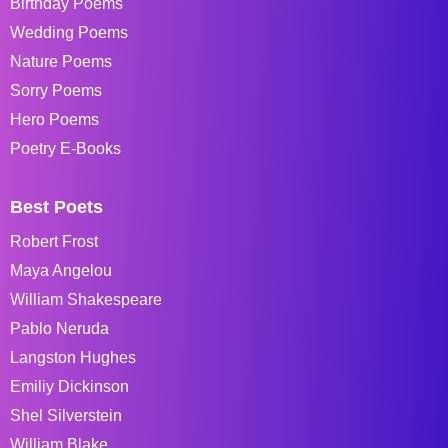
Birthday Poems
Wedding Poems
Nature Poems
Sorry Poems
Hero Poems
Poetry E-Books
Best Poets
Robert Frost
Maya Angelou
William Shakespeare
Pablo Neruda
Langston Hughes
Emiliy Dickinson
Shel Silverstein
William Blake