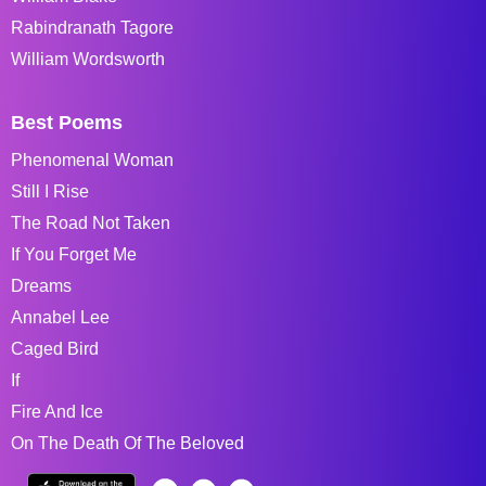
Rabindranath Tagore
William Wordsworth
Best Poems
Phenomenal Woman
Still I Rise
The Road Not Taken
If You Forget Me
Dreams
Annabel Lee
Caged Bird
If
Fire And Ice
On The Death Of The Beloved