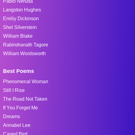
Pablo Neruda
Langston Hughes
Emiliy Dickinson
Shel Silverstein
William Blake
Rabindranath Tagore
William Wordsworth
Best Poems
Phenomenal Woman
Still I Rise
The Road Not Taken
If You Forget Me
Dreams
Annabel Lee
Caged Bird