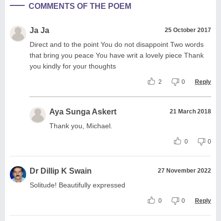
COMMENTS OF THE POEM
Ja Ja
25 October 2017
Direct and to the point You do not disappoint Two words
that bring you peace You have writ a lovely piece Thank
you kindly for your thoughts
2
0
Reply
Aya Sunga Askert
21 March 2018
Thank you, Michael.
0
0
Dr Dillip K Swain
27 November 2022
Solitude! Beautifully expressed
0
0
Reply