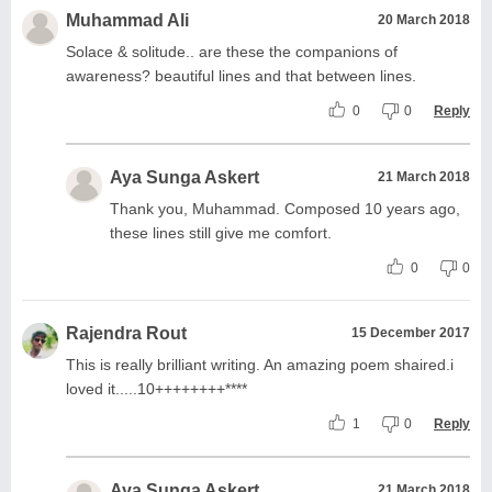
Muhammad Ali
20 March 2018
Solace & solitude.. are these the companions of
awareness? beautiful lines and that between lines.
0
0
Reply
Aya Sunga Askert
21 March 2018
Thank you, Muhammad. Composed 10 years ago,
these lines still give me comfort.
0
0
Rajendra Rout
15 December 2017
This is really brilliant writing. An amazing poem shaired.i
loved it.....10++++++++****
1
0
Reply
Aya Sunga Askert
21 March 2018