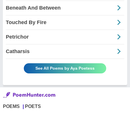
Beneath And Between
Touched By Fire
Petrichor
Catharsis
See All Poems by Aya Poetess
POEMS
POETS