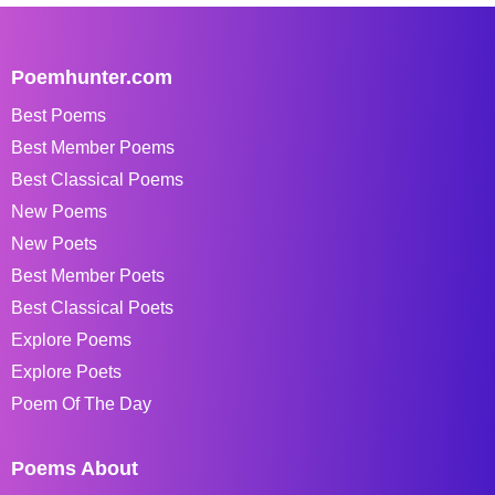
Poemhunter.com
Best Poems
Best Member Poems
Best Classical Poems
New Poems
New Poets
Best Member Poets
Best Classical Poets
Explore Poems
Explore Poets
Poem Of The Day
Poems About