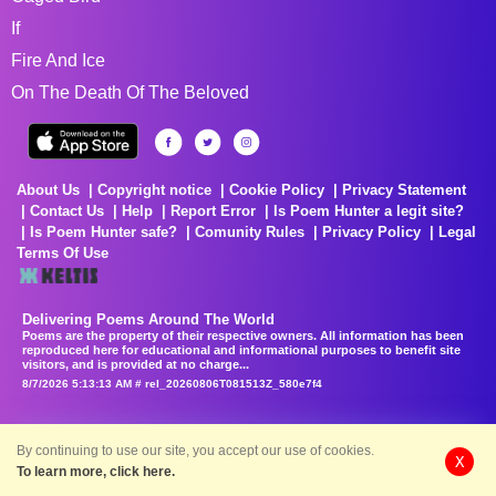
If
Fire And Ice
On The Death Of The Beloved
About Us
Copyright notice
Cookie Policy
Privacy Statement
Contact Us
Help
Report Error
Is Poem Hunter a legit site?
Is Poem Hunter safe?
Comunity Rules
Privacy Policy
Legal
Terms Of Use
Delivering Poems Around The World
Poems are the property of their respective owners. All information has been
reproduced here for educational and informational purposes to benefit site
visitors, and is provided at no charge...
8/7/2026 5:13:13 AM # rel_20260806T081513Z_580e7f4
By continuing to use our site, you accept our use of cookies.
X
To learn more, click here.