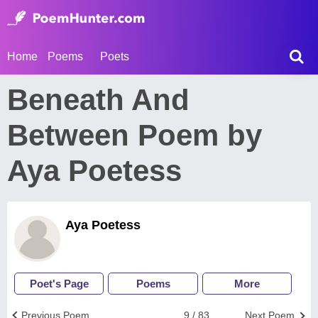
Home
Poems
Poets
Beneath And
Between Poem by
Aya Poetess
Aya Poetess
Poet's Page
Poems
More
Previous Poem
9 / 83
Next Poem