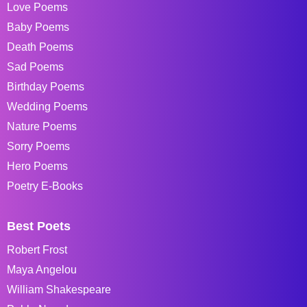
Love Poems
Baby Poems
Death Poems
Sad Poems
Birthday Poems
Wedding Poems
Nature Poems
Sorry Poems
Hero Poems
Poetry E-Books
Best Poets
Robert Frost
Maya Angelou
William Shakespeare