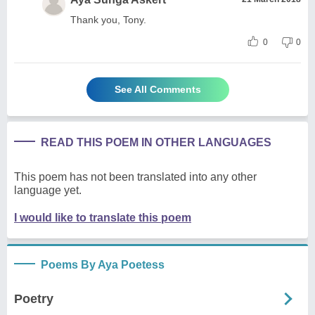
Thank you, Tony.
0
0
See All Comments
READ THIS POEM IN OTHER LANGUAGES
This poem has not been translated into any other
language yet.
I would like to translate this poem
Poems By Aya Poetess
Poetry