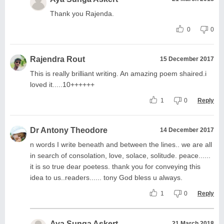
Thank you Rajenda.
0
0
Rajendra Rout
15 December 2017
This is really brilliant writing. An amazing poem shaired.i
loved it.....10++++++
1
0
Reply
Dr Antony Theodore
14 December 2017
n words I write beneath and between the lines.. we are all
in search of consolation, love, solace, solitude. peace......
it is so true dear poetess. thank you for conveying this
idea to us..readers...... tony God bless u always.
1
0
Reply
Aya Sunga Askert
21 March 2018