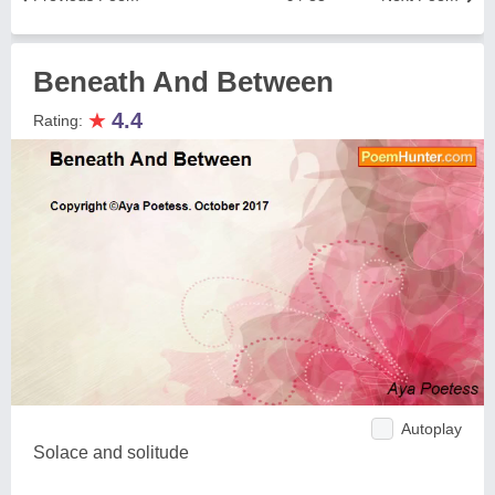
Beneath And Between
★
4.4
Rating:
Autoplay
Solace and solitude