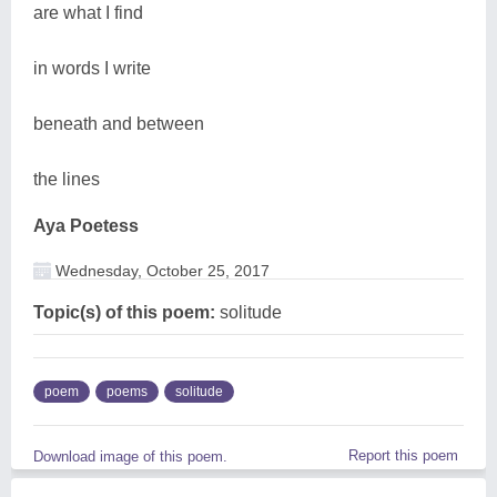
are what I find
in words I write
beneath and between
the lines
Aya Poetess
Wednesday, October 25, 2017
Topic(s) of this poem:
solitude
poem
poems
solitude
Report this poem
Download image of this poem.