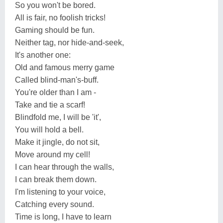
So you won't be bored.
All is fair, no foolish tricks!
Gaming should be fun.
Neither tag, nor hide-and-seek,
It's another one:
Old and famous merry game
Called blind-man's-buff.
You're older than I am -
Take and tie a scarf!
Blindfold me, I will be 'it',
You will hold a bell.
Make it jingle, do not sit,
Move around my cell!
I can hear through the walls,
I can break them down.
I'm listening to your voice,
Catching every sound.
Time is long, I have to learn