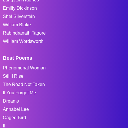
Emiliy Dickinson
Shel Silverstein
William Blake
Rabindranath Tagore
William Wordsworth
Best Poems
Phenomenal Woman
Still I Rise
The Road Not Taken
If You Forget Me
Dreams
Annabel Lee
Caged Bird
If