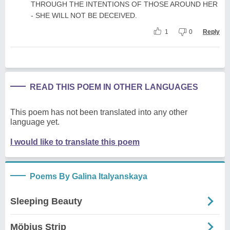
THROUGH THE INTENTIONS OF THOSE AROUND HER
- SHE WILL NOT BE DECEIVED.
1
0
Reply
READ THIS POEM IN OTHER LANGUAGES
This poem has not been translated into any other
language yet.
I would like to translate this poem
Poems By Galina Italyanskaya
Sleeping Beauty
Möbius Strip