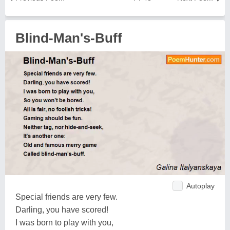
Blind-Man's-Buff
Autoplay
Special friends are very few.
Darling, you have scored!
I was born to play with you,