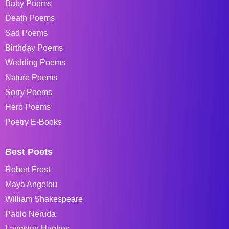
Baby Poems
Death Poems
Sad Poems
Birthday Poems
Wedding Poems
Nature Poems
Sorry Poems
Hero Poems
Poetry E-Books
Best Poets
Robert Frost
Maya Angelou
William Shakespeare
Pablo Neruda
Langston Hughes