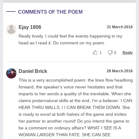
COMMENTS OF THE POEM
Ejay 1806
31 March 2016
Really lovely. I could feel the events happening in my
head as I read it. Do comment on my poem.
1
0
Reply
Daniel Brick
28 March 2016
This is a very accomplished poem: the lines flow headlong
forward, the speaker's voice never hesitates and that
imparts to her words a quality of the inevitable. When she
claims preternatural skills at the end, I'm a believer: I CAN
HEAR THRU WALLS, / I CAN BREAK THEM DOWN. She
is ready to excel at both halves of the game and invites
her partner to another round! Do you intend the game to
be a comment on ordinary affairs? WHAT I SEE IS A
WOMAN LARGER THAN FATE: SHE CAN SEE