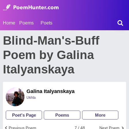
Home
Poems
Poets
Blind-Man's-Buff
Poem by Galina
Italyanskaya
Galina Italyanskaya
Ukhta
Poet's Page
Poems
More
Previous Poem
7 / 48
Next Poem