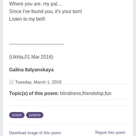
Where you are, my pal…
Since I've found you, it's your turn!
Listen to my bell!
____________________
(Ukhta,01 Mar 2016)
Galina Italyanskaya
Tuesday, March 1, 2016
Topic(s) of this poem:
blindness,friendship,fun
poem
poems
Report this poem
Download image of this poem.