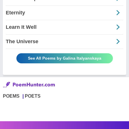
Eternity
Learn It Well
The Universe
See All Poems by Galina Italyanskaya
POEMS
POETS