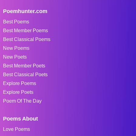
Poemhunter.com
Best Poems
Best Member Poems
Best Classical Poems
New Poems
New Poets
Best Member Poets
Best Classical Poets
Explore Poems
Explore Poets
Poem Of The Day
Poems About
Love Poems