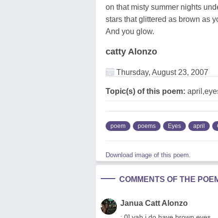
on that misty summer nights unde
stars that glittered as brown as 
And you glow.
catty Alonzo
Thursday, August 23, 2007
Topic(s) of this poem:
april,ey
poem
poems
Eyes
april
Download image of this poem.
COMMENTS OF THE POE
Janua Catt Alonzo
; 0] yah i do have brown eyes