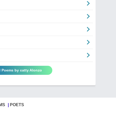
l Poems by catty Alonzo
MS
POETS