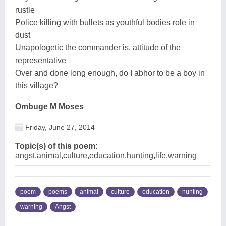
rustle
Police killing with bullets as youthful bodies role in
dust
Unapologetic the commander is, attitude of the
representative
Over and done long enough, do I abhor to be a boy in
this village?
Ombuge M Moses
Friday, June 27, 2014
Topic(s) of this poem:
angst,animal,culture,education,hunting,life,warning
poem
poems
animal
culture
education
hunting
warning
Angst