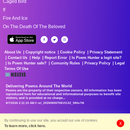
Caged Bird
If
Fire And Ice
On The Death Of The Beloved
About Us
Copyright notice
Cookie Policy
Privacy Statement
Contact Us
Help
Report Error
Is Poem Hunter a legit site?
Is Poem Hunter safe?
Comunity Rules
Privacy Policy
Legal
Terms Of Use
Delivering Poems Around The World
Poems are the property of their respective owners. All information has been
reproduced here for educational and informational purposes to benefit site
visitors, and is provided at no charge...
8/7/2026 2:11:10 AM # rel_20260806T081513Z_580e7f4
By continuing to use our site, you accept our use of cookies.
X
To learn more, click here.