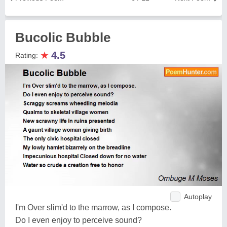
Bucolic Bubble
★
4.5
Rating:
Autoplay
I'm Over slim'd to the marrow, as I compose.
Do I even enjoy to perceive sound?