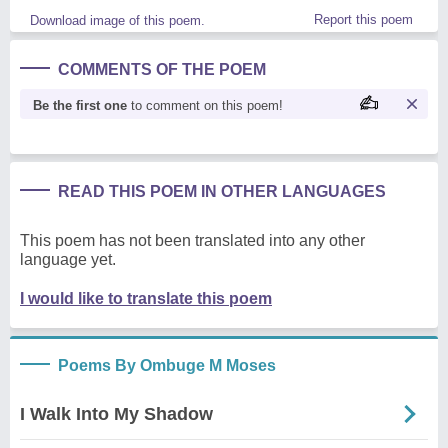
Report this poem
Download image of this poem.
COMMENTS OF THE POEM
Be the first one
to comment on this poem!
READ THIS POEM IN OTHER LANGUAGES
This poem has not been translated into any other
language yet.
I would like to translate this poem
Poems By Ombuge M Moses
I Walk Into My Shadow