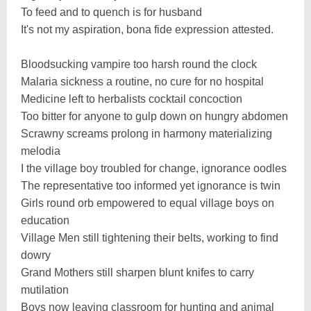
To feed and to quench is for husband
It's not my aspiration, bona fide expression attested.
Bloodsucking vampire too harsh round the clock
Malaria sickness a routine, no cure for no hospital
Medicine left to herbalists cocktail concoction
Too bitter for anyone to gulp down on hungry abdomen
Scrawny screams prolong in harmony materializing
melodia
I the village boy troubled for change, ignorance oodles
The representative too informed yet ignorance is twin
Girls round orb empowered to equal village boys on
education
Village Men still tightening their belts, working to find
dowry
Grand Mothers still sharpen blunt knifes to carry
mutilation
Boys now leaving classroom for hunting and animal