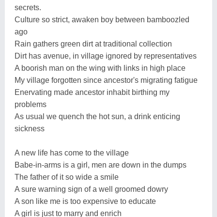
secrets.
Culture so strict, awaken boy between bamboozled
ago
Rain gathers green dirt at traditional collection
Dirt has avenue, in village ignored by representatives
A boorish man on the wing with links in high place
My village forgotten since ancestor's migrating fatigue
Enervating made ancestor inhabit birthing my
problems
As usual we quench the hot sun, a drink enticing
sickness
A new life has come to the village
Babe-in-arms is a girl, men are down in the dumps
The father of it so wide a smile
A sure warning sign of a well groomed dowry
A son like me is too expensive to educate
A girl is just to marry and enrich