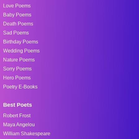
Love Poems
Baby Poems
Death Poems
Sad Poems
Birthday Poems
Wedding Poems
Nature Poems
Sorry Poems
Hero Poems
Poetry E-Books
Best Poets
Robert Frost
Maya Angelou
William Shakespeare