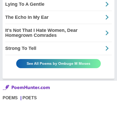
Lying To A Gentle
The Echo In My Ear
It's Not That I Hate Women, Dear
Homegrown Comrades
Strong To Tell
See All Poems by Ombuge M Moses
POEMS
POETS