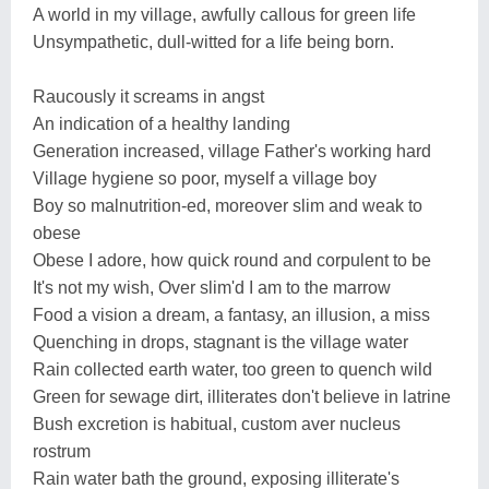
A world in my village, awfully callous for green life
Unsympathetic, dull-witted for a life being born.
Raucously it screams in angst
An indication of a healthy landing
Generation increased, village Father's working hard
Village hygiene so poor, myself a village boy
Boy so malnutrition-ed, moreover slim and weak to
obese
Obese I adore, how quick round and corpulent to be
It's not my wish, Over slim'd I am to the marrow
Food a vision a dream, a fantasy, an illusion, a miss
Quenching in drops, stagnant is the village water
Rain collected earth water, too green to quench wild
Green for sewage dirt, illiterates don't believe in latrine
Bush excretion is habitual, custom aver nucleus
rostrum
Rain water bath the ground, exposing illiterate's