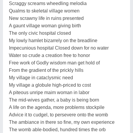
Scraggy screams wheedling melodia
Qualms to skeletal village women
New scrawny life in ruins presented
A gaunt village woman giving birth
The only civic hospital closed
My lowly hamlet bizarrely on the breadline
Impecunious hospital Closed down for no water
Water so crude a creation free to honor
Free work of Godly wisdom man get hold of
From the gradient of the prickly hills
My village in cataclysmic need
My village a globule high-priced to cost
A piteous unripe maim woman in labor
The mid-wives gather, a baby is being born
A life on the agenda, more problems stockpile
Advice it to cudgel, to persevere onto the womb
The ambiance in there so fine, my own experience
The womb able-bodied, hundred times the orb