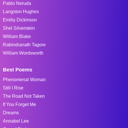
Pablo Neruda
Langston Hughes
Emiliy Dickinson
Shel Silverstein
William Blake
Rabindranath Tagore
William Wordsworth
Best Poems
Phenomenal Woman
Still I Rise
The Road Not Taken
If You Forget Me
Dreams
Annabel Lee