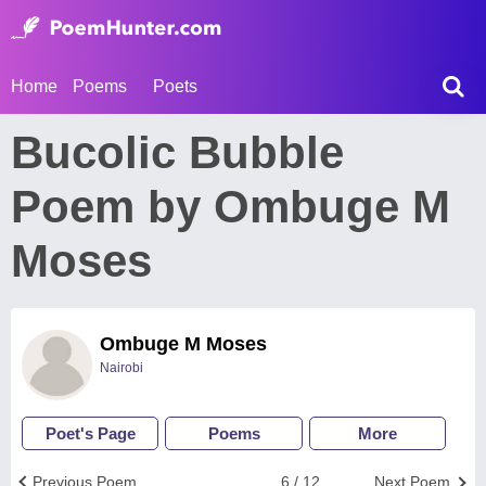
Home
Poems
Poets
Bucolic Bubble
Poem by Ombuge M
Moses
Ombuge M Moses
Nairobi
Poet's Page
Poems
More
Previous Poem
6 / 12
Next Poem