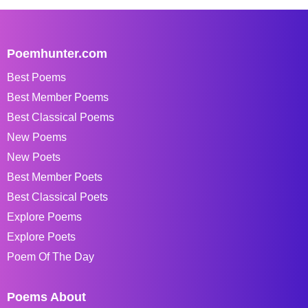
Poemhunter.com
Best Poems
Best Member Poems
Best Classical Poems
New Poems
New Poets
Best Member Poets
Best Classical Poets
Explore Poems
Explore Poets
Poem Of The Day
Poems About