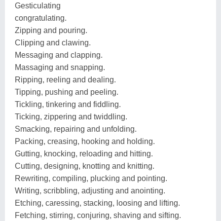
Gesticulating
congratulating.
Zipping and pouring.
Clipping and clawing.
Messaging and clapping.
Massaging and snapping.
Ripping, reeling and dealing.
Tipping, pushing and peeling.
Tickling, tinkering and fiddling.
Ticking, zippering and twiddling.
Smacking, repairing and unfolding.
Packing, creasing, hooking and holding.
Gutting, knocking, reloading and hitting.
Cutting, designing, knotting and knitting.
Rewriting, compiling, plucking and pointing.
Writing, scribbling, adjusting and anointing.
Etching, caressing, stacking, loosing and lifting.
Fetching, stirring, conjuring, shaving and sifting.