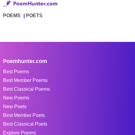
POEMS
POETS
Poemhunter.com
Best Poems
Best Member Poems
Best Classical Poems
New Poems
New Poets
Best Member Poets
Best Classical Poets
Explore Poems