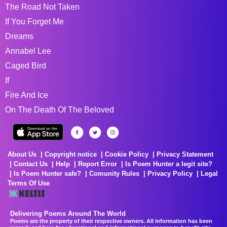
The Road Not Taken
If You Forget Me
Dreams
Annabel Lee
Caged Bird
If
Fire And Ice
On The Death Of The Beloved
About Us
Copyright notice
Cookie Policy
Privacy Statement
Contact Us
Help
Report Error
Is Poem Hunter a legit site?
Is Poem Hunter safe?
Comunity Rules
Privacy Policy
Legal
Terms Of Use
Delivering Poems Around The World
Poems are the property of their respective owners. All information has been