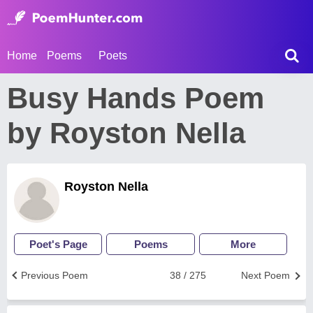
Home
Poems
Poets
Busy Hands Poem
by Royston Nella
Royston Nella
Poet's Page
Poems
More
Previous Poem
38 / 275
Next Poem