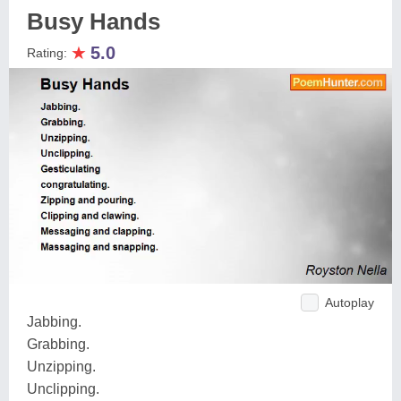
Busy Hands
★
5.0
Rating:
Autoplay
Jabbing.
Grabbing.
Unzipping.
Unclipping.