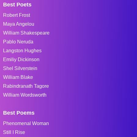
Best Poets
Robert Frost
Maya Angelou
William Shakespeare
Pablo Neruda
Langston Hughes
Emiliy Dickinson
Shel Silverstein
William Blake
Rabindranath Tagore
William Wordsworth
Best Poems
Phenomenal Woman
Still I Rise