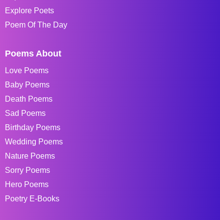
Explore Poets
Poem Of The Day
Poems About
Love Poems
Baby Poems
Death Poems
Sad Poems
Birthday Poems
Wedding Poems
Nature Poems
Sorry Poems
Hero Poems
Poetry E-Books