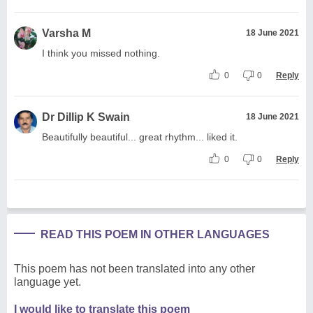
Varsha M
18 June 2021
I think you missed nothing.
0
0
Reply
Dr Dillip K Swain
18 June 2021
Beautifully beautiful... great rhythm... liked it.
0
0
Reply
READ THIS POEM IN OTHER LANGUAGES
This poem has not been translated into any other
language yet.
I would like to translate this poem