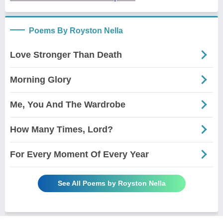
Poems By Royston Nella
Love Stronger Than Death
Morning Glory
Me, You And The Wardrobe
How Many Times, Lord?
For Every Moment Of Every Year
See All Poems by Royston Nella