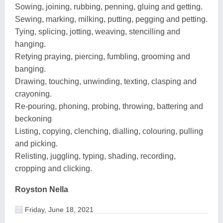
Sowing, joining, rubbing, penning, gluing and getting.
Sewing, marking, milking, putting, pegging and petting.
Tying, splicing, jotting, weaving, stencilling and
hanging.
Retying praying, piercing, fumbling, grooming and
banging.
Drawing, touching, unwinding, texting, clasping and
crayoning.
Re-pouring, phoning, probing, throwing, battering and
beckoning
Listing, copying, clenching, dialling, colouring, pulling
and picking.
Relisting, juggling, typing, shading, recording,
cropping and clicking.
Royston Nella
Friday, June 18, 2021