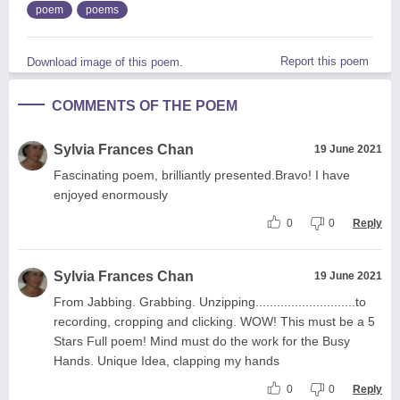
poem
poems
Report this poem
Download image of this poem.
COMMENTS OF THE POEM
Sylvia Frances Chan
19 June 2021
Fascinating poem, brilliantly presented.Bravo! I have
enjoyed enormously
0
0
Reply
Sylvia Frances Chan
19 June 2021
From Jabbing. Grabbing. Unzipping............................to
recording, cropping and clicking. WOW! This must be a 5
Stars Full poem! Mind must do the work for the Busy
Hands. Unique Idea, clapping my hands
0
0
Reply