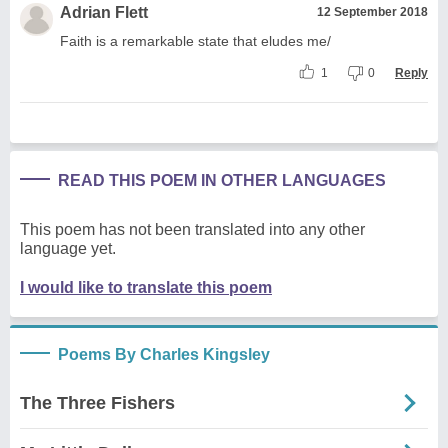
Adrian Flett
12 September 2018
Faith is a remarkable state that eludes me/
1
0
Reply
READ THIS POEM IN OTHER LANGUAGES
This poem has not been translated into any other
language yet.
I would like to translate this poem
Poems By Charles Kingsley
The Three Fishers