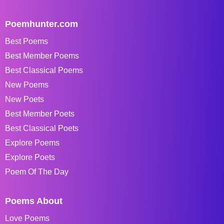
Poemhunter.com
Best Poems
Best Member Poems
Best Classical Poems
New Poems
New Poets
Best Member Poets
Best Classical Poets
Explore Poems
Explore Poets
Poem Of The Day
Poems About
Love Poems