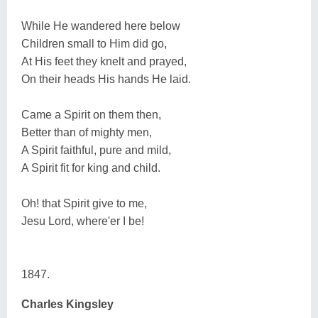
While He wandered here below
Children small to Him did go,
At His feet they knelt and prayed,
On their heads His hands He laid.
Came a Spirit on them then,
Better than of mighty men,
A Spirit faithful, pure and mild,
A Spirit fit for king and child.
Oh! that Spirit give to me,
Jesu Lord, where'er I be!
1847.
Charles Kingsley