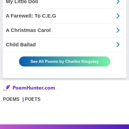
My Little Doll
A Farewell: To C.E.G
A Christmas Carol
Child Ballad
See All Poems by Charles Kingsley
POEMS
POETS