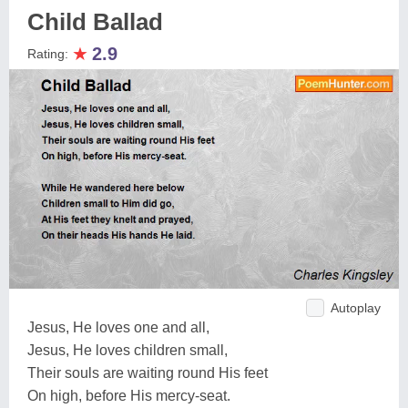
Child Ballad
★
2.9
Rating:
Autoplay
Jesus, He loves one and all,
Jesus, He loves children small,
Their souls are waiting round His feet
On high, before His mercy-seat.