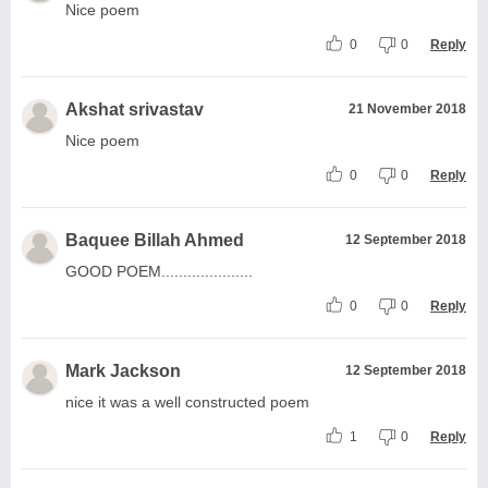
Nice poem
0
0
Reply
Akshat srivastav
21 November 2018
Nice poem
0
0
Reply
Baquee Billah Ahmed
12 September 2018
GOOD POEM.....................
0
0
Reply
Mark Jackson
12 September 2018
nice it was a well constructed poem
1
0
Reply