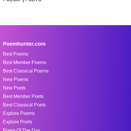
Poemhunter.com
Best Poems
Best Member Poems
Best Classical Poems
New Poems
New Poets
Best Member Poets
Best Classical Poets
Explore Poems
Explore Poets
Poem Of The Day