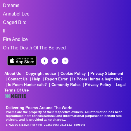
Dreams
Annabel Lee
Caged Bird
If
Fire And Ice
On The Death Of The Beloved
About Us
Copyright notice
Cookie Policy
Privacy Statement
Contact Us
Help
Report Error
Is Poem Hunter a legit site?
Is Poem Hunter safe?
Comunity Rules
Privacy Policy
Legal
Terms Of Use
Delivering Poems Around The World
Poems are the property of their respective owners. All information has been
reproduced here for educational and informational purposes to benefit site
visitors, and is provided at no charge...
8/7/2026 6:13:24 PM # rel_20260806T081513Z_580e7f4