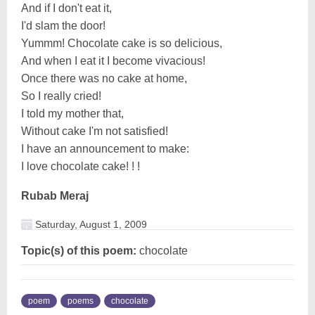
And if I don't eat it,
I'd slam the door!
Yummm! Chocolate cake is so delicious,
And when I eat it I become vivacious!
Once there was no cake at home,
So I really cried!
I told my mother that,
Without cake I'm not satisfied!
I have an announcement to make:
I love chocolate cake! ! !
Rubab Meraj
Saturday, August 1, 2009
Topic(s) of this poem:
chocolate
poem
poems
chocolate