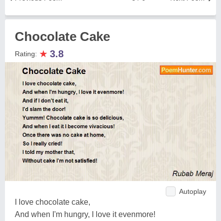
Chocolate Cake
★
3.8
Rating:
Autoplay
I love chocolate cake,
And when I'm hungry, I love it evenmore!