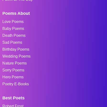
Poems About
Love Poems
Baby Poems
Death Poems
Sad Poems
Birthday Poems
Wedding Poems
Nature Poems
Sorry Poems
Hero Poems
Poetry E-Books
Best Poets
Robert Frost