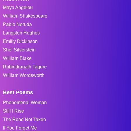
Maya Angelou
William Shakespeare
Pablo Neruda
Langston Hughes
Emiliy Dickinson
Shel Silverstein
William Blake
Rabindranath Tagore
William Wordsworth
Best Poems
Phenomenal Woman
Still I Rise
The Road Not Taken
If You Forget Me