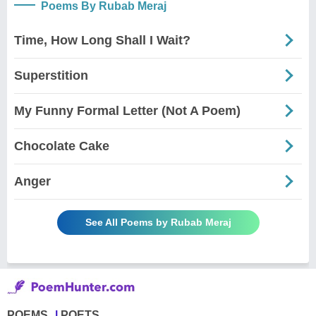
Poems By Rubab Meraj
Time, How Long Shall I Wait?
Superstition
My Funny Formal Letter (Not A Poem)
Chocolate Cake
Anger
See All Poems by Rubab Meraj
POEMS
POETS