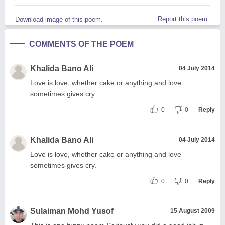
Report this poem
Download image of this poem.
COMMENTS OF THE POEM
Khalida Bano Ali
04 July 2014
Love is love, whether cake or anything and love
sometimes gives cry.
0
0
Reply
Khalida Bano Ali
04 July 2014
Love is love, whether cake or anything and love
sometimes gives cry.
0
0
Reply
Sulaiman Mohd Yusof
15 August 2009