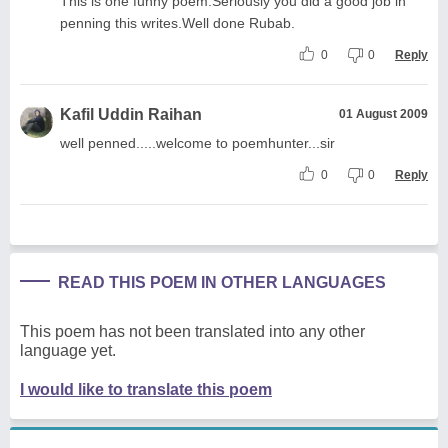
This is one funny poem.Seriously you did a good job in
penning this writes.Well done Rubab.
0
0
Reply
Kafil Uddin Raihan
01 August 2009
well penned.....welcome to poemhunter...sir
0
0
Reply
READ THIS POEM IN OTHER LANGUAGES
This poem has not been translated into any other
language yet.
I would like to translate this poem