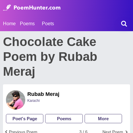
Home
Poems
Poets
Chocolate Cake
Poem by Rubab
Meraj
Rubab Meraj
Karachi
Poet's Page
Poems
More
Previous Poem
3 / 6
Next Poem