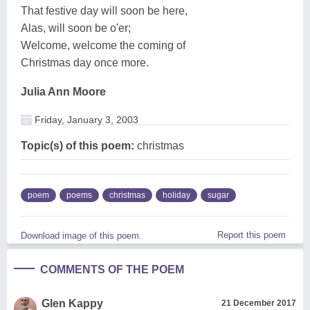
That festive day will soon be here,
Alas, will soon be o'er;
Welcome, welcome the coming of
Christmas day once more.
Julia Ann Moore
Friday, January 3, 2003
Topic(s) of this poem:
christmas
poem
poems
christmas
holiday
sugar
Report this poem
Download image of this poem.
COMMENTS OF THE POEM
Glen Kappy
21 December 2017