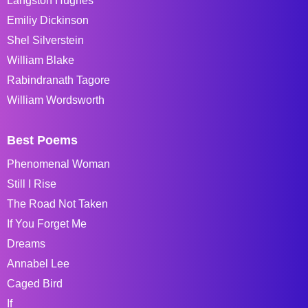
Langston Hughes
Emiliy Dickinson
Shel Silverstein
William Blake
Rabindranath Tagore
William Wordsworth
Best Poems
Phenomenal Woman
Still I Rise
The Road Not Taken
If You Forget Me
Dreams
Annabel Lee
Caged Bird
If