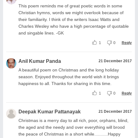
This poem reminds me of great poetic words in some
Christian hymns, words we might overlook because of
their familiarity. I think of the writers Isaac Watts and
Charles Wesley who have a high percentage of quotable
and singable lines. -GK
1
0
Reply
Anil Kumar Panda
21 December 2017
A beautiful poem on Christmas and the long holiday
season. Enjoyed throughout the world wish it brings
happiness to all. Thanks for sharing in this time.
1
0
Reply
Deepak Kumar Pattanayak
21 December 2017
Christmas is a merry day to all rich, poor, orphans, blind,
the aged and the needy and over everything will brood
the peace of Christmas in a short while...........Happy