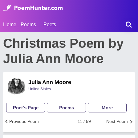
Home
Poems
Poets
Christmas Poem by
Julia Ann Moore
Julia Ann Moore
United States
Poet's Page
Poems
More
Previous Poem
11 / 59
Next Poem