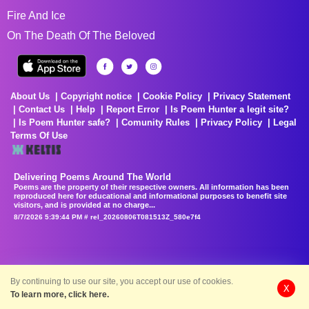
Fire And Ice
On The Death Of The Beloved
About Us
Copyright notice
Cookie Policy
Privacy Statement
Contact Us
Help
Report Error
Is Poem Hunter a legit site?
Is Poem Hunter safe?
Comunity Rules
Privacy Policy
Legal
Terms Of Use
Delivering Poems Around The World
Poems are the property of their respective owners. All information has been
reproduced here for educational and informational purposes to benefit site
visitors, and is provided at no charge...
8/7/2026 5:39:44 PM # rel_20260806T081513Z_580e7f4
By continuing to use our site, you accept our use of cookies.
X
To learn more, click here.