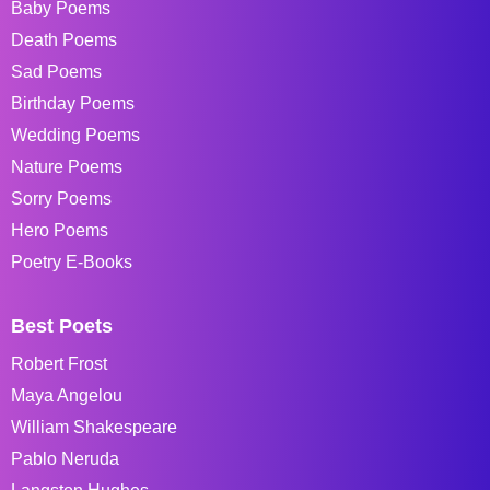
Baby Poems
Death Poems
Sad Poems
Birthday Poems
Wedding Poems
Nature Poems
Sorry Poems
Hero Poems
Poetry E-Books
Best Poets
Robert Frost
Maya Angelou
William Shakespeare
Pablo Neruda