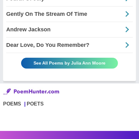
Gently On The Stream Of Time
Andrew Jackson
Dear Love, Do You Remember?
See All Poems by Julia Ann Moore
POEMS
POETS