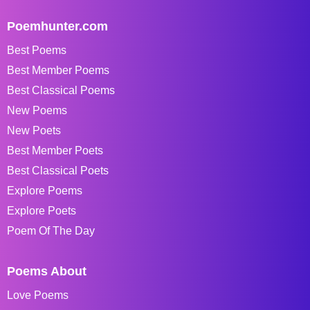
Poemhunter.com
Best Poems
Best Member Poems
Best Classical Poems
New Poems
New Poets
Best Member Poets
Best Classical Poets
Explore Poems
Explore Poets
Poem Of The Day
Poems About
Love Poems