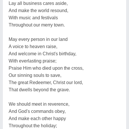
Lay all business cares aside,
And make the world resound,
With music and festivals
Throughout our merry town.
May every person in our land
A voice to heaven raise,
And welcome in Christ's birthday,
With everlasting praise;
Praise Him who died upon the cross,
Our sinning souls to save,
The great Redeemer, Christ our lord,
That dwells beyond the grave.
We should meet in reverence,
And God's commands obey,
And make each other happy
Throughout the holiday;