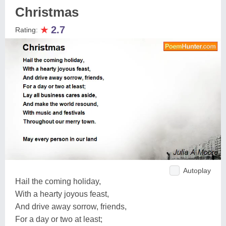
Christmas
★
2.7
Rating:
Autoplay
Hail the coming holiday,
With a hearty joyous feast,
And drive away sorrow, friends,
For a day or two at least;