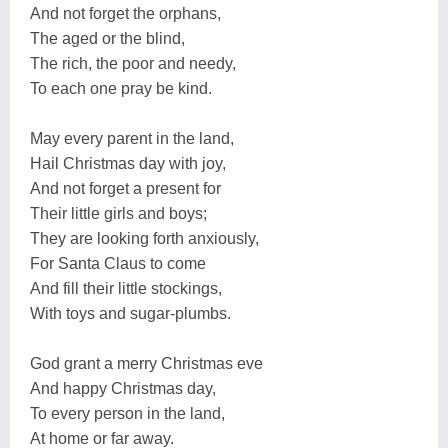
And not forget the orphans,
The aged or the blind,
The rich, the poor and needy,
To each one pray be kind.
May every parent in the land,
Hail Christmas day with joy,
And not forget a present for
Their little girls and boys;
They are looking forth anxiously,
For Santa Claus to come
And fill their little stockings,
With toys and sugar-plumbs.
God grant a merry Christmas eve
And happy Christmas day,
To every person in the land,
At home or far away.