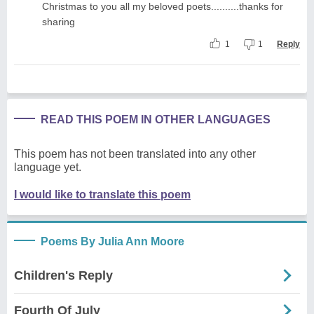
Christmas to you all my beloved poets..........thanks for
sharing
1
1
Reply
READ THIS POEM IN OTHER LANGUAGES
This poem has not been translated into any other
language yet.
I would like to translate this poem
Poems By Julia Ann Moore
Children's Reply
Fourth Of July