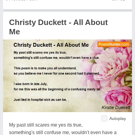
Christy Duckett - All About
Me
Autoplay
My past still scares me yes its true,
something's still confuse me, wouldn't even have a