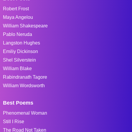
Robert Frost
Maya Angelou
William Shakespeare
Pablo Neruda
Langston Hughes
Emiliy Dickinson
Shel Silverstein
William Blake
Rabindranath Tagore
William Wordsworth
Best Poems
Phenomenal Woman
Still I Rise
The Road Not Taken