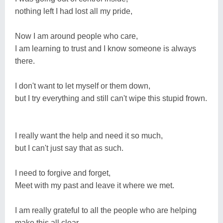
nothing left I had lost all my pride,
Now I am around people who care,
I am learning to trust and I know someone is always
there.
I don't want to let myself or them down,
but I try everything and still can't wipe this stupid frown.
I really want the help and need it so much,
but I can't just say that as such.
I need to forgive and forget,
Meet with my past and leave it where we met.
I am really grateful to all the people who are helping
make this all clear,