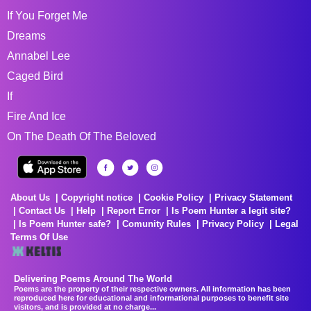
If You Forget Me
Dreams
Annabel Lee
Caged Bird
If
Fire And Ice
On The Death Of The Beloved
About Us
Copyright notice
Cookie Policy
Privacy Statement
Contact Us
Help
Report Error
Is Poem Hunter a legit site?
Is Poem Hunter safe?
Comunity Rules
Privacy Policy
Legal
Terms Of Use
Delivering Poems Around The World
Poems are the property of their respective owners. All information has been
reproduced here for educational and informational purposes to benefit site
visitors, and is provided at no charge...