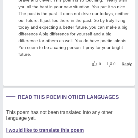
you all the best in your new situation. You put it so nice.
The past is the past. It does not drive our todays, neither
our future. It just lies there in the past. So by truly living
today and expecting a better future, you can make a big
difference A big difference for yourself and a big
difference for others as well. You do have poetic talents.
You seem to be a caring person. I pray for your bright
future.
0
0
Reply
READ THIS POEM IN OTHER LANGUAGES
This poem has not been translated into any other
language yet.
I would like to translate this poem