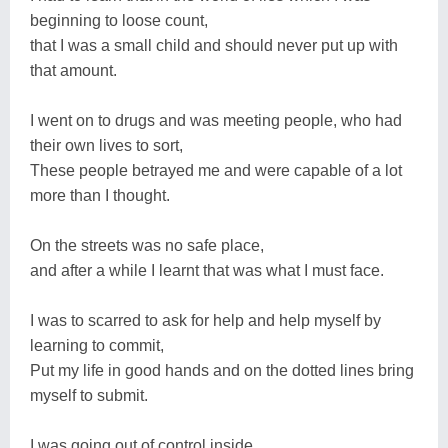
beginning to loose count,
that I was a small child and should never put up with
that amount.
I went on to drugs and was meeting people, who had
their own lives to sort,
These people betrayed me and were capable of a lot
more than I thought.
On the streets was no safe place,
and after a while I learnt that was what I must face.
I was to scarred to ask for help and help myself by
learning to commit,
Put my life in good hands and on the dotted lines bring
myself to submit.
I was going out of control inside,