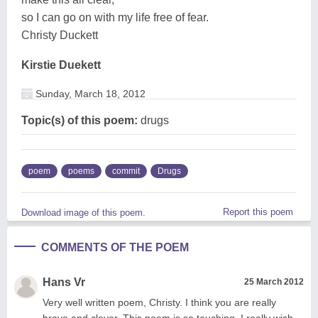
so I can go on with my life free of fear.
Christy Duckett
Kirstie Duekett
Sunday, March 18, 2012
Topic(s) of this poem:
drugs
poem
poems
commit
Drugs
Report this poem
Download image of this poem.
COMMENTS OF THE POEM
Hans Vr
25 March 2012
Very well written poem, Christy. I think you are really
brave and clever. This poem is so touching. I really wish