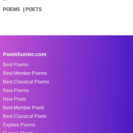
POEMS
POETS
Poemhunter.com
Best Poems
Best Member Poems
Best Classical Poems
New Poems
New Poets
Best Member Poets
Best Classical Poets
Explore Poems