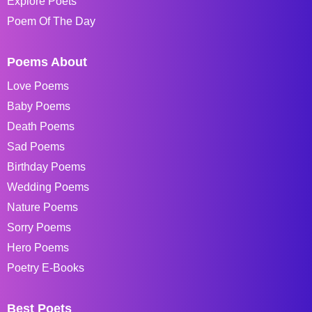
Explore Poets
Poem Of The Day
Poems About
Love Poems
Baby Poems
Death Poems
Sad Poems
Birthday Poems
Wedding Poems
Nature Poems
Sorry Poems
Hero Poems
Poetry E-Books
Best Poets