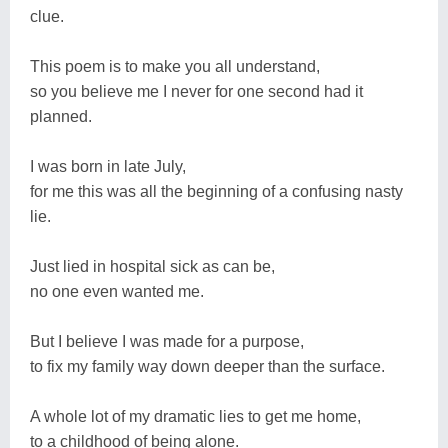
clue.
This poem is to make you all understand,
so you believe me I never for one second had it
planned.
I was born in late July,
for me this was all the beginning of a confusing nasty
lie.
Just lied in hospital sick as can be,
no one even wanted me.
But I believe I was made for a purpose,
to fix my family way down deeper than the surface.
A whole lot of my dramatic lies to get me home,
to a childhood of being alone.