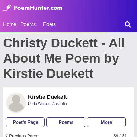
Home
Poems
Poets
Christy Duckett - All
About Me Poem by
Kirstie Duekett
Kirstie Duekett
Perth Western Australia
Poet's Page
Poems
More
Previous Poem
39 / 31