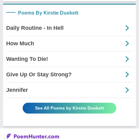
Poems By Kirstie Duekett
Daily Routine - In Hell
How Much
Wanting To Die!
Give Up Or Stay Strong?
Jennifer
See All Poems by Kirstie Duekett