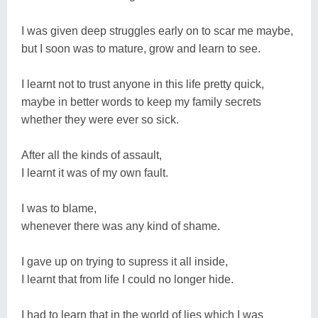
I was given deep struggles early on to scar me maybe,
but I soon was to mature, grow and learn to see.
I learnt not to trust anyone in this life pretty quick,
maybe in better words to keep my family secrets
whether they were ever so sick.
After all the kinds of assault,
I learnt it was of my own fault.
I was to blame,
whenever there was any kind of shame.
I gave up on trying to supress it all inside,
I learnt that from life I could no longer hide.
I had to learn that in the world of lies which I was