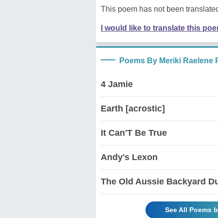
This poem has not been translated
I would like to translate this po
Poems By Meriki Raelene 
4 Jamie
Earth [acrostic]
It Can'T Be True
Andy's Lexon
The Old Aussie Backyard D
See All Poems b