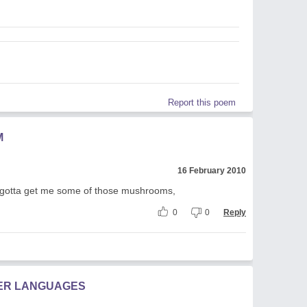
Report this poem
M
16 February 2010
 I gotta get me some of those mushrooms,
0
0
Reply
HER LANGUAGES