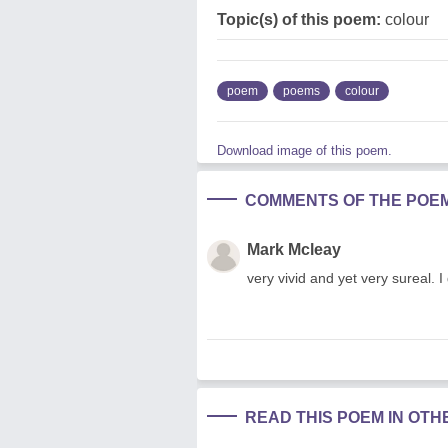
Topic(s) of this poem:
colour
poem
poems
colour
Download image of this poem.
COMMENTS OF THE POE
Mark Mcleay
very vivid and yet very sureal.
READ THIS POEM IN OT