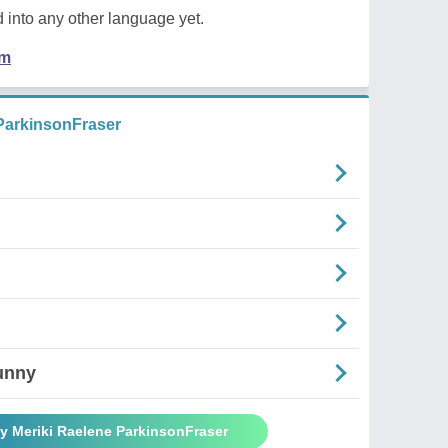
 into any other language yet.
em
ParkinsonFraser
unny
y Meriki Raelene ParkinsonFraser