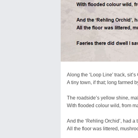
Along the ‘Loop Line’ track, sit’s 
A tiny town, if that; long farmed b
The roadside’s yellow shine, ma
With flooded colour wild, from ma
And the ‘Rehling Orchid’, had a ta
All the floor was littered, mushro