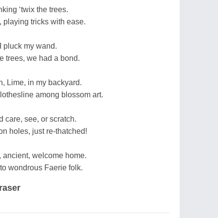
nking ‘twix the trees.
, playing tricks with ease.
 I pluck my wand.
he trees, we had a bond.
n, Lime, in my backyard.
clothesline among blossom art.
d care, see, or scratch.
on holes, just re-thatched!
, ancient, welcome home.
to wondrous Faerie folk.
raser