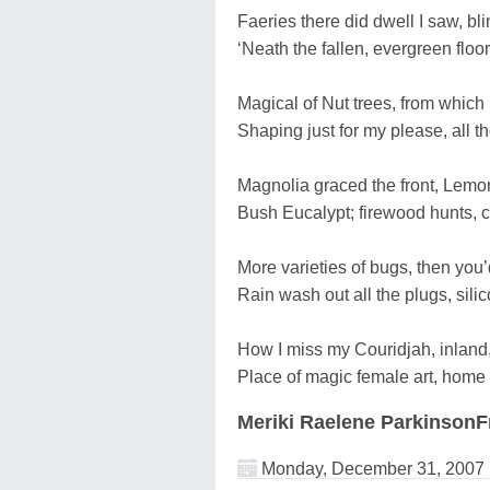
Faeries there did dwell I saw, bli
‘Neath the fallen, evergreen floor
Magical of Nut trees, from which
Shaping just for my please, all t
Magnolia graced the front, Lemo
Bush Eucalypt; firewood hunts, 
More varieties of bugs, then you’
Rain wash out all the plugs, silic
How I miss my Couridjah, inland
Place of magic female art, home 
Meriki Raelene ParkinsonF
Monday, December 31, 2007