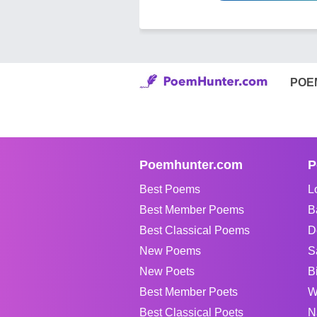
POE
Poemhunter.com
P
Best Poems
L
Best Member Poems
B
Best Classical Poems
D
New Poems
S
New Poets
B
Best Member Poets
W
Best Classical Poets
N