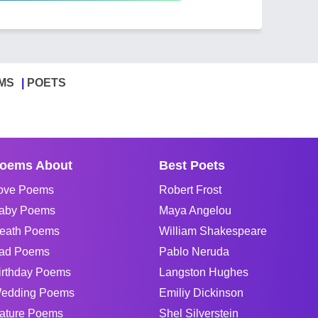
MS
POETS
oems About
Best Poets
ove Poems
Robert Frost
aby Poems
Maya Angelou
eath Poems
William Shakespeare
ad Poems
Pablo Neruda
irthday Poems
Langston Hughes
edding Poems
Emiliy Dickinson
ature Poems
Shel Silverstein