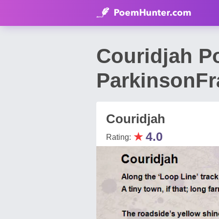
Couridjah P
ParkinsonFr
Couridjah
★
4.0
Rating: