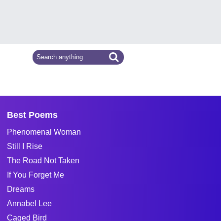
Best Poems
Phenomenal Woman
Still I Rise
The Road Not Taken
If You Forget Me
Dreams
Annabel Lee
Caged Bird