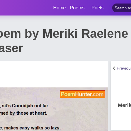
Home
Poems
Poets
oem by Meriki Raelene
aser
Previo
Merik