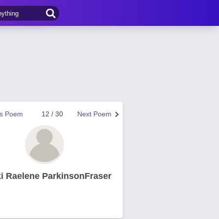
us Poem
12 / 30
Next Poem
i Raelene ParkinsonFraser