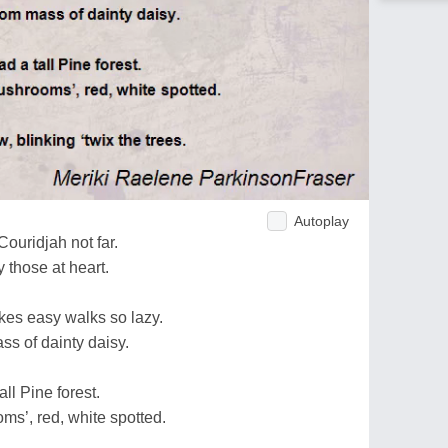
Autoplay
Couridjah not far.
y those at heart.
kes easy walks so lazy.
ss of dainty daisy.
ll Pine forest.
oms’, red, white spotted.